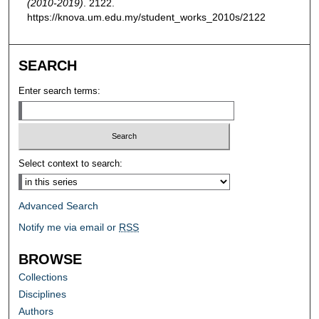
(2010-2019)
. 2122.
https://knova.um.edu.my/student_works_2010s/2122
SEARCH
Enter search terms:
Select context to search:
Advanced Search
Notify me via email or
RSS
BROWSE
Collections
Disciplines
Authors