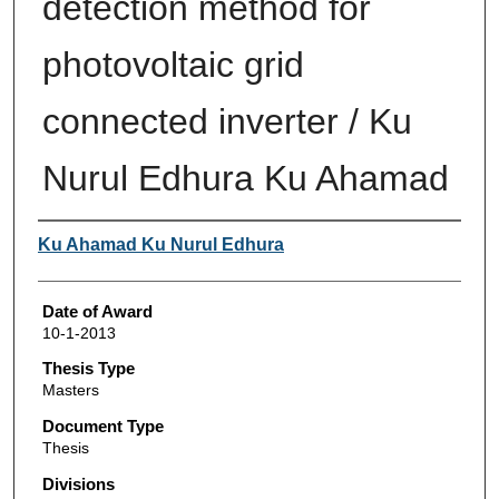
detection method for
photovoltaic grid
connected inverter / Ku
Nurul Edhura Ku Ahamad
Author
Ku Ahamad Ku Nurul Edhura
Date of Award
10-1-2013
Thesis Type
Masters
Document Type
Thesis
Divisions