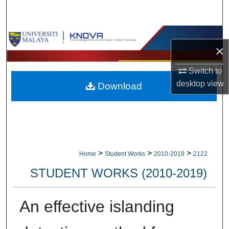
Search
Browse Collections
×
My Account
Switch to
desktop
view
Download
About
Digital Commons Network™
>
>
>
Home
Student Works
2010-2019
2122
STUDENT WORKS (2010-2019)
An effective islanding