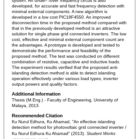
system. An under- /over frequency circuit is also
developed, for accurate and fast frequency detection with
minimal external components. A new algorithm is
developed in a low cost PIC18F4550. An improved
disconnection time in the proposed method compared with
that in the previously developed method is an attractive
solution for single phase grid connected inverters. The low
cost, effective and minimal external component count are
the advantages. A prototype is developed and tested to
demonstrate the performance and feasibility of the
proposed method. The test was conducted on different
combination of resistive, capacitive and inductive loads.
The experiment results verified that the proposed anti-
islanding detection method is able to detect islanding
operation effectively under various load types, inverter
output powers and quality factors.
Additional Information
Thesis (M.Eng.) - Faculty of Engineering, University of
Malaya, 2013.
Recommended Citation
Ku Nurul Edhura, Ku Ahamad, "An effective islanding
detection method for photovoltaic grid connected inverter /
Ku Nurul Edhura Ku Ahamad" (2013).
Student Works