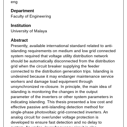
eng
Department
Faculty of Engineering
Institution
University of Malaya
Abstract
Presently, available international standard related to anti-
islanding requirements on medium and low grid connected
system required that voltage utility distribution network
should be automatically disconnected from the distribution
grid when the circuit breaker supplying the feeder
connected to the distribution generation trips. Islanding is
undesired because it may endanger maintenance service
workers and damage load equipment through
unsynchronized re-closure. In principle, the main idea of
islanding is monitoring the changes in the output
parameter of the inverters or other system parameters in
indicating islanding. This thesis presented a low cost and
effective passive anti-islanding detection method for
single-phase photovoltaic grid-connected inverters. An
analog circuit for over/under voltage protection is
developed to ensure fast detection and no delay to