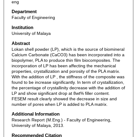
eng
Department
Faculty of Engineering
Institution
University of Malaya
Abstract
Lokan shell powder (LP), which is the source of biomineral
Calcium Carbonate (CaCO3) has been incorporated into a
biopolymer, PLA to produce thin film biocomposites. The
incorporation of LP has been affecting the mechanical
properties, crystallization and porosity of the PLA matrix.
With the addition of LP , the stiffness of the composite was
found to be increase significantly. In term of crystallization,
the percentage of crystallinity decrease with the addition of
LP and show significant drop at 8wt% filler content.
FESEM result clearly showed the decrease in size and
number of pores when LP is added to PLA matrix.
Additional Information
Research Report (M.Eng.) - Faculty of Engineering,
University of Malaya, 2013.
Recommended Citation