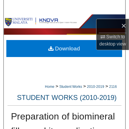
Search
Browse Collections
×
My Account
Switch to
desktop
view
Download
About
Digital Commons Network™
>
>
>
Home
Student Works
2010-2019
2116
STUDENT WORKS (2010-2019)
Preparation of biomineral