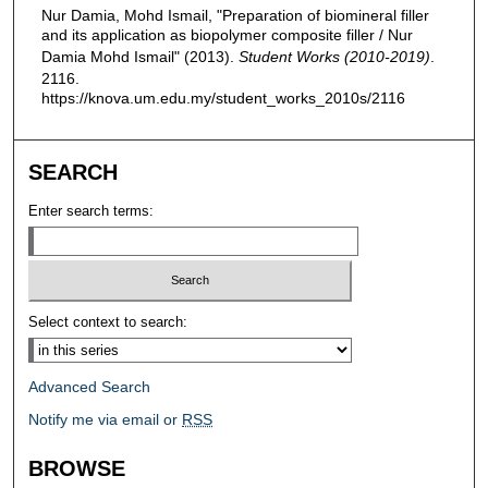
Nur Damia, Mohd Ismail, "Preparation of biomineral filler
and its application as biopolymer composite filler / Nur
Damia Mohd Ismail" (2013).
Student Works (2010-2019)
.
2116.
https://knova.um.edu.my/student_works_2010s/2116
SEARCH
Enter search terms:
Select context to search:
Advanced Search
Notify me via email or
RSS
BROWSE