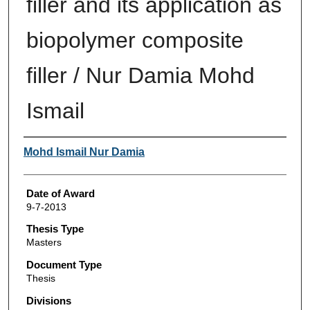
filler and its application as
biopolymer composite
filler / Nur Damia Mohd
Ismail
Author
Mohd Ismail Nur Damia
Date of Award
9-7-2013
Thesis Type
Masters
Document Type
Thesis
Divisions