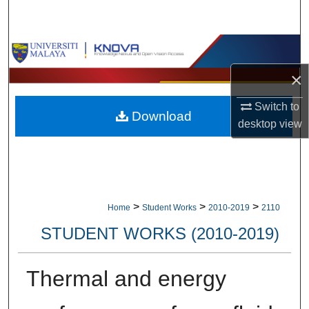
Search
Browse Collections
×
My Account
Switch to
Download
About
desktop
view
Digital Commons Network™
>
>
>
Home
Student Works
2010-2019
2110
STUDENT WORKS (2010-2019)
Thermal and energy