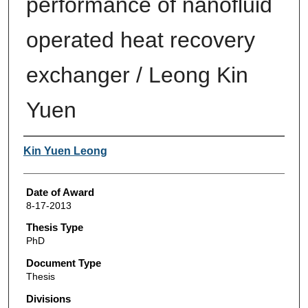
performance of nanofluid
operated heat recovery
exchanger / Leong Kin
Yuen
Author
Kin Yuen Leong
Date of Award
8-17-2013
Thesis Type
PhD
Document Type
Thesis
Divisions