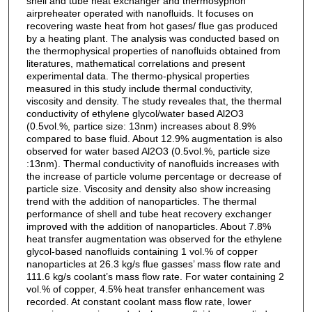
shell and tube heat exchanger and thermosyphon
airpreheater operated with nanofluids. It focuses on
recovering waste heat from hot gases/ flue gas produced
by a heating plant. The analysis was conducted based on
the thermophysical properties of nanofluids obtained from
literatures, mathematical correlations and present
experimental data. The thermo-physical properties
measured in this study include thermal conductivity,
viscosity and density. The study reveales that, the thermal
conductivity of ethylene glycol/water based Al2O3
(0.5vol.%, partice size: 13nm) increases about 8.9%
compared to base fluid. About 12.9% augmentation is also
observed for water based Al2O3 (0.5vol.%, particle size
:13nm). Thermal conductivity of nanofluids increases with
the increase of particle volume percentage or decrease of
particle size. Viscosity and density also show increasing
trend with the addition of nanoparticles. The thermal
performance of shell and tube heat recovery exchanger
improved with the addition of nanoparticles. About 7.8%
heat transfer augmentation was observed for the ethylene
glycol-based nanofluids containing 1 vol.% of copper
nanoparticles at 26.3 kg/s flue gasses’ mass flow rate and
111.6 kg/s coolant’s mass flow rate. For water containing 2
vol.% of copper, 4.5% heat transfer enhancement was
recorded. At constant coolant mass flow rate, lower