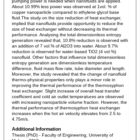
pumping power is needed when nanofluids are applied.
About 10.99% less power was observed at 1vol. % of
copper nanoparticle compared to ethylene glycol base
fluid.The study on the size reduction of heat exchanger,
implied that nanofluids provide opportunity to reduce the
size of heat exchanger without decreasing its thermal
performance. Analysing the total dimensionless entropy
generation revealed that, 10.8% reduction is observed with
an addition of 7 vol.% of Al2O3 into water. About 9.7%
reduction is observed for water-based TiO2 (4 vol.%)
nanofluid. Other factors that influence total dimensionless
entropy generation are dimensionless temperature
difference, fluid mass flow rate, tube diameter and length.
Moreover, the study revealed that the change of nanofluid
thermo-physical properties only plays a minor role in
improving the thermal performance of the thermosyphon
heat exchanger. Slight increase of overall heat transfer
coefficient and cold air outlet temperatures are observed
with increasing nanoparticle volume fraction. However, the
thermal performance of thermosyphon heat exchanger
increases when the hot air velocity elevates from 2.5 to
4.75m/s.
Additional Information
Thesis (PhD) - Faculty of Engineering, University of