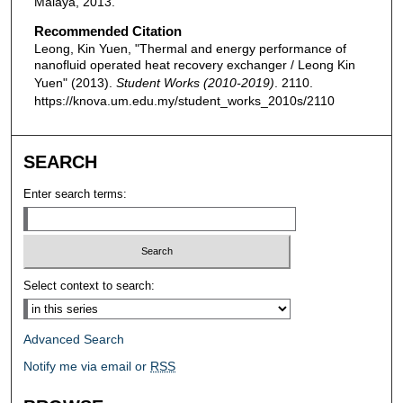
Malaya, 2013.
Recommended Citation
Leong, Kin Yuen, "Thermal and energy performance of
nanofluid operated heat recovery exchanger / Leong Kin
Yuen" (2013).
Student Works (2010-2019)
. 2110.
https://knova.um.edu.my/student_works_2010s/2110
SEARCH
Enter search terms:
Select context to search:
Advanced Search
Notify me via email or
RSS