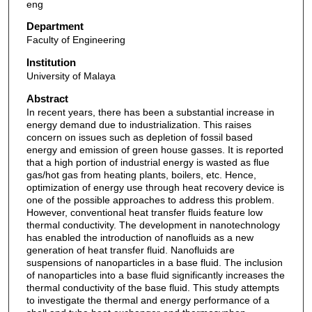
eng
Department
Faculty of Engineering
Institution
University of Malaya
Abstract
In recent years, there has been a substantial increase in
energy demand due to industrialization. This raises
concern on issues such as depletion of fossil based
energy and emission of green house gasses. It is reported
that a high portion of industrial energy is wasted as flue
gas/hot gas from heating plants, boilers, etc. Hence,
optimization of energy use through heat recovery device is
one of the possible approaches to address this problem.
However, conventional heat transfer fluids feature low
thermal conductivity. The development in nanotechnology
has enabled the introduction of nanofluids as a new
generation of heat transfer fluid. Nanofluids are
suspensions of nanoparticles in a base fluid. The inclusion
of nanoparticles into a base fluid significantly increases the
thermal conductivity of the base fluid. This study attempts
to investigate the thermal and energy performance of a