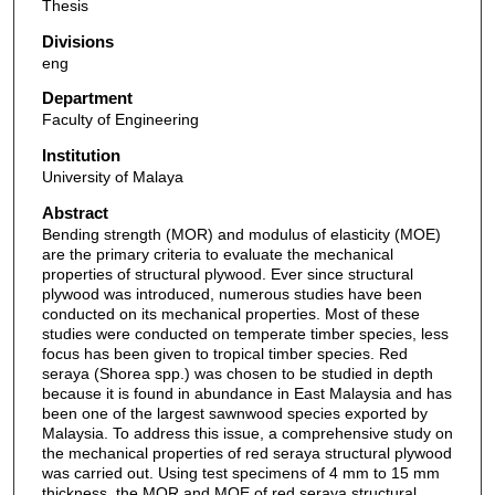
Thesis
Divisions
eng
Department
Faculty of Engineering
Institution
University of Malaya
Abstract
Bending strength (MOR) and modulus of elasticity (MOE)
are the primary criteria to evaluate the mechanical
properties of structural plywood. Ever since structural
plywood was introduced, numerous studies have been
conducted on its mechanical properties. Most of these
studies were conducted on temperate timber species, less
focus has been given to tropical timber species. Red
seraya (Shorea spp.) was chosen to be studied in depth
because it is found in abundance in East Malaysia and has
been one of the largest sawnwood species exported by
Malaysia. To address this issue, a comprehensive study on
the mechanical properties of red seraya structural plywood
was carried out. Using test specimens of 4 mm to 15 mm
thickness, the MOR and MOE of red seraya structural