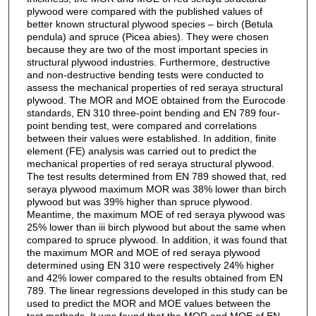
plywood were compared with the published values of
better known structural plywood species – birch (Betula
pendula) and spruce (Picea abies). They were chosen
because they are two of the most important species in
structural plywood industries. Furthermore, destructive
and non-destructive bending tests were conducted to
assess the mechanical properties of red seraya structural
plywood. The MOR and MOE obtained from the Eurocode
standards, EN 310 three-point bending and EN 789 four-
point bending test, were compared and correlations
between their values were established. In addition, finite
element (FE) analysis was carried out to predict the
mechanical properties of red seraya structural plywood.
The test results determined from EN 789 showed that, red
seraya plywood maximum MOR was 38% lower than birch
plywood but was 39% higher than spruce plywood.
Meantime, the maximum MOE of red seraya plywood was
25% lower than iii birch plywood but about the same when
compared to spruce plywood. In addition, it was found that
the maximum MOR and MOE of red seraya plywood
determined using EN 310 were respectively 24% higher
and 42% lower compared to the results obtained from EN
789. The linear regressions developed in this study can be
used to predict the MOR and MOE values between the
test methods. It was found that the MOR and MOE of EN