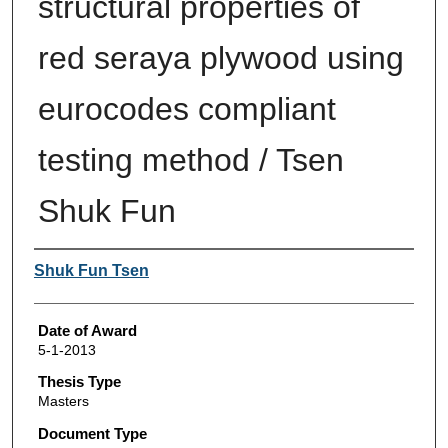
structural properties of
red seraya plywood using
eurocodes compliant
testing method / Tsen
Shuk Fun
Author
Shuk Fun Tsen
Date of Award
5-1-2013
Thesis Type
Masters
Document Type