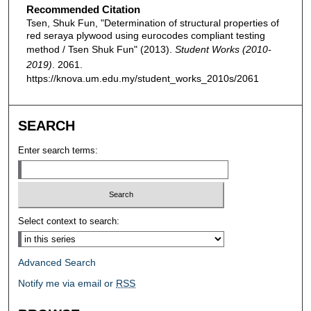
Recommended Citation
Tsen, Shuk Fun, "Determination of structural properties of
red seraya plywood using eurocodes compliant testing
method / Tsen Shuk Fun" (2013).
Student Works (2010-
2019)
. 2061.
https://knova.um.edu.my/student_works_2010s/2061
SEARCH
Enter search terms:
Select context to search:
Advanced Search
Notify me via email or
RSS