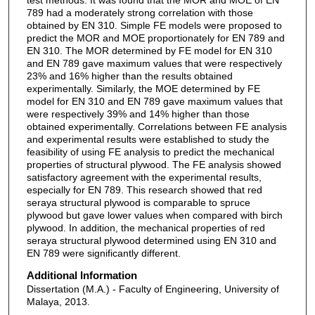
789 had a moderately strong correlation with those
obtained by EN 310. Simple FE models were proposed to
predict the MOR and MOE proportionately for EN 789 and
EN 310. The MOR determined by FE model for EN 310
and EN 789 gave maximum values that were respectively
23% and 16% higher than the results obtained
experimentally. Similarly, the MOE determined by FE
model for EN 310 and EN 789 gave maximum values that
were respectively 39% and 14% higher than those
obtained experimentally. Correlations between FE analysis
and experimental results were established to study the
feasibility of using FE analysis to predict the mechanical
properties of structural plywood. The FE analysis showed
satisfactory agreement with the experimental results,
especially for EN 789. This research showed that red
seraya structural plywood is comparable to spruce
plywood but gave lower values when compared with birch
plywood. In addition, the mechanical properties of red
seraya structural plywood determined using EN 310 and
EN 789 were significantly different.
Additional Information
Dissertation (M.A.) - Faculty of Engineering, University of
Malaya, 2013.