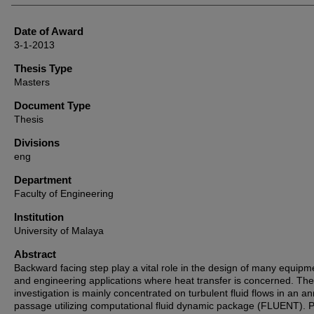
Date of Award
3-1-2013
Thesis Type
Masters
Document Type
Thesis
Divisions
eng
Department
Faculty of Engineering
Institution
University of Malaya
Abstract
Backward facing step play a vital role in the design of many equipm
and engineering applications where heat transfer is concerned. The
investigation is mainly concentrated on turbulent fluid flows in an an
passage utilizing computational fluid dynamic package (FLUENT). 