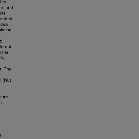
d to
ers and
lts
pendent
dels.
lation
t
t;
fferent
s the
lly
t. The
r (Nu)
ture
t
3.