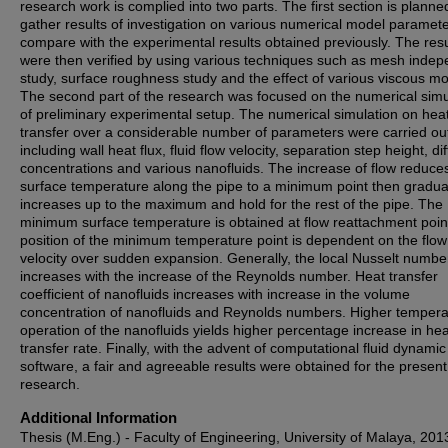
research work is complied into two parts. The first section is planne
gather results of investigation on various numerical model paramet
compare with the experimental results obtained previously. The resu
were then verified by using various techniques such as mesh inde
study, surface roughness study and the effect of various viscous mo
The second part of the research was focused on the numerical simu
of preliminary experimental setup. The numerical simulation on hea
transfer over a considerable number of parameters were carried ou
including wall heat flux, fluid flow velocity, separation step height, di
concentrations and various nanofluids. The increase of flow reduce
surface temperature along the pipe to a minimum point then gradua
increases up to the maximum and hold for the rest of the pipe. The
minimum surface temperature is obtained at flow reattachment poin
position of the minimum temperature point is dependent on the flow
velocity over sudden expansion. Generally, the local Nusselt numbe
increases with the increase of the Reynolds number. Heat transfer
coefficient of nanofluids increases with increase in the volume
concentration of nanofluids and Reynolds numbers. Higher tempera
operation of the nanofluids yields higher percentage increase in hea
transfer rate. Finally, with the advent of computational fluid dynamic
software, a fair and agreeable results were obtained for the present
research.
Additional Information
Thesis (M.Eng.) - Faculty of Engineering, University of Malaya, 201