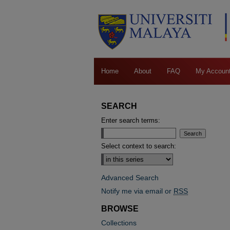
Home
About
FAQ
My Accoun
SEARCH
Enter search terms:
Select context to search:
Advanced Search
Notify me via email or
RSS
BROWSE
Collections