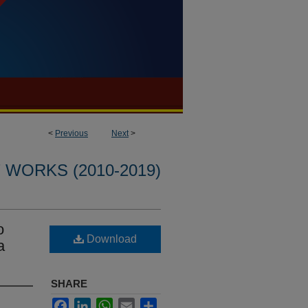
<
Previous
Next
>
WORKS (2010-2019)
o
Download
a
SHARE
Facebook
LinkedIn
WhatsApp
Email
Share