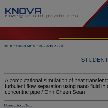
t
>
>
>
Home
Student Works
2010-2019
2046
STUDENT 
A computational simulation of heat transfer t
turbulent flow separation using nano fluid in 
concentric pipe / Onn Cheen Sean
Author
Cheen Sean Onn