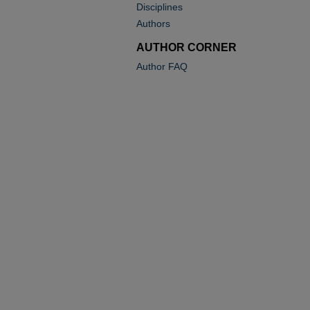
Disciplines
Authors
AUTHOR CORNER
Author FAQ