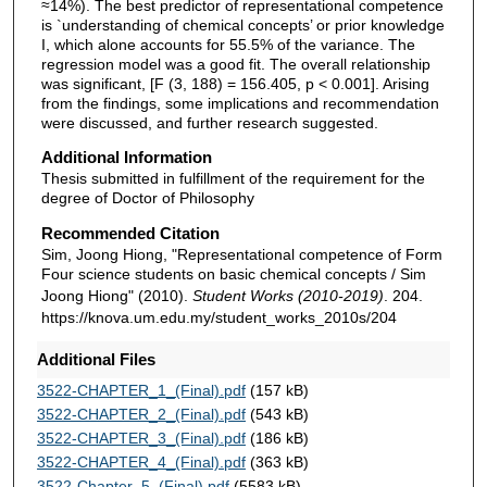
≈14%). The best predictor of representational competence
is `understanding of chemical concepts’ or prior knowledge
I, which alone accounts for 55.5% of the variance. The
regression model was a good fit. The overall relationship
was significant, [F (3, 188) = 156.405, p < 0.001]. Arising
from the findings, some implications and recommendation
were discussed, and further research suggested.
Additional Information
Thesis submitted in fulfillment of the requirement for the
degree of Doctor of Philosophy
Recommended Citation
Sim, Joong Hiong, "Representational competence of Form
Four science students on basic chemical concepts / Sim
Joong Hiong" (2010).
Student Works (2010-2019)
. 204.
https://knova.um.edu.my/student_works_2010s/204
Additional Files
3522-CHAPTER_1_(Final).pdf
(157 kB)
3522-CHAPTER_2_(Final).pdf
(543 kB)
3522-CHAPTER_3_(Final).pdf
(186 kB)
3522-CHAPTER_4_(Final).pdf
(363 kB)
3522-Chapter_5_(Final).pdf
(5583 kB)