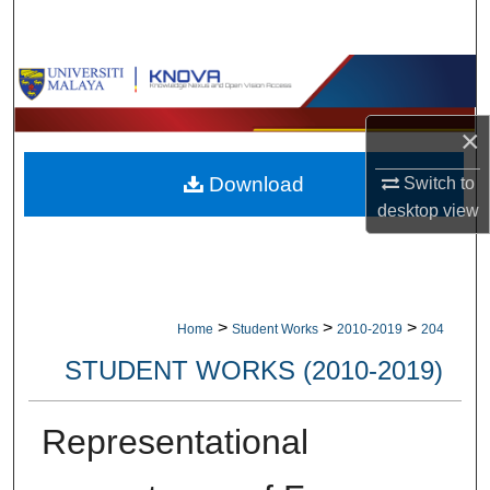
Search
Browse Collections
My Account
×
Download
Switch to
About
desktop
view
Digital Commons Network™
>
>
>
Home
Student Works
2010-2019
204
STUDENT WORKS (2010-2019)
Representational