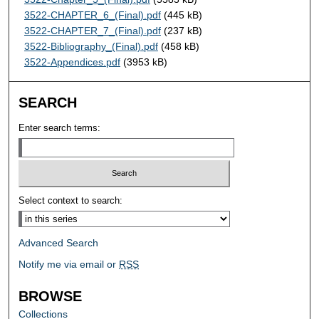
3522-CHAPTER_6_(Final).pdf
(445 kB)
3522-CHAPTER_7_(Final).pdf
(237 kB)
3522-Bibliography_(Final).pdf
(458 kB)
3522-Appendices.pdf
(3953 kB)
SEARCH
Enter search terms:
Select context to search:
Advanced Search
Notify me via email or
RSS
BROWSE
Collections