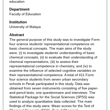
education
Department
Faculty of Education
Institution
University of Malaya
Abstract
The general purpose of this study was to investigate Form
four science students’ representational competence on
basic chemical concepts. The main aims of the study
were: (i) to investigate students’ understanding of basic
chemical concepts, (ii) to evaluate their understanding of
chemical representations, (iii) to assess their
representational competence in chemistry, and (iv) to
examine the influence of selected cognitive variables on
their representational competence. A total of 411 Form
four science students from seven urban secondary
schools in Perak participated in this study. Data was
obtained from seven instruments consisting of five paper-
and-pencil tests, one questionnaire and interviews. The
Statistical Package for the Social Sciences (SPSS) was
used to analyze quantitative data collected. The main
findings of this study were: Mean scores for the Test of