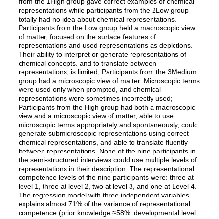
from the 1High group gave correct examples of chemical
representations while participants from the 2Low group
totally had no idea about chemical representations.
Participants from the Low group held a macroscopic view
of matter, focused on the surface features of
representations and used representations as depictions.
Their ability to interpret or generate representations of
chemical concepts, and to translate between
representations, is limited; Participants from the 3Medium
group had a microscopic view of matter. Microscopic terms
were used only when prompted, and chemical
representations were sometimes incorrectly used;
Participants from the High group had both a macroscopic
view and a microscopic view of matter, able to use
microscopic terms appropriately and spontaneously, could
generate submicroscopic representations using correct
chemical representations, and able to translate fluently
between representations. None of the nine participants in
the semi-structured interviews could use multiple levels of
representations in their description. The representational
competence levels of the nine participants were: three at
level 1, three at level 2, two at level 3, and one at Level 4.
The regression model with three independent variables
explains almost 71% of the variance of representational
competence (prior knowledge ≈58%, developmental level