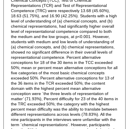
Chemical Concepts (TCC), Test of Chemical
Representations (TCR) and Test of Representational
Competence (TRC) were respectively 13.68 (45.60%),
18.63 (51.75%), and 16.90 (42.25%). Students with a high
level of understanding of (a) chemical concepts, and (b)
chemical representations, had significantly higher overall
level of representational competence compared to both
the medium and the low groups, at p<0.001. However,
students with medium and low levels of understanding of
(a) chemical concepts, and (b) chemical representations,
showed no significant difference in their overall levels of
representational competence. Percent alternative
conceptions for 18 of the 30 items in the TCC exceeded
50%; mean or percent mean alternative conceptions for all
five categories of the most basic chemical concepts
exceeded 50%. Percent alternative conceptions for 13 of
the 36 items in the TCR exceeded 50%; the content
domain with the highest percent mean alternative
conception were `the three levels of representation of
matter’ (71.93%), Percent difficulty for 23 of the 40 items in
the TRC exceeded 50%; the category with the highest
percent mean difficulty was the ability to translate between
different representations across levels (78.83%). All the
nine participants in the interviews were unfamiliar with the
term `chemical representations’. However, participants