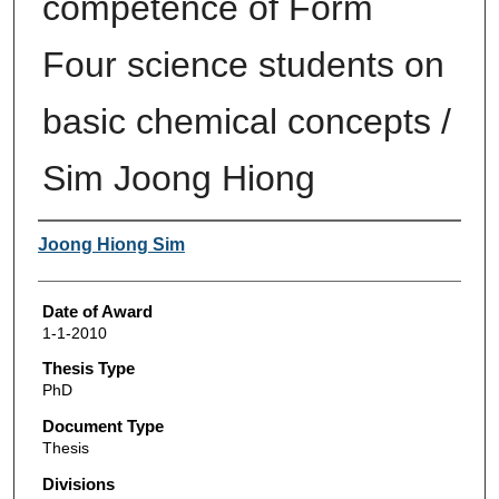
competence of Form
Four science students on
basic chemical concepts /
Sim Joong Hiong
Author
Joong Hiong Sim
Date of Award
1-1-2010
Thesis Type
PhD
Document Type
Thesis
Divisions