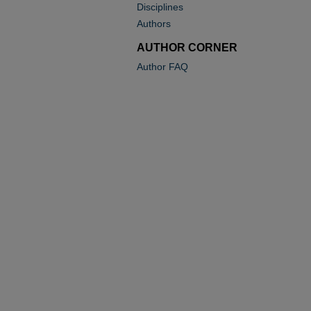
Disciplines
Authors
AUTHOR CORNER
Author FAQ