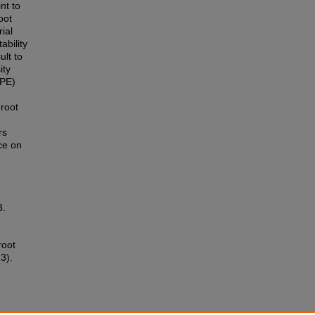
nt to
oot
ial
ability
ult to
ity
DPE)
root
rs
ce on
3.
root
3).