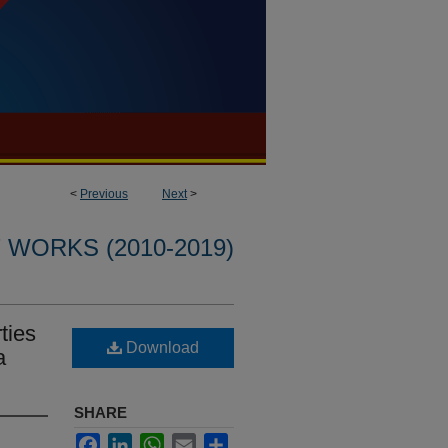
<
Previous
Next
>
WORKS (2010-2019)
ties
Download
a
SHARE
Facebook
LinkedIn
WhatsApp
Email
Share