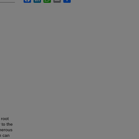
 root
 to the
umerous
h can