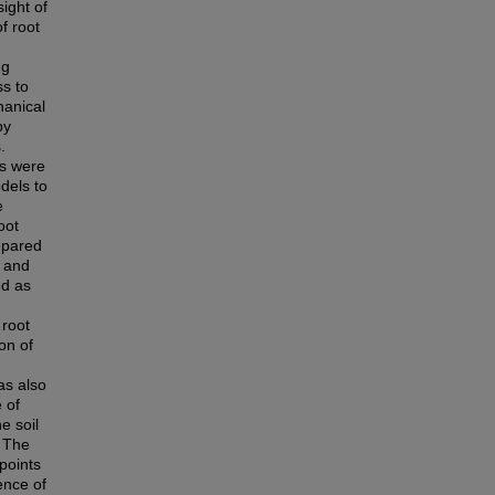
ight of
f root
ng
ss to
hanical
by
.
ls were
dels to
e
oot
repared
d and
ed as
 root
on of
as also
 of
e soil
. The
points
ence of