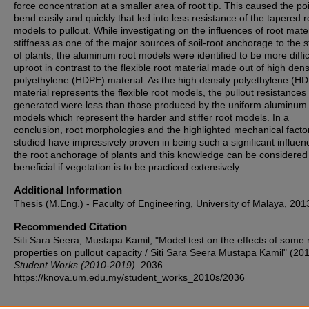
force concentration at a smaller area of root tip. This caused the poi
bend easily and quickly that led into less resistance of the tapered r
models to pullout. While investigating on the influences of root mater
stiffness as one of the major sources of soil-root anchorage to the st
of plants, the aluminum root models were identified to be more diffic
uproot in contrast to the flexible root material made out of high dens
polyethylene (HDPE) material. As the high density polyethylene (H
material represents the flexible root models, the pullout resistances
generated were less than those produced by the uniform aluminum 
models which represent the harder and stiffer root models. In a
conclusion, root morphologies and the highlighted mechanical facto
studied have impressively proven in being such a significant influen
the root anchorage of plants and this knowledge can be considered
beneficial if vegetation is to be practiced extensively.
Additional Information
Thesis (M.Eng.) - Faculty of Engineering, University of Malaya, 201
Recommended Citation
Siti Sara Seera, Mustapa Kamil, "Model test on the effects of some 
properties on pullout capacity / Siti Sara Seera Mustapa Kamil" (201
Student Works (2010-2019)
. 2036.
https://knova.um.edu.my/student_works_2010s/2036