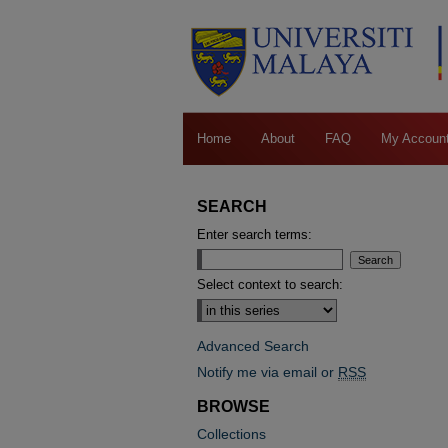
Home
About
FAQ
My Accoun
SEARCH
Enter search terms:
Select context to search:
Advanced Search
Notify me via email or
RSS
BROWSE
Collections