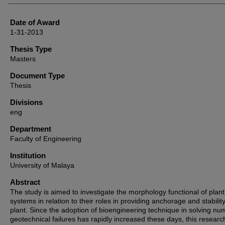
Date of Award
1-31-2013
Thesis Type
Masters
Document Type
Thesis
Divisions
eng
Department
Faculty of Engineering
Institution
University of Malaya
Abstract
The study is aimed to investigate the morphology functional of plant
systems in relation to their roles in providing anchorage and stability
plant. Since the adoption of bioengineering technique in solving n
geotechnical failures has rapidly increased these days, this researc