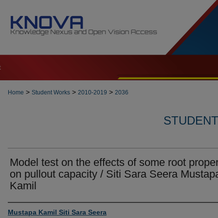
t
>
>
>
Home
Student Works
2010-2019
2036
STUDENT 
Model test on the effects of some root proper
on pullout capacity / Siti Sara Seera Mustap
Kamil
Author
Mustapa Kamil Siti Sara Seera