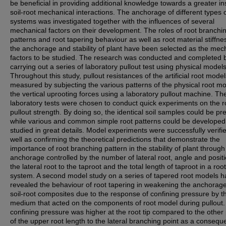
be beneficial in providing additional knowledge towards a greater ins
soil-root mechanical interactions. The anchorage of different types o
systems was investigated together with the influences of several
mechanical factors on their development. The roles of root branchi
patterns and root tapering behaviour as well as root material stiffne
the anchorage and stability of plant have been selected as the mec
factors to be studied. The research was conducted and completed 
carrying out a series of laboratory pullout test using physical models
Throughout this study, pullout resistances of the artificial root mode
measured by subjecting the various patterns of the physical root mo
the vertical uprooting forces using a laboratory pullout machine. Th
laboratory tests were chosen to conduct quick experiments on the r
pullout strength. By doing so, the identical soil samples could be p
while various and common simple root patterns could be develope
studied in great details. Model experiments were successfully verifi
well as confirming the theoretical predictions that demonstrate the
importance of root branching pattern in the stability of plant through
anchorage controlled by the number of lateral root, angle and positi
the lateral root to the taproot and the total length of taproot in a root
system. A second model study on a series of tapered root models h
revealed the behaviour of root tapering in weakening the anchorage
soil-root composites due to the response of confining pressure by th
medium that acted on the components of root model during pullout
confining pressure was higher at the root tip compared to the other 
of the upper root length to the lateral branching point as a consequ