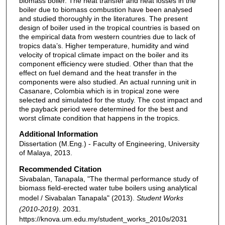
biomass boiler. The heat transfer and heat losses in the
boiler due to biomass combustion have been analysed
and studied thoroughly in the literatures. The present
design of boiler used in the tropical countries is based on
the empirical data from western countries due to lack of
tropics data’s. Higher temperature, humidity and wind
velocity of tropical climate impact on the boiler and its
component efficiency were studied. Other than that the
effect on fuel demand and the heat transfer in the
components were also studied. An actual running unit in
Casanare, Colombia which is in tropical zone were
selected and simulated for the study. The cost impact and
the payback period were determined for the best and
worst climate condition that happens in the tropics.
Additional Information
Dissertation (M.Eng.) - Faculty of Engineering, University
of Malaya, 2013.
Recommended Citation
Sivabalan, Tanapala, "The thermal performance study of
biomass field-erected water tube boilers using analytical
model / Sivabalan Tanapala" (2013).
Student Works
(2010-2019)
. 2031.
https://knova.um.edu.my/student_works_2010s/2031