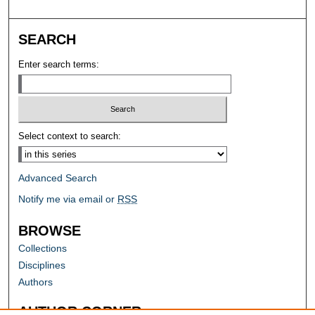
SEARCH
Enter search terms:
Select context to search:
Advanced Search
Notify me via email or
RSS
BROWSE
Collections
Disciplines
Authors
AUTHOR CORNER