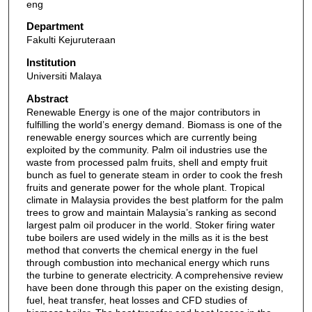
eng
Department
Fakulti Kejuruteraan
Institution
Universiti Malaya
Abstract
Renewable Energy is one of the major contributors in
fulfilling the world’s energy demand. Biomass is one of the
renewable energy sources which are currently being
exploited by the community. Palm oil industries use the
waste from processed palm fruits, shell and empty fruit
bunch as fuel to generate steam in order to cook the fresh
fruits and generate power for the whole plant. Tropical
climate in Malaysia provides the best platform for the palm
trees to grow and maintain Malaysia’s ranking as second
largest palm oil producer in the world. Stoker firing water
tube boilers are used widely in the mills as it is the best
method that converts the chemical energy in the fuel
through combustion into mechanical energy which runs
the turbine to generate electricity. A comprehensive review
have been done through this paper on the existing design,
fuel, heat transfer, heat losses and CFD studies of