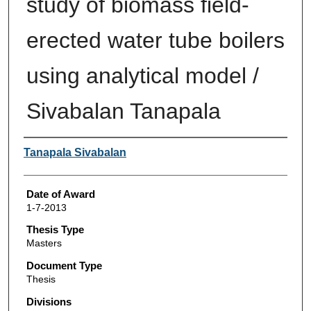
study of biomass field-
erected water tube boilers
using analytical model /
Sivabalan Tanapala
Author
Tanapala Sivabalan
Date of Award
1-7-2013
Thesis Type
Masters
Document Type
Thesis
Divisions