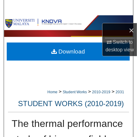
Search
Browse Collections
×
My Account
Switch to
desktop
view
Download
About
Digital Commons Network™
>
>
>
Home
Student Works
2010-2019
2031
STUDENT WORKS (2010-2019)
The thermal performance