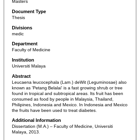
Masters
Document Type
Thesis
Divisions
medic
Department
Faculty of Medicine
Institution
Universiti Malaya
Abstract
Leucaena leucocephala (Lam.) deWit (Leguminosae) also
known as 'Petang Belalai' is a fast growing shrub or tree
found in tropical and subtropical areas. Its fruit has been
consumed as food by people in Malaysia, Thailand,
Philipines, Indonesia and Mexico. In Indonesia and Mexico
the fruits have been used to treat diabetes.
Additional Information
Dissertation (M.A.) – Faculty of Medicine, Universiti
Malaya, 2013.