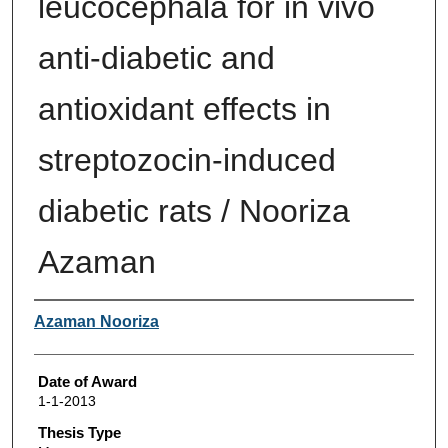
leucocephala for in vivo
anti-diabetic and
antioxidant effects in
streptozocin-induced
diabetic rats / Nooriza
Azaman
Author
Azaman Nooriza
Date of Award
1-1-2013
Thesis Type