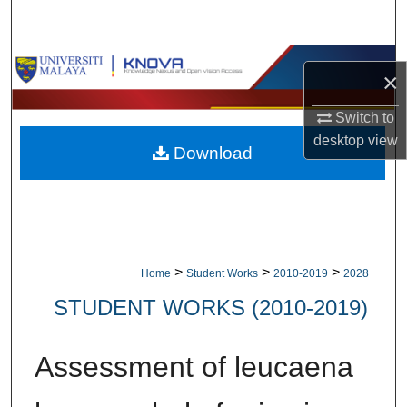
Search
Browse Collections
×
My Account
Switch to
desktop
view
Download
About
Digital Commons Network™
>
>
>
Home
Student Works
2010-2019
2028
STUDENT WORKS (2010-2019)
Assessment of leucaena