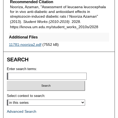
Recommended Citation
Nooriza, Azaman, "Assessment of leucaena leucocephala
for in vivo anti-diabetic and antioxidant effects in
streptozocin-induced diabetic rats / Nooriza Azaman"
(2013).
Student Works (2010-2019)
. 2028.
https://knova.um.edu.my/student_works_2010s/2028
Additional Files
11781-nooriza2.pdf
(7552 kB)
SEARCH
Enter search terms:
Select context to search:
Advanced Search