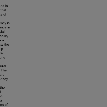
ged in
 that
s of
ency is
ance in
ial
bility
e a
sts the
hip
ss-
king
tural
. The
are
s they
 the
l
on
or
rea of