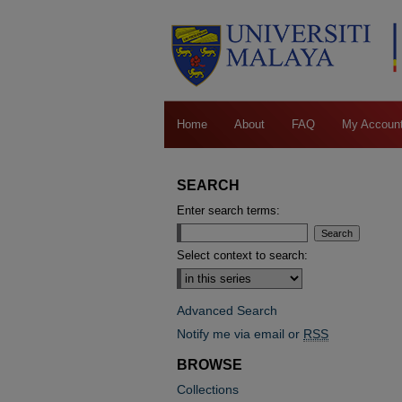
Home
About
FAQ
My Accoun
SEARCH
Enter search terms:
Select context to search:
Advanced Search
Notify me via email or
RSS
BROWSE
Collections