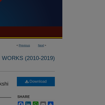
<
Previous
Next
>
WORKS (2010-2019)
l
Download
kshi
SHARE
Facebook
LinkedIn
WhatsApp
Email
Share