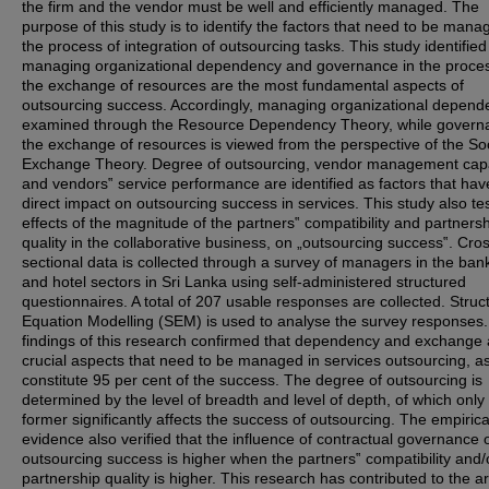
the firm and the vendor must be well and efficiently managed. The
purpose of this study is to identify the factors that need to be mana
the process of integration of outsourcing tasks. This study identified
managing organizational dependency and governance in the proces
the exchange of resources are the most fundamental aspects of
outsourcing success. Accordingly, managing organizational depend
examined through the Resource Dependency Theory, while govern
the exchange of resources is viewed from the perspective of the Soc
Exchange Theory. Degree of outsourcing, vendor management capa
and vendors‟ service performance are identified as factors that hav
direct impact on outsourcing success in services. This study also te
effects of the magnitude of the partners‟ compatibility and partners
quality in the collaborative business, on „outsourcing success‟. Cro
sectional data is collected through a survey of managers in the ban
and hotel sectors in Sri Lanka using self-administered structured
questionnaires. A total of 207 usable responses are collected. Struc
Equation Modelling (SEM) is used to analyse the survey responses
findings of this research confirmed that dependency and exchange 
crucial aspects that need to be managed in services outsourcing, a
constitute 95 per cent of the success. The degree of outsourcing is
determined by the level of breadth and level of depth, of which only
former significantly affects the success of outsourcing. The empirica
evidence also verified that the influence of contractual governance 
outsourcing success is higher when the partners‟ compatibility and/
partnership quality is higher. This research has contributed to the a