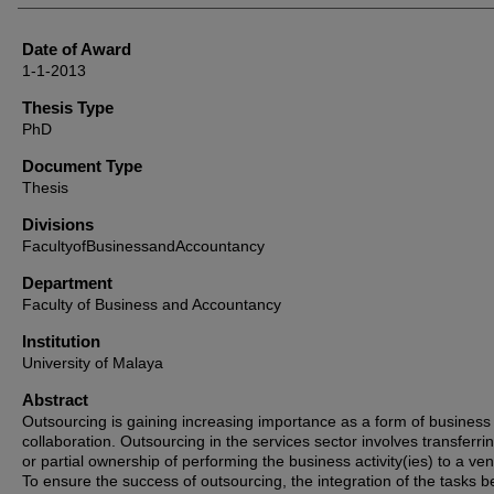
Date of Award
1-1-2013
Thesis Type
PhD
Document Type
Thesis
Divisions
FacultyofBusinessandAccountancy
Department
Faculty of Business and Accountancy
Institution
University of Malaya
Abstract
Outsourcing is gaining increasing importance as a form of business
collaboration. Outsourcing in the services sector involves transferrin
or partial ownership of performing the business activity(ies) to a ven
To ensure the success of outsourcing, the integration of the tasks 