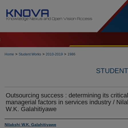
t
>
>
>
Home
Student Works
2010-2019
1986
STUDENT 
Outsourcing success : determining its critica
managerial factors in services industry / Nila
W.K. Galahitiyawe
Author
Nilakshi W.K. Galahitiyawe