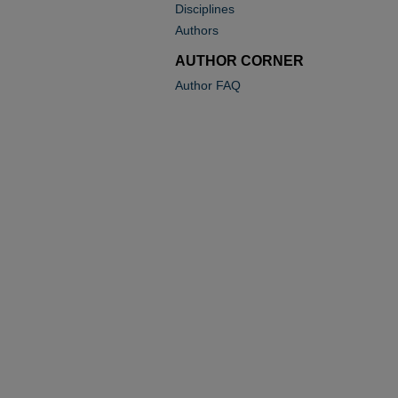
Disciplines
Authors
AUTHOR CORNER
Author FAQ