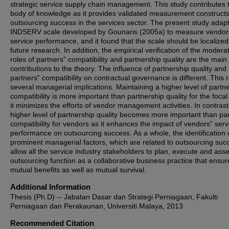
strategic service supply chain management. This study contributes 
body of knowledge as it provides validated measurement constructs
outsourcing success in the services sector. The present study adap
INDSERV scale developed by Gounaris (2005a) to measure vendor
service performance, and it found that the scale should be localized
future research. In addition, the empirical verification of the modera
roles of partners‟ compatibility and partnership quality are the main
contributions to the theory. The influence of partnership quality and
partners‟ compatibility on contractual governance is different. This 
several managerial implications. Maintaining a higher level of partn
compatibility is more important than partnership quality for the focal
it minimizes the efforts of vendor management activities. In contrast
higher level of partnership quality becomes more important than pa
compatibility for vendors as it enhances the impact of vendors‟ serv
performance on outsourcing success. As a whole, the identification 
prominent managerial factors, which are related to outsourcing suc
allow all the service industry stakeholders to plan, execute and ass
outsourcing function as a collaborative business practice that ensur
mutual benefits as well as mutual survival.
Additional Information
Thesis (Ph.D) -- Jabatan Dasar dan Strategi Perniagaan, Fakulti
Perniagaan dan Perakaunan, Universiti Malaya, 2013
Recommended Citation