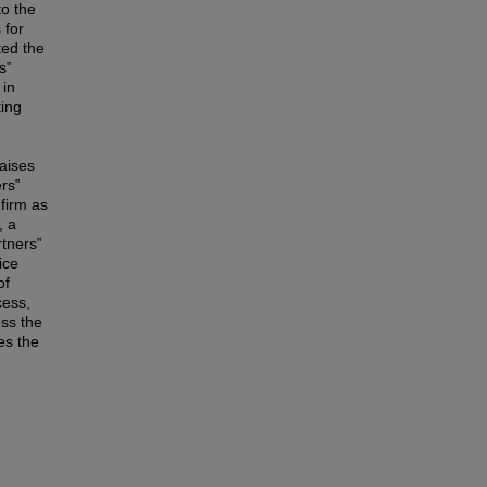
to the
 for
ted the
s‟
 in
ting
raises
ers‟
 firm as
, a
rtners‟
ice
of
cess,
ess the
es the