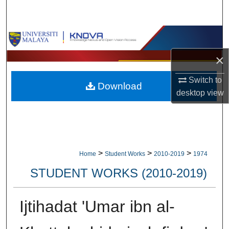
Search
Browse Collections
×
My Account
Switch to
Download
About
desktop
view
Digital Commons Network™
>
>
>
Home
Student Works
2010-2019
1974
STUDENT WORKS (2010-2019)
Ijtihadat 'Umar ibn al-