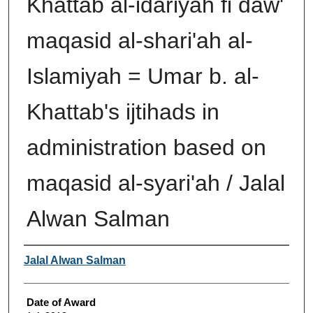
Khattab al-idariyah fi daw'
maqasid al-shari'ah al-
Islamiyah = Umar b. al-
Khattab's ijtihads in
administration based on
maqasid al-syari'ah / Jalal
Alwan Salman
Author
Jalal Alwan Salman
Date of Award