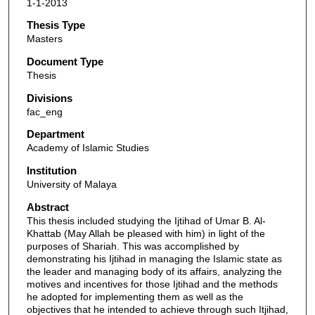
1-1-2013
Thesis Type
Masters
Document Type
Thesis
Divisions
fac_eng
Department
Academy of Islamic Studies
Institution
University of Malaya
Abstract
This thesis included studying the Ijtihad of Umar B. Al-
Khattab (May Allah be pleased with him) in light of the
purposes of Shariah. This was accomplished by
demonstrating his Ijtihad in managing the Islamic state as
the leader and managing body of its affairs, analyzing the
motives and incentives for those Ijtihad and the methods
he adopted for implementing them as well as the
objectives that he intended to achieve through such Itjihad,