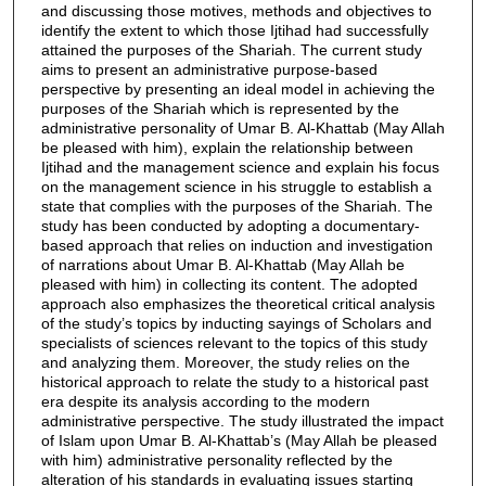
and discussing those motives, methods and objectives to
identify the extent to which those Ijtihad had successfully
attained the purposes of the Shariah. The current study
aims to present an administrative purpose-based
perspective by presenting an ideal model in achieving the
purposes of the Shariah which is represented by the
administrative personality of Umar B. Al-Khattab (May Allah
be pleased with him), explain the relationship between
Ijtihad and the management science and explain his focus
on the management science in his struggle to establish a
state that complies with the purposes of the Shariah. The
study has been conducted by adopting a documentary-
based approach that relies on induction and investigation
of narrations about Umar B. Al-Khattab (May Allah be
pleased with him) in collecting its content. The adopted
approach also emphasizes the theoretical critical analysis
of the study’s topics by inducting sayings of Scholars and
specialists of sciences relevant to the topics of this study
and analyzing them. Moreover, the study relies on the
historical approach to relate the study to a historical past
era despite its analysis according to the modern
administrative perspective. The study illustrated the impact
of Islam upon Umar B. Al-Khattab’s (May Allah be pleased
with him) administrative personality reflected by the
alteration of his standards in evaluating issues starting