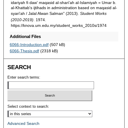
idariyah fi daw' maqasid al-shari'ah al-Islamiyah = Umar b.
al-Khattab's ijtihads in administration based on maqasid al-
syari'ah / Jalal Alwan Salman" (2013).
Student Works
(2010-2019)
. 1974.
https://knova.um.edu.my/student_works_2010s/1974
Additional Files
6066-Introduction.pdf
(507 kB)
6066-Thesis.pdf
(2318 kB)
SEARCH
Enter search terms:
Select context to search:
Advanced Search