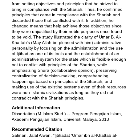
from setting objectives and principles that he strived to
bring in compliance with the Shariah. Thus, he confirmed
principles that came in compliance with the Shariah and
discarded those that conflicted with it. In addition, he
changed means that help achieve those objectives since
they were unjustified by their noble purposes once found
to be void. The study illustrated the clarity of Umar B. Al-
Khattab’s (May Allah be pleased with him) administrative
personality by focusing on the administration and the use
of Ijtihad as one of its tools and the establishment of an
administrative system for the state which is flexible enough
not to conflict with principles of the Shariah, while
emphasizing Shura (collaborative opinion), preserving
centralization of decision-making, comprehending
happenings based on principles of the Shariah, and
making use of the existing systems even of their resources
were non-Islamic civilizations as long as they did not
contradict with the Shariah principles.
Additional Information
Dissertation (M.Islam Stud.) -- Program Pengajian Islam,
Akademi Pengajian Islam, Universiti Malaya, 2013
Recommended Citation
Salman, Jalal Alwan, "Ijtihadat 'Umar ibn al-Khattab al-