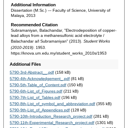
Additional Information
Dissertation (M.Sc.) -– Faculty of Science, University of
Malaya, 2013
Recommended Citation
Subramaniyan, Balachandar, "Electrodeposition of copper-
lead alloys from a methanesulfonic acid electrolyte /
Balachandar a/l Subramaniyan" (2013).
Student Works
(2010-2019)
. 1953.
https://knova.um.edu.my/student_works_2010s/1953
Additional Files
5790-3rd-Abstract__.pdf
(158 kB)
5790-4th-Acknowledgement_.pdf
(81 kB)
5790-5th-Table_of_Content.pdf
(150 kB)
5790-6th-List_of_Figures.pdf
(211 kB)
5790-7th-List_of_Tables.pdf
(196 kB)
5790-8th-List_of_symbol_and_abbreviation.pdf
(355 kB)
5790-9th-List_of_Appendices.pdf
(128 kB)
5790-10th-Introduction_Research_project.pdf
(281 kB)
5790-11th-Experimental_Research_project.pdf
(1301 kB)