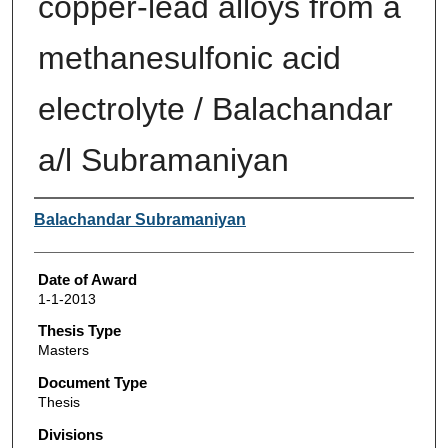
copper-lead alloys from a
methanesulfonic acid
electrolyte / Balachandar
a/l Subramaniyan
Author
Balachandar Subramaniyan
Date of Award
1-1-2013
Thesis Type
Masters
Document Type
Thesis
Divisions