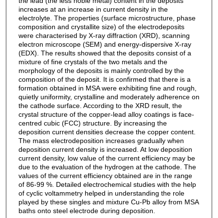
the lead (the less noble metal) content in the deposits
increases at an increase in current density in the
electrolyte. The properties (surface microstructure, phase
composition and crystallite size) of the electrodeposits
were characterised by X-ray diffraction (XRD), scanning
electron microscope (SEM) and energy-dispersive X-ray
(EDX). The results showed that the deposits consist of a
mixture of fine crystals of the two metals and the
morphology of the deposits is mainly controlled by the
composition of the deposit. It is confirmed that there is a
formation obtained in MSA were exhibiting fine and rough,
quietly uniformity, crystalline and moderately adherence on
the cathode surface. According to the XRD result, the
crystal structure of the copper-lead alloy coatings is face-
centred cubic (FCC) structure. By increasing the
deposition current densities decrease the copper content.
The mass electrodeposition increases gradually when
deposition current density is increased. At low deposition
current density, low value of the current efficiency may be
due to the evaluation of the hydrogen at the cathode. The
values of the current efficiency obtained are in the range
of 86-99 %. Detailed electrochemical studies with the help
of cyclic voltammetry helped in understanding the role
played by these singles and mixture Cu-Pb alloy from MSA
baths onto steel electrode during deposition.