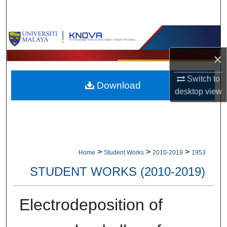
Search
Browse Collections
×
My Account
Switch to
Download
About
desktop
view
Digital Commons Network™
>
>
>
Home
Student Works
2010-2019
1953
STUDENT WORKS (2010-2019)
Electrodeposition of