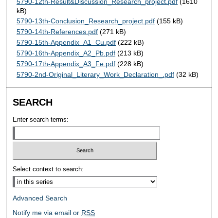
5790-12th-Result&Discussion_Research_project.pdf
(1610
kB)
5790-13th-Conclusion_Research_project.pdf
(155 kB)
5790-14th-References.pdf
(271 kB)
5790-15th-Appendix_A1_Cu.pdf
(222 kB)
5790-16th-Appendix_A2_Pb.pdf
(213 kB)
5790-17th-Appendix_A3_Fe.pdf
(228 kB)
5790-2nd-Original_Literary_Work_Declaration_.pdf
(32 kB)
SEARCH
Enter search terms:
Select context to search:
Advanced Search
Notify me via email or
RSS