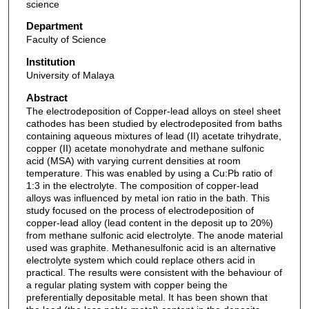
science
Department
Faculty of Science
Institution
University of Malaya
Abstract
The electrodeposition of Copper-lead alloys on steel sheet
cathodes has been studied by electrodeposited from baths
containing aqueous mixtures of lead (II) acetate trihydrate,
copper (II) acetate monohydrate and methane sulfonic
acid (MSA) with varying current densities at room
temperature. This was enabled by using a Cu:Pb ratio of
1:3 in the electrolyte. The composition of copper-lead
alloys was influenced by metal ion ratio in the bath. This
study focused on the process of electrodeposition of
copper-lead alloy (lead content in the deposit up to 20%)
from methane sulfonic acid electrolyte. The anode material
used was graphite. Methanesulfonic acid is an alternative
electrolyte system which could replace others acid in
practical. The results were consistent with the behaviour of
a regular plating system with copper being the
preferentially depositable metal. It has been shown that