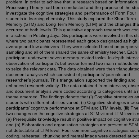
problem. In order to achieve that, a research based on Information
Processing Theory had been conducted and the purpose of the stud
investigate the cognitive strategies and performance of Form Four
students in learning chemistry. This study explored the Short Term
Memory (STM) and Long Term Memory (LTM) and the changes tha
occurred at both levels. This qualitative approach research was co
in a school in Petaling Jaya. Six participants were involved in this st
where two participants represented each group designated as high,
average and low achievers. They were selected based on purposiv
sampling and all of them shared the same chemistry teacher. Each
participant underwent seven memory related tasks. In-depth interv
observation of participant’s behaviour formed two main methods e
to seize the relevant data. The data obtained were then triangulated
document analysis which consisted of participants’ journals and
researcher’s journals. This triangulation supported the finding and
enhanced research validity. The data obtained from interview, obse
and document analysis were coded according to categories until a re
theme emerged. The findings denote that (i) Cognitive strategies 
students with different abilities varied, (ii) Cognitive strategies incre
participants’ cognitive performance at STM and LTM levels, (iii) The
two changes on the cognitive strategies at STM vii and LTM levels 
(a) Prerequisite knowledge result in positive impact on cognitive str
and (b) Elaboration and organization strategies are present at STM
not detectable at LTM level. Four common cognitive strategies such
coding, rehearsal, chunking and mental image were detected at b