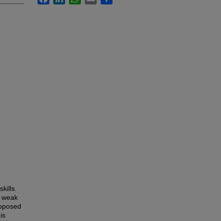
kills.
l weak
roposed
is