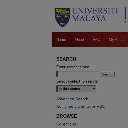
Home
About
FAQ
My Accoun
SEARCH
Enter search terms:
Select context to search:
Advanced Search
Notify me via email or
RSS
BROWSE
Collections