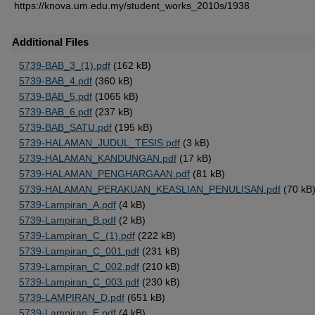
https://knova.um.edu.my/student_works_2010s/1938
Additional Files
5739-BAB_3_(1).pdf
(162 kB)
5739-BAB_4.pdf
(360 kB)
5739-BAB_5.pdf
(1065 kB)
5739-BAB_6.pdf
(237 kB)
5739-BAB_SATU.pdf
(195 kB)
5739-HALAMAN_JUDUL_TESIS.pdf
(3 kB)
5739-HALAMAN_KANDUNGAN.pdf
(17 kB)
5739-HALAMAN_PENGHARGAAN.pdf
(81 kB)
5739-HALAMAN_PERAKUAN_KEASLIAN_PENULISAN.pdf
(70 kB
5739-Lampiran_A.pdf
(4 kB)
5739-Lampiran_B.pdf
(2 kB)
5739-Lampiran_C_(1).pdf
(222 kB)
5739-Lampiran_C_001.pdf
(231 kB)
5739-Lampiran_C_002.pdf
(210 kB)
5739-Lampiran_C_003.pdf
(230 kB)
5739-LAMPIRAN_D.pdf
(651 kB)
5739-Lampiran_E.pdf
(4 kB)