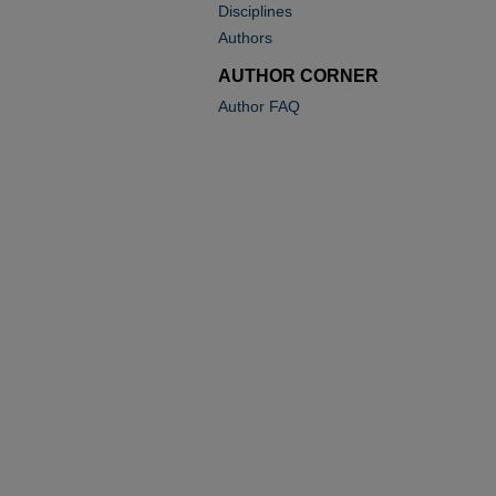
Disciplines
Authors
AUTHOR CORNER
Author FAQ