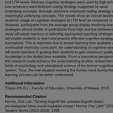
and LTM levels. Abstract cognitive strategies were used by high ach
Low achievers used deficient coding strategy supported by weak
underlying concepts. Average achievers employed coding strategy 
meaningful underlying concepts. The results show an overall decline
students’ usage of cognitive strategies at LTM level as compared t
However, participants from the average group display tendency tow
strategies almost similar to participants from high and low achievers
study will assist teachers in selecting appropriate teaching strategie
will enable students to learn and practice effective cognitive strateg
themselves. This is important due to limited learning time available
overloaded chemistry curriculum. An understanding of cognitive str
will assist teachers in guiding their students to gain maximum qualit
knowledge in the limited time available. From a theoretical perspect
this research could enhance the understanding of other researchers
fields of psychology and educational science of the human cognitiv
system. Thus, the real situation evolving the human mind during th
learning process can be better understood.
Additional Information
Thesis (Ph.D.) – Faculty of Education, University of Malaya, 2013.
Recommended Citation
Norma, Che Lah, "Strategi kognitif dan prestasi kognitif dalam
pembelajaran kimia murid tingkatan empat / Norma Che Lahh" (201
Student Works (2010-2019)
. 1938.