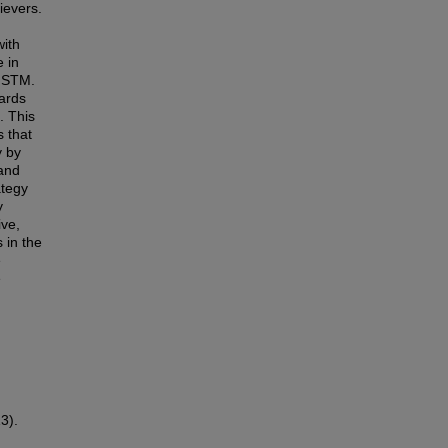
ievers.
with
 in
o STM.
ards
. This
s that
y by
 and
ategy
y
ive,
 in the
e
e
3).