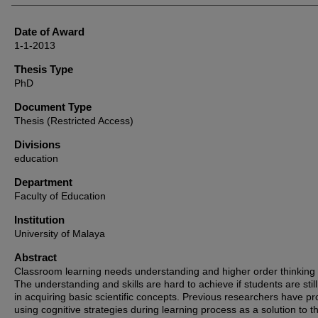
Date of Award
1-1-2013
Thesis Type
PhD
Document Type
Thesis (Restricted Access)
Divisions
education
Department
Faculty of Education
Institution
University of Malaya
Abstract
Classroom learning needs understanding and higher order thinking s
The understanding and skills are hard to achieve if students are stil
in acquiring basic scientific concepts. Previous researchers have p
using cognitive strategies during learning process as a solution to th