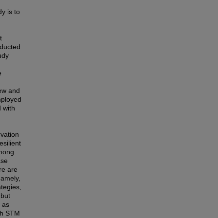
y is to
t
nducted
udy
e
iew and
mployed
 with
rvation
silient
among
ase
re are
namely,
ategies,
 but
 as
oth STM