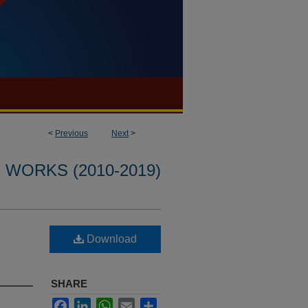
<
Previous
Next
>
WORKS (2010-2019)
Download
SHARE
Facebook
LinkedIn
WhatsApp
Email
Share