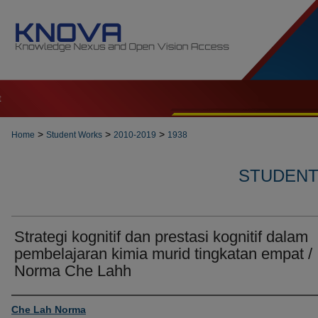
t
>
>
>
Home
Student Works
2010-2019
1938
STUDENT 
Strategi kognitif dan prestasi kognitif dalam
pembelajaran kimia murid tingkatan empat /
Norma Che Lahh
Author
Che Lah Norma