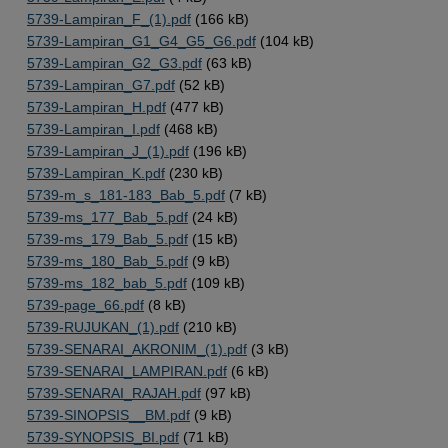
5739-Lampiran_F_(1).pdf
(166 kB)
5739-Lampiran_G1_G4_G5_G6.pdf
(104 kB)
5739-Lampiran_G2_G3.pdf
(63 kB)
5739-Lampiran_G7.pdf
(52 kB)
5739-Lampiran_H.pdf
(477 kB)
5739-Lampiran_I.pdf
(468 kB)
5739-Lampiran_J_(1).pdf
(196 kB)
5739-Lampiran_K.pdf
(230 kB)
5739-m_s_181-183_Bab_5.pdf
(7 kB)
5739-ms_177_Bab_5.pdf
(24 kB)
5739-ms_179_Bab_5.pdf
(15 kB)
5739-ms_180_Bab_5.pdf
(9 kB)
5739-ms_182_bab_5.pdf
(109 kB)
5739-page_66.pdf
(8 kB)
5739-RUJUKAN_(1).pdf
(210 kB)
5739-SENARAI_AKRONIM_(1).pdf
(3 kB)
5739-SENARAI_LAMPIRAN.pdf
(6 kB)
5739-SENARAI_RAJAH.pdf
(97 kB)
5739-SINOPSIS__BM.pdf
(9 kB)
5739-SYNOPSIS_BI.pdf
(71 kB)