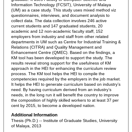
Information Technology (FCSIT), University of Malaya
(UM) as a case study. This study uses mixed method viz
questionnaires, interviews, and document analysis to
collect data. The data collection involves 246 active
current students and 147 graduated students, 20
academic and 12 non-academic faculty staff, 152
employers from industry and staff from other related
departments in UM such as Centre for Industrial Training &
Relations (CITRA) and Quality Management and
Enhancement Centre (QMEC). Based on the findings, a
KM tool has been developed to support the study. The
results reveal strong support for the usefulness of KM
approach in the HEI for enhancing the curriculum review
process. The KM tool helps the HEI to compile the
competencies required by the employers in the job market.
It helps the HEI to generate curriculum based on industry’s
need. By having curriculum derived from an industry’s
needs, in the long run it will benefit the country to improve
the composition of highly skilled workers to at least 37 per
cent by 2015, to become a developed nation.
Additional Information
Thesis (Ph.D.) -- Institute of Graduate Studies, University
of Malaya, 2013