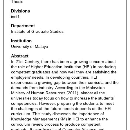
Thesis
Divisions
inst1
Department
Institute of Graduate Studies
Institution
University of Malaya
Abstract
In 21st Century, there has been a growing concern about
the role of Higher Education Institution (HEI) in producing
competent graduates and how well they are satisfying the
employers’ needs. In developing countries, HEI
experiences a growing gap between their curricula and the
demands from industry. According to the Malaysian
Ministry of Human Resources (2011), almost all the
universities today focus on how to increase the students’
competencies. However, preparing the students to meet
the challenges of the future needs depends on the HEI
curriculum. This study discusses the importance of
Knowledge Management (KM) in HEI to enhance the
curriculum review process to produce competent
graduate. It uses Faculty of Computer Science and