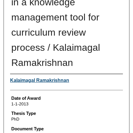
in a knowledge
management tool for
curriculum review
process / Kalaimagal
Ramakrishnan
Author
Kalaimagal Ramakrishnan
Date of Award
1-1-2013
Thesis Type
PhD
Document Type