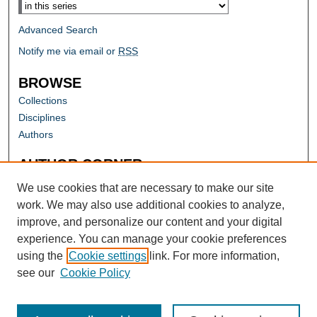
Advanced Search
Notify me via email or
RSS
BROWSE
Collections
Disciplines
Authors
AUTHOR CORNER
Author FAQ
We use cookies that are necessary to make our site
work. We may also use additional cookies to analyze,
improve, and personalize our content and your digital
experience. You can manage your cookie preferences
using the
Cookie settings
link. For more information,
see our
Cookie Policy