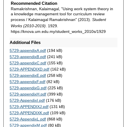
Recommended Citation
Ramakrishnan, Kalaimagal, "Using work system theory in
a knowledge management tool for curriculum review
process / Kalaimagal Ramakrishnan" (2013).
Student
Works (2010-2019)
. 1929.
https://knova.um.edu.my/student_works_2010s/1929
Additional Files
5729-appendixA.pdf
(194 kB)
5729-appendixB.pdf
(241 kB)
5729-appendixC.pdf
(155 kB)
5729-APPENDIXD.pdf
(162 kB)
5729-appendixE.pdf
(258 kB)
5729-appendixF.pdf
(82 kB)
5729-appendixG.pdf
(225 kB)
5729-appendixH.pdf
(399 kB)
5729-AppendixI.pdf
(176 kB)
5729-APPENDIXJ.pdf
(131 kB)
5729-APPENDIXK.pdf
(109 kB)
5729-AppendixL.pdf
(868 kB)
5729-appendixM.pdf
(80 kB)