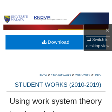
Search
Browse Collections
×
My Account
Switch to
Download
About
desktop
view
Digital Commons Network™
>
>
>
Home
Student Works
2010-2019
1929
STUDENT WORKS (2010-2019)
Using work system theory