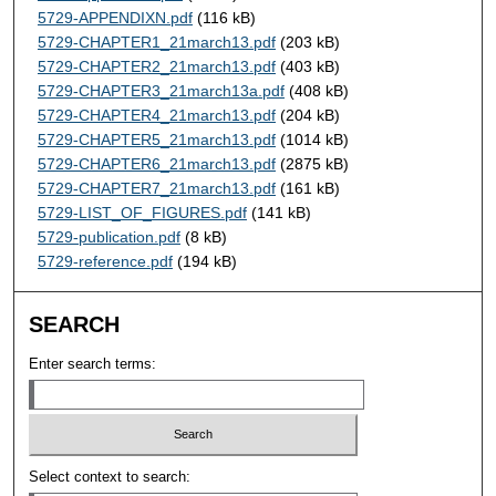
5729-APPENDIXN.pdf
(116 kB)
5729-CHAPTER1_21march13.pdf
(203 kB)
5729-CHAPTER2_21march13.pdf
(403 kB)
5729-CHAPTER3_21march13a.pdf
(408 kB)
5729-CHAPTER4_21march13.pdf
(204 kB)
5729-CHAPTER5_21march13.pdf
(1014 kB)
5729-CHAPTER6_21march13.pdf
(2875 kB)
5729-CHAPTER7_21march13.pdf
(161 kB)
5729-LIST_OF_FIGURES.pdf
(141 kB)
5729-publication.pdf
(8 kB)
5729-reference.pdf
(194 kB)
SEARCH
Enter search terms:
Select context to search: