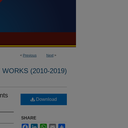
<
Previous
Next
>
WORKS (2010-2019)
nts
Download
SHARE
Facebook
LinkedIn
WhatsApp
Email
Share