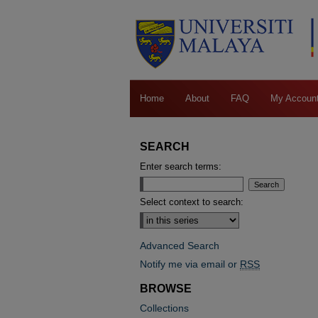
Home
About
FAQ
My Accoun
SEARCH
Enter search terms:
Select context to search:
Advanced Search
Notify me via email or
RSS
BROWSE
Collections