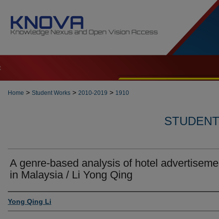
t
>
>
>
Home
Student Works
2010-2019
1910
STUDENT 
A genre-based analysis of hotel advertiseme
in Malaysia / Li Yong Qing
Author
Yong Qing Li