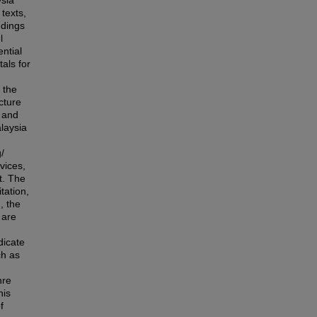
sia
texts,
ndings
l
ntial
als for
 the
cture
y and
alaysia
/
vices,
t. The
tation,
, the
 are
dicate
ch as
nre
his
f