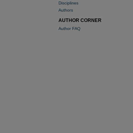
Disciplines
Authors
AUTHOR CORNER
Author FAQ