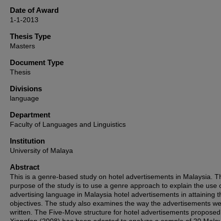
Date of Award
1-1-2013
Thesis Type
Masters
Document Type
Thesis
Divisions
language
Department
Faculty of Languages and Linguistics
Institution
University of Malaya
Abstract
This is a genre-based study on hotel advertisements in Malaysia. T
purpose of the study is to use a genre approach to explain the use 
advertising language in Malaysia hotel advertisements in attaining t
objectives. The study also examines the way the advertisements w
written. The Five-Move structure for hotel advertisements propose