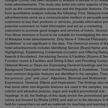
Xiangfen (2008) has been adopted to analyze a sample of 20 Malay
hotel advertisements. The study also looks into other aspects of the 
such as the communicative purposes and the linguistic features. Fi
from quantitative analysis indicate the following: First, Malaysia hote
advertisements serve as a communicative medium to persuade pote
customers to buy their products or services, provide information port
potential customers on hotel information and act as a marketing
instrument to promote good images and services of hotels. Second,
Five-Move structure is found to be suitable for investigating the stru
of Malaysia hotel advertisements. Only Move 4 “Internal Philosoph
Guidelines” is not significant in the data. The rhetorical moves of M
hotel advertisements includes Identifying Service (Brand Name and
Highlighting), Establishing Credentials (Location and Offering Rating
Awards & Accolades), Introducing Service & Facilities (Rooms & Ser
Function rooms & Facilities and Dining & Bar) and Providing Contac
Optional Moves or Steps are Expressing General Greetings and Invi
Background Description and Internal Philosophy & Guidelines. Third
most common linguistic features are identified in the samples. They
the pronoun „you‟ and „your‟, Adjectives, Binomial and Multinomial
Expressions, Nominal, Ellipsis and Imperatives. The findings also in
that some other non-linguistic features are used in the samples, su
colorful and attractive pictures, logos and explicit promotional sub-
headings. In all, the findings of this study enrich the promotional ge
colony put forward by Bhatia (1993) and add on to the literature in t
field for researchers as well as materials for teaching and learning o