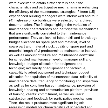
were executed to obtain further details about the
characteristics and participative mechanisms in enhancing
the efficiency of the maintenance strategies. Fifteen (15)
experienced building managers were interviewed and four
(4) high-rise office buildings were selected for archived
documentation. The findings highlight the variables of
maintenance characteristics and participative mechanisms
that are significantly correlated to the maintenance
performance. They are level of labour skill and knowledge,
budget allocation for spare part and material, level of
spare part and material stock, quality of spare part and
material, length of vi predetermined maintenance interval,
as well as amount of failure and maintenance downtime
for scheduled maintenance; level of manager skill and
knowledge, budget allocation for equipment and
technique; availability of equipment and technique,
capability to adopt equipment and technique, budget
allocation for acquisition of maintenance data, reliability of
maintenance data, frequency of monitoring and inspection
as well as for condition-based maintenance; provision of
knowledge-sharing and communication platform, provision
of training, clients‟ commitment, as well as users‟
satisfaction and feedback for participative mechanisms.
Then, the result produces most significant logistic
regression models for characteristics of scheduled and