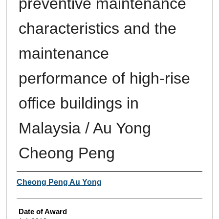
preventive maintenance
characteristics and the
maintenance
performance of high-rise
office buildings in
Malaysia / Au Yong
Cheong Peng
Author
Cheong Peng Au Yong
Date of Award