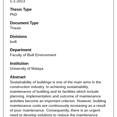
1-1-2013
Thesis Type
PhD
Document Type
Thesis
Divisions
built
Department
Faculty of Built Environment
Institution
University of Malaya
Abstract
Sustainability of buildings is one of the main aims in the
construction industry. In achieving sustainability,
maintenance of building and its facilities which include
planning, implementation and outcome of maintenance
activities become an important criterion. However, building
maintenance costs are continuously increasing as a result
of poor maintenance. Consequently, there is an urgent
need to develop solutions to reduce the maintenance