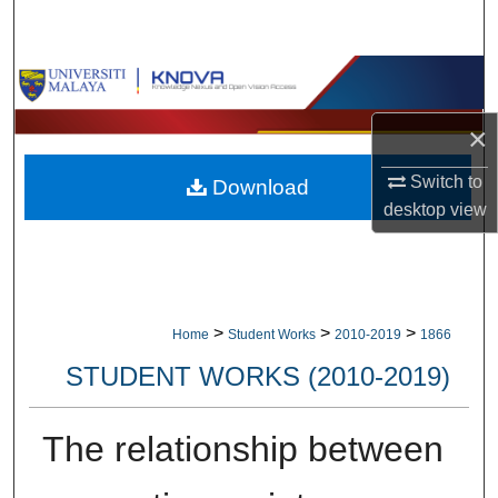
Search
Browse Collections
×
My Account
Switch to
Download
About
desktop
view
Digital Commons Network™
>
>
>
Home
Student Works
2010-2019
1866
STUDENT WORKS (2010-2019)
The relationship between