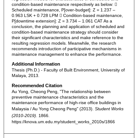
condition-based maintenance respectively as below: 
Scheduled maintenance, P[over-budget]: Z = 1.237 –
0.963 LSK + 0.728 LPM  Condition-based maintenance,
P[downtime extension]: Z = 3.734 – 1.061 CAT As a
conclusion, the planning and application of scheduled and
condition-based maintenance strategy should consider
their significant characteristics and make reference to the
resulting regression models. Meanwhile, the research
recommends introduction of participative mechanisms in
maintenance management to enhance the performance.
Additional Information
Thesis (Ph.D.) - Faculty of Built Environment, University of
Malaya, 2013.
Recommended Citation
Au Yong, Cheong Peng, "The relationship between
preventive maintenance characteristics and the
maintenance performance of high-rise office buildings in
Malaysia / Au Yong Cheong Peng" (2013).
Student Works
(2010-2019)
. 1866.
https://knova.um.edu.my/student_works_2010s/1866