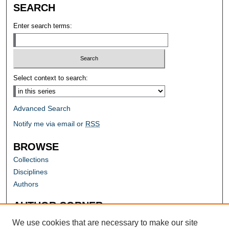
SEARCH
Enter search terms:
Select context to search:
Advanced Search
Notify me via email or
RSS
BROWSE
Collections
Disciplines
Authors
AUTHOR CORNER
Author FAQ
We use cookies that are necessary to make our site