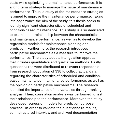
costs while optimizing the maintenance performance. It is
a long term strategy to manage the issue of maintenance
performance. Thus, a study of the maintenance strategies
is aimed to improve the maintenance performance. Taking
into cognizance the aim of the study, this thesis seeks to
identify significant characteristics of scheduled and
condition-based maintenance. This study is also dedicated
to examine the relationship between the characteristics
and maintenance performance, as well as to develop the
regression models for maintenance planning and
prediction. Furthermore, the research introduces
participative mechanisms as a measure to improve the
performance. The study adopts triangulation approach
that includes quantitative and qualitative methods. Firstly,
questionnaires were distributed to relevant respondents
from research population of 398 to collect factual data
regarding the characteristics of scheduled and condition-
based maintenance, maintenance performance, as well as
the opinion on participative mechanisms. The research
identified the importance of the variables through ranking
analysis. Then, correlation analysis was performed to test
their relationship to the performance. Moreover, the study
developed regression models for prediction purpose in
practical. In order to validate the questionnaire results,
semi-structured interview and archived documentation