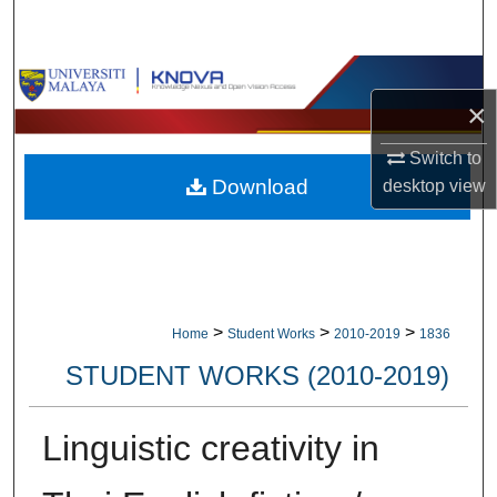
Search
Browse Collections
×
My Account
Switch to
Download
desktop
view
About
Digital Commons Network™
>
>
>
Home
Student Works
2010-2019
1836
STUDENT WORKS (2010-2019)
Linguistic creativity in