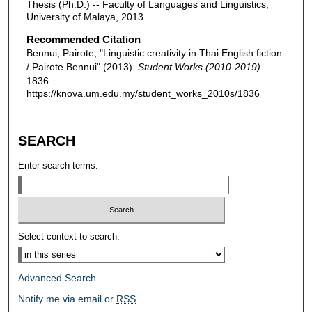
Thesis (Ph.D.) -- Faculty of Languages and Linguistics,
University of Malaya, 2013
Recommended Citation
Bennui, Pairote, "Linguistic creativity in Thai English fiction
/ Pairote Bennui" (2013).
Student Works (2010-2019)
.
1836.
https://knova.um.edu.my/student_works_2010s/1836
SEARCH
Enter search terms:
Select context to search:
Advanced Search
Notify me via email or
RSS