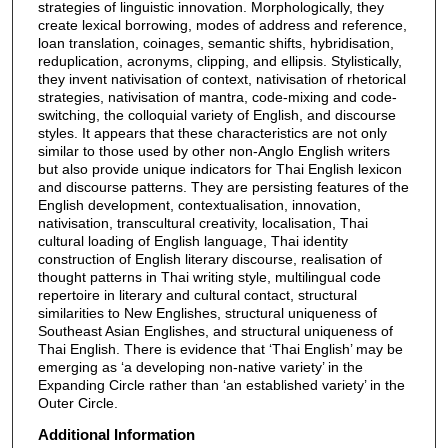
strategies of linguistic innovation. Morphologically, they
create lexical borrowing, modes of address and reference,
loan translation, coinages, semantic shifts, hybridisation,
reduplication, acronyms, clipping, and ellipsis. Stylistically,
they invent nativisation of context, nativisation of rhetorical
strategies, nativisation of mantra, code-mixing and code-
switching, the colloquial variety of English, and discourse
styles. It appears that these characteristics are not only
similar to those used by other non-Anglo English writers
but also provide unique indicators for Thai English lexicon
and discourse patterns. They are persisting features of the
English development, contextualisation, innovation,
nativisation, transcultural creativity, localisation, Thai
cultural loading of English language, Thai identity
construction of English literary discourse, realisation of
thought patterns in Thai writing style, multilingual code
repertoire in literary and cultural contact, structural
similarities to New Englishes, structural uniqueness of
Southeast Asian Englishes, and structural uniqueness of
Thai English. There is evidence that ‘Thai English’ may be
emerging as ‘a developing non-native variety’ in the
Expanding Circle rather than ‘an established variety’ in the
Outer Circle.
Additional Information