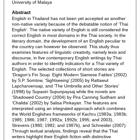
University of Malaya
Abstract
English in Thailand has not been yet accepted as another
non-native variety because of the debatable notion of ‘Thai
English’. The native variety of English is still considered the
correct English in most domains in the Thai society. In the
literary domain, the development of an English peculiar to
the country can however be observed. This study thus
examines features of linguistic creativity, namely lexis and
discourse, in five contemporary English writings by Thai
authors in order to identify indicators for a Thai variety of
English. The selected collections of short stories are
‘Dragon’s Fin Soup: Eight Modern Siamese Fables’ (2002)
by S.P. Somtow, ‘Sightseeing’ (2005) by Rattawut
Lapcharoensap, and ‘The Umbrella and Other Stories’
(1998) by Supasiri Supunpaysaj while the novels are
‘Shadowed Country’ (2004) by Pira Canning Sudham and
‘Chalida’ (2002) by Salisa Pinkayan. The features are
interpreted using an integrated approach which combines
the World Englishes frameworks of Kachru (1983a; 1983b;
1985; 1986; 1987; 1992a; 1992b; 1995; and 2003),
Strevens (1980; 1982; and 1987b), and Schneider (2007).
Through textual analysis, findings reveal that the Thai
writers highlight their English fiction with distinctive