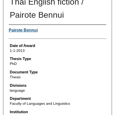
Thai English fiction /
Pairote Bennui
Author
Pairote Bennui
Date of Award
1-1-2013
Thesis Type
PhD
Document Type
Thesis
Divisions
language
Department
Faculty of Languages and Linguistics
Institution