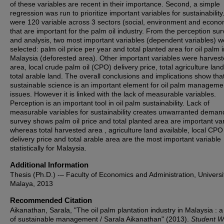
of these variables are recent in their importance. Second, a simple
regression was run to prioritize important variables for sustainabilit
were 120 variable across 3 sectors (social, environment and econ
that are important for the palm oil industry. From the perception su
and analysis, two most important variables (dependent variables) w
selected: palm oil price per year and total planted area for oil palm i
Malaysia (deforested area). Other important variables were harves
area, local crude palm oil (CPO) delivery price, total agriculture lan
total arable land. The overall conclusions and implications show tha
sustainable science is an important element for oil palm manageme
issues. However it is linked with the lack of measurable variables.
Perception is an important tool in oil palm sustainability. Lack of
measurable variables for sustainability creates unwarranted dema
survey shows palm oil price and total planted area are important var
whereas total harvested area , agriculture land available, local CPO
delivery price and total arable area are the most important variable
statistically for Malaysia.
Additional Information
Thesis (Ph.D.) -– Faculty of Economics and Administration, Universi
Malaya, 2013
Recommended Citation
Aikanathan, Sarala, "The oil palm plantation industry in Malaysia : a
of sustainable management / Sarala Aikanathan" (2013).
Student W