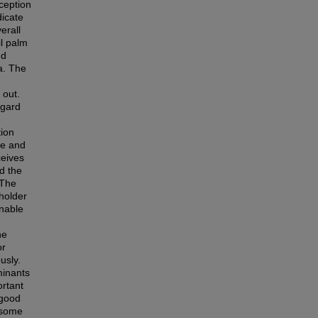
ception
dicate
erall
il palm
nd
a. The
 out.
egard
e
tion
re and
ceives
d the
 The
eholder
inable
he
or
usly.
minants
ortant
 good
 some