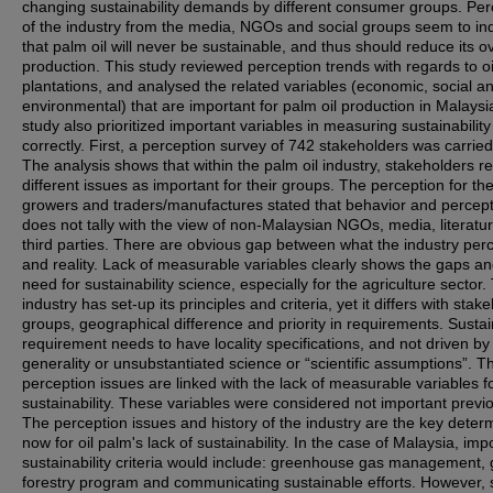
changing sustainability demands by different consumer groups. Per
of the industry from the media, NGOs and social groups seem to in
that palm oil will never be sustainable, and thus should reduce its ov
production. This study reviewed perception trends with regards to o
plantations, and analysed the related variables (economic, social a
environmental) that are important for palm oil production in Malaysi
study also prioritized important variables in measuring sustainability
correctly. First, a perception survey of 742 stakeholders was carried
The analysis shows that within the palm oil industry, stakeholders r
different issues as important for their groups. The perception for th
growers and traders/manufactures stated that behavior and percep
does not tally with the view of non-Malaysian NGOs, media, literatu
third parties. There are obvious gap between what the industry per
and reality. Lack of measurable variables clearly shows the gaps an
need for sustainability science, especially for the agriculture sector.
industry has set-up its principles and criteria, yet it differs with stak
groups, geographical difference and priority in requirements. Susta
requirement needs to have locality specifications, and not driven by
generality or unsubstantiated science or “scientific assumptions”. T
perception issues are linked with the lack of measurable variables f
sustainability. These variables were considered not important previo
The perception issues and history of the industry are the key deter
now for oil palm's lack of sustainability. In the case of Malaysia, imp
sustainability criteria would include: greenhouse gas management,
forestry program and communicating sustainable efforts. However,