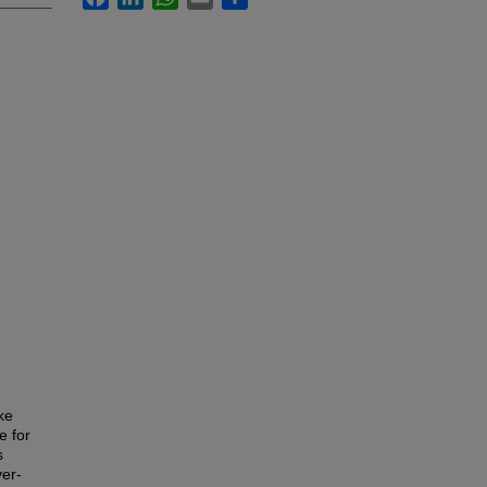
ke
e for
s
ver-