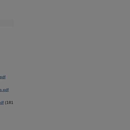
pdf
s.pdf
pdf
(181