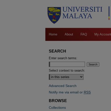
Home
About
FAQ
My Accoun
SEARCH
Enter search terms:
Select context to search:
Advanced Search
Notify me via email or
RSS
BROWSE
Collections