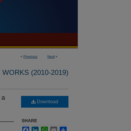
<
Previous
Next
>
WORKS (2010-2019)
 a
Download
SHARE
Facebook
LinkedIn
WhatsApp
Email
Share