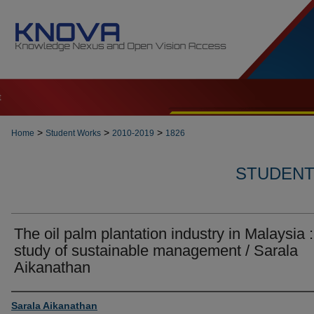
t
>
>
>
Home
Student Works
2010-2019
1826
STUDENT 
The oil palm plantation industry in Malaysia :
study of sustainable management / Sarala
Aikanathan
Author
Sarala Aikanathan