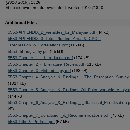
(2010-2019)
. 1826.
https://knova.um.edu.my/student_works_2010s/1826
Additional Files
5553-APPENDIX_2_Variables_for_Malaysia.pdf
(44 kB)
5553-APPENDIX_3_Total_Planted_Area_&_CPO_-
_Regression_&_Correlations.pdf
(116 kB)
5553-Bibiliography.pdf
(86 kB)
5553-Chapter_1_-_Introduction.pdf
(174 kB)
5553-Chapter_2_-_Literature_Review.pdf
(513 kB)
5553-Chapter_3_Methodology.pdf
(193 kB)
5553-Chapter_4_Analysis_&_Findings_-_The_Perception_Survey.
(1324 kB)
5553-Chapter_5_Analysis_&_Findings_Oil_Palm_Variable_Analysi
(144 kB)
5553-Chapter_6_Analysis_&_Findings_-_Statistical_Prioritisation.
kB)
5553-Chapter_7_Conclusion_&_Recommendations.pdf
(76 kB)
5553-Title_&_Preface.pdf
(57 kB)