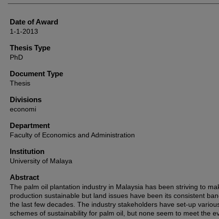
Date of Award
1-1-2013
Thesis Type
PhD
Document Type
Thesis
Divisions
economi
Department
Faculty of Economics and Administration
Institution
University of Malaya
Abstract
The palm oil plantation industry in Malaysia has been striving to ma
production sustainable but land issues have been its consistent ban
the last few decades. The industry stakeholders have set-up variou
schemes of sustainability for palm oil, but none seem to meet the e