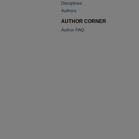
Disciplines
Authors
AUTHOR CORNER
Author FAQ