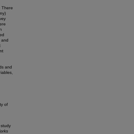
y. There
omy)
rvey
ere
n
ted
d and
t
nt
nds and
iables,
ty of
 study
orks