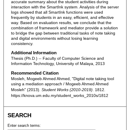
accurate summary about the student activities during
interaction with the SmartInk system. Analysis of the server
logs showed that all SmartInk functions were used
frequently by students in an easy, efficient, and effective
way. Based on evaluation results, we conclude that the
combination of framework and mediator provide a solution
to bridge the gap between traditional tasks of note taking
and digital environments without losing learning
consistency.
Additional Information
Thesis (Ph.D.) -- Faculty of Computer Science and
Information Technology, University of Malaya, 2013
Recommended Citation
Mosleh, Mogeeb Ahmed Ahmed, "Digital note taking tool
using a mediation approach / Mogeeb Ahmed Ahmed
Mosleh" (2013).
Student Works (2010-2019)
. 1812.
https://knova.um.edu.my/student_works_2010s/1812
SEARCH
Enter search terms: