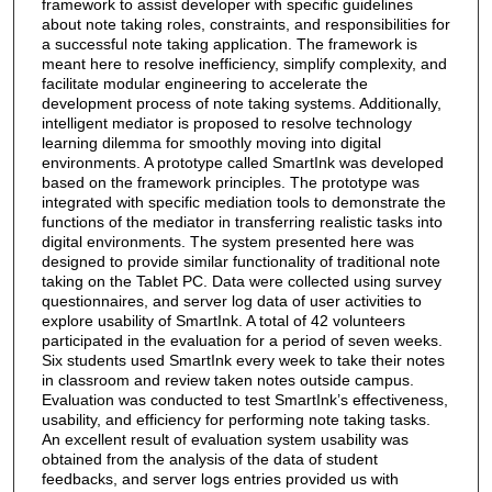
framework to assist developer with specific guidelines
about note taking roles, constraints, and responsibilities for
a successful note taking application. The framework is
meant here to resolve inefficiency, simplify complexity, and
facilitate modular engineering to accelerate the
development process of note taking systems. Additionally,
intelligent mediator is proposed to resolve technology
learning dilemma for smoothly moving into digital
environments. A prototype called SmartInk was developed
based on the framework principles. The prototype was
integrated with specific mediation tools to demonstrate the
functions of the mediator in transferring realistic tasks into
digital environments. The system presented here was
designed to provide similar functionality of traditional note
taking on the Tablet PC. Data were collected using survey
questionnaires, and server log data of user activities to
explore usability of SmartInk. A total of 42 volunteers
participated in the evaluation for a period of seven weeks.
Six students used SmartInk every week to take their notes
in classroom and review taken notes outside campus.
Evaluation was conducted to test SmartInk’s effectiveness,
usability, and efficiency for performing note taking tasks.
An excellent result of evaluation system usability was
obtained from the analysis of the data of student
feedbacks, and server logs entries provided us with