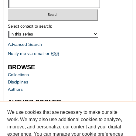
Select context to search:
Advanced Search
Notify me via email or
RSS
BROWSE
Collections
Disciplines
Authors
AUTHOR CORNER
Author FAQ
We use cookies that are necessary to make our site
work. We may also use additional cookies to analyze,
improve, and personalize our content and your digital
experience. You can manage your cookie preferences