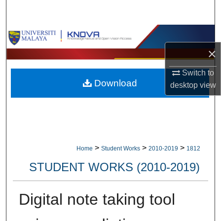
Search
Browse Collections
×
My Account
Switch to
Download
About
desktop
view
Digital Commons Network™
>
>
>
Home
Student Works
2010-2019
1812
STUDENT WORKS (2010-2019)
Digital note taking tool