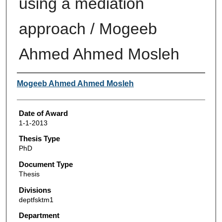
using a mediation
approach / Mogeeb
Ahmed Ahmed Mosleh
Author
Mogeeb Ahmed Ahmed Mosleh
Date of Award
1-1-2013
Thesis Type
PhD
Document Type
Thesis
Divisions
deptfsktm1
Department