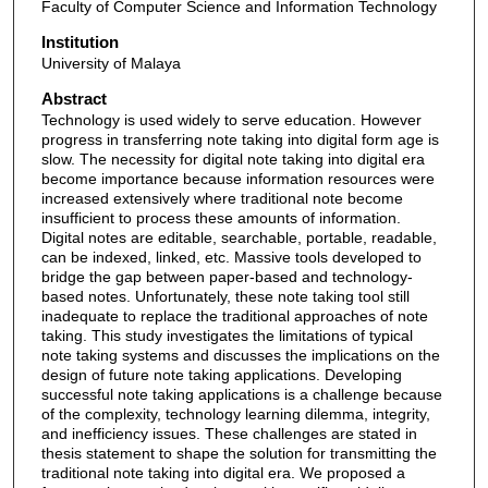
Faculty of Computer Science and Information Technology
Institution
University of Malaya
Abstract
Technology is used widely to serve education. However
progress in transferring note taking into digital form age is
slow. The necessity for digital note taking into digital era
become importance because information resources were
increased extensively where traditional note become
insufficient to process these amounts of information.
Digital notes are editable, searchable, portable, readable,
can be indexed, linked, etc. Massive tools developed to
bridge the gap between paper-based and technology-
based notes. Unfortunately, these note taking tool still
inadequate to replace the traditional approaches of note
taking. This study investigates the limitations of typical
note taking systems and discusses the implications on the
design of future note taking applications. Developing
successful note taking applications is a challenge because
of the complexity, technology learning dilemma, integrity,
and inefficiency issues. These challenges are stated in
thesis statement to shape the solution for transmitting the
traditional note taking into digital era. We proposed a