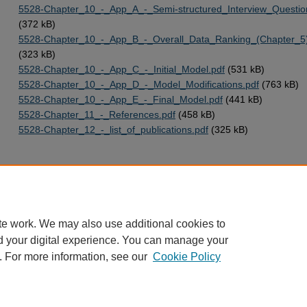
5528-Chapter_10_-_App_A_-_Semi-structured_Interview_Questio
(372 kB)
5528-Chapter_10_-_App_B_-_Overall_Data_Ranking_(Chapter_5)
(323 kB)
5528-Chapter_10_-_App_C_-_Initial_Model.pdf
(531 kB)
5528-Chapter_10_-_App_D_-_Model_Modifications.pdf
(763 kB)
5528-Chapter_10_-_App_E_-_Final_Model.pdf
(441 kB)
5528-Chapter_11_-_References.pdf
(458 kB)
5528-Chapter_12_-_list_of_publications.pdf
(325 kB)
Home
|
About
|
FAQ
|
My Account
|
Accessibility Statement
te work. We may also use additional cookies to
Privacy
Copyright
d your digital experience. You can manage your
. For more information, see our
Cookie Policy