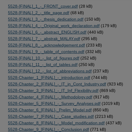
5528-[FINAL]_1_-_FRONT_cover.pdf
(28 kB)
5528-[FINAL]_2_-_title_page.pdf
(68 kB)
5528-[FINAL]_3_-_thesis_dedication.pdf
(150 kB)
5528-[FINAL]_4_-_Original_work_declaration.pdf
(179 kB)
5528-[FINAL]_6_-_abstract_ENGLISH.pdf
(440 kB)
5528-[FINAL]_7_-_abstrak_MALAY.pdf
(295 kB)
5528-[FINAL]_8_-_acknowledgement.pdf
(233 kB)
5528-[FINAL]_9_-_table_of_contents.pdf
(332 kB)
5528-[FINAL]_10_-_list_of_figures.pdf
(252 kB)
5528-[FINAL]_11_-_list_of_tables.pdf
(250 kB)
5528-[FINAL]_12_-_list_of_abbreviations.pdf
(237 kB)
5528-Chapter_1_[FINAL]_-_introduction.pdf
(744 kB)
5528-Chapter_2_[FINAL]_-_IT_in_Cont_Industry.pdf
(923 kB)
5528-Chapter_3_[FINAL]_-_IT_Inf_Flexibility.pdf
(869 kB)
5528-Chapter_4_[FINAL]_-_Methodology.pdf
(917 kB)
5528-Chapter_5_[FINAL]_-_Survey_Analyses.pdf
(1019 kB)
5528-Chapter_6_[FINAL]-_Prelim_Model.pdf
(850 kB)
5528-Chapter_7_[FINAL]_-_Case_studies.pdf
(2213 kB)
5528-Chapter_8_[FINAL]_-_Model_modification.pdf
(437 kB)
5528-Chapter_9_[FINAL]_-_Conclusion.pdf
(771 kB)