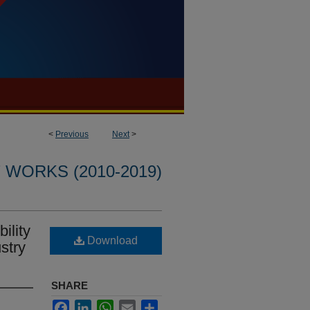
<
Previous
Next
>
WORKS (2010-2019)
ility
Download
stry
SHARE
Facebook
LinkedIn
WhatsApp
Email
Share