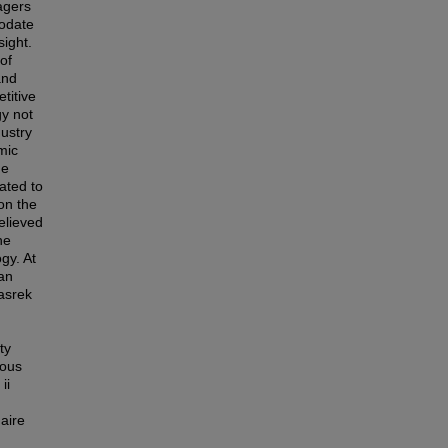
agers
modate
sight.
of
and
titive
gy not
dustry
mic
he
eated to
on the
believed
he
gy. At
an
asrek
ty
ious
ii
aire