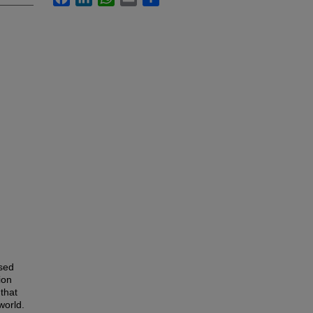
ased
ion
that
world.