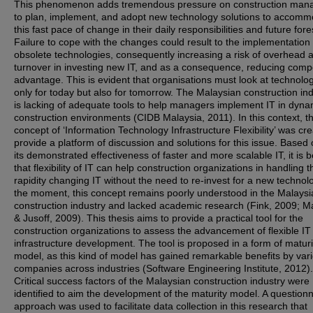
This phenomenon adds tremendous pressure on construction man
to plan, implement, and adopt new technology solutions to accom
this fast pace of change in their daily responsibilities and future fore
Failure to cope with the changes could result to the implementation 
obsolete technologies, consequently increasing a risk of overhead 
turnover in investing new IT, and as a consequence, reducing compe
advantage. This is evident that organisations must look at technolo
only for today but also for tomorrow. The Malaysian construction in
is lacking of adequate tools to help managers implement IT in dyna
construction environments (CIDB Malaysia, 2011). In this context, t
concept of ‘Information Technology Infrastructure Flexibility’ was cr
provide a platform of discussion and solutions for this issue. Based 
its demonstrated effectiveness of faster and more scalable IT, it is 
that flexibility of IT can help construction organizations in handling t
rapidity changing IT without the need to re-invest for a new technolo
the moment, this concept remains poorly understood in the Malaysi
construction industry and lacked academic research (Fink, 2009; M
& Jusoff, 2009). This thesis aims to provide a practical tool for the
construction organizations to assess the advancement of flexible IT
infrastructure development. The tool is proposed in a form of maturi
model, as this kind of model has gained remarkable benefits by var
companies across industries (Software Engineering Institute, 2012). 
Critical success factors of the Malaysian construction industry were
identified to aim the development of the maturity model. A questionn
approach was used to facilitate data collection in this research that