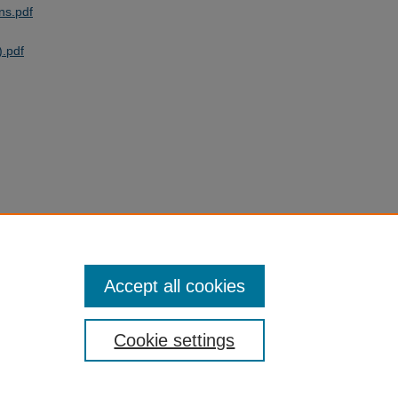
ns.pdf
.pdf
Accept all cookies
Cookie settings