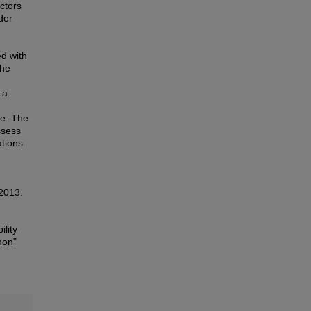
actors
der
ed with
The
 a
re. The
ssess
ations
 2013.
ility
non"