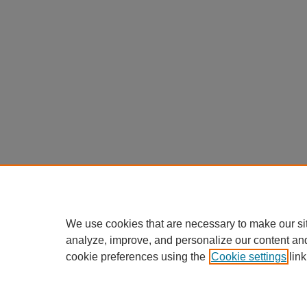
We use cookies that are necessary to make our si
analyze, improve, and personalize our content an
cookie preferences using the
Cookie settings
link