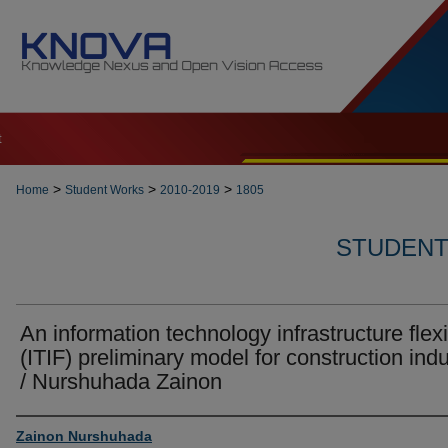
t
>
>
>
Home
Student Works
2010-2019
1805
STUDENT 
An information technology infrastructure flexib
(ITIF) preliminary model for construction indu
/ Nurshuhada Zainon
Author
Zainon Nurshuhada