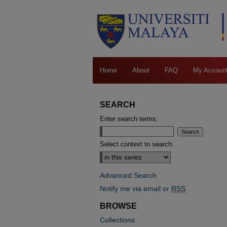
Home
About
FAQ
My Accoun
SEARCH
Enter search terms:
Select context to search:
Advanced Search
Notify me via email or
RSS
BROWSE
Collections