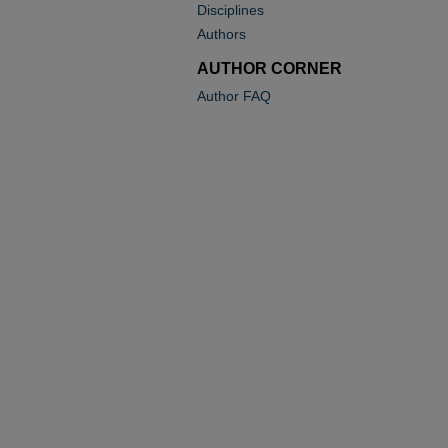
Disciplines
Authors
AUTHOR CORNER
Author FAQ