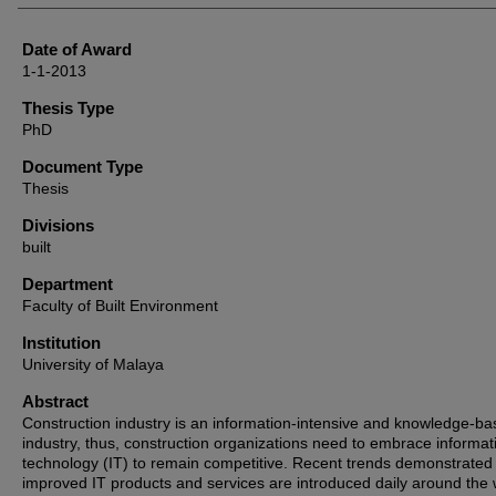
Date of Award
1-1-2013
Thesis Type
PhD
Document Type
Thesis
Divisions
built
Department
Faculty of Built Environment
Institution
University of Malaya
Abstract
Construction industry is an information-intensive and knowledge-b
industry, thus, construction organizations need to embrace informat
technology (IT) to remain competitive. Recent trends demonstrated 
improved IT products and services are introduced daily around the 