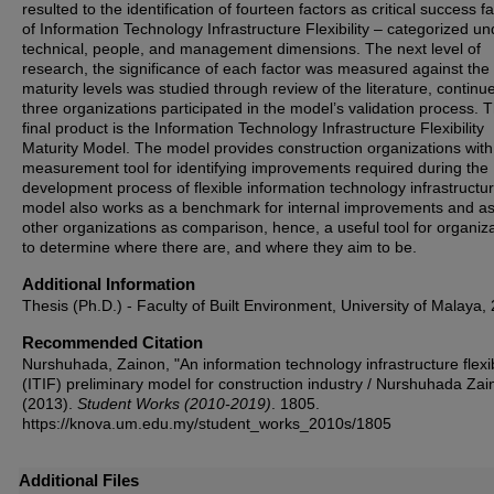
resulted to the identification of fourteen factors as critical success f
of Information Technology Infrastructure Flexibility – categorized un
technical, people, and management dimensions. The next level of
research, the significance of each factor was measured against the
maturity levels was studied through review of the literature, continu
three organizations participated in the model’s validation process. 
final product is the Information Technology Infrastructure Flexibility
Maturity Model. The model provides construction organizations with
measurement tool for identifying improvements required during the
development process of flexible information technology infrastructu
model also works as a benchmark for internal improvements and a
other organizations as comparison, hence, a useful tool for organiz
to determine where there are, and where they aim to be.
Additional Information
Thesis (Ph.D.) - Faculty of Built Environment, University of Malaya,
Recommended Citation
Nurshuhada, Zainon, "An information technology infrastructure flexib
(ITIF) preliminary model for construction industry / Nurshuhada Zai
(2013).
Student Works (2010-2019)
. 1805.
https://knova.um.edu.my/student_works_2010s/1805
Additional Files