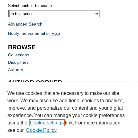
Select context to search:
Advanced Search
Notify me via email or
RSS
BROWSE
Collections
Disciplines
Authors
AUTHOR CORNER
Author FAQ
We use cookies that are necessary to make our site
work. We may also use additional cookies to analyze,
improve, and personalize our content and your digital
experience. You can manage your cookie preferences
using the
Cookie settings
link. For more information,
see our
Cookie Policy