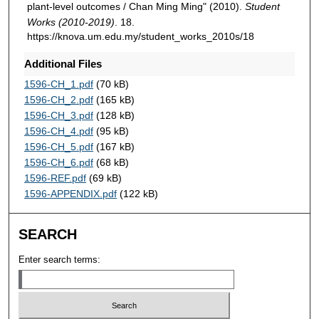
plant-level outcomes / Chan Ming Ming" (2010).
Student
Works (2010-2019)
. 18.
https://knova.um.edu.my/student_works_2010s/18
Additional Files
1596-CH_1.pdf
(70 kB)
1596-CH_2.pdf
(165 kB)
1596-CH_3.pdf
(128 kB)
1596-CH_4.pdf
(95 kB)
1596-CH_5.pdf
(167 kB)
1596-CH_6.pdf
(68 kB)
1596-REF.pdf
(69 kB)
1596-APPENDIX.pdf
(122 kB)
SEARCH
Enter search terms: