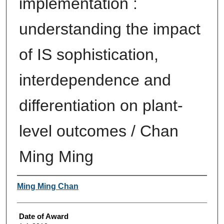
implementation :
understanding the impact
of IS sophistication,
interdependence and
differentiation on plant-
level outcomes / Chan
Ming Ming
Author
Ming Ming Chan
Date of Award