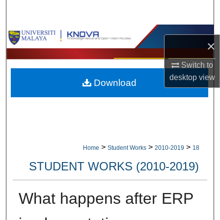
Search
Browse Collections
×
My Account
Switch to
desktop
view
Download
About
Digital Commons Network™
>
>
>
Home
Student Works
2010-2019
18
STUDENT WORKS (2010-2019)
What happens after ERP