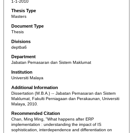
1-1-2010
Thesis Type
Masters
Document Type
Thesis
Divisions
deptba6
Department
Jabatan Pemasaran dan Sistem Maklumat
Institution
Universiti Malaya
Additional Information
Dissertation (M.B.A.) -- Jabatan Pemasaran dan Sistem
Maklumat, Fakulti Perniagaan dan Perakaunan, Universiti
Malaya, 2010.
Recommended Citation
Chan, Ming Ming, "What happens after ERP
implementation : understanding the impact of IS
sophistication, interdependence and differentiation on