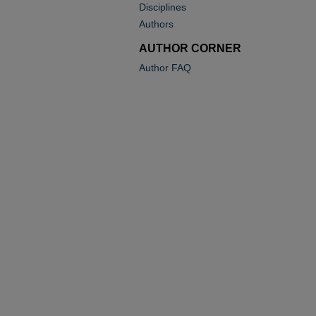
Disciplines
Authors
AUTHOR CORNER
Author FAQ