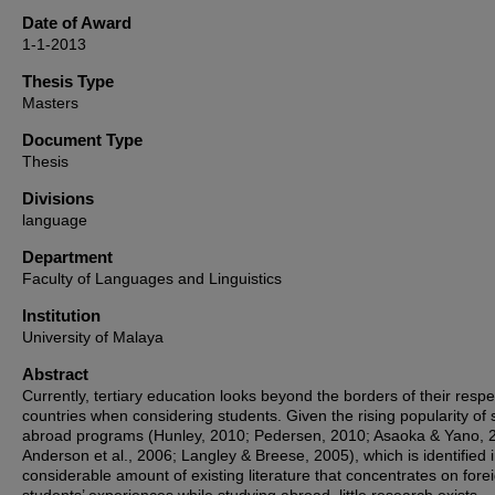
Date of Award
1-1-2013
Thesis Type
Masters
Document Type
Thesis
Divisions
language
Department
Faculty of Languages and Linguistics
Institution
University of Malaya
Abstract
Currently, tertiary education looks beyond the borders of their respe
countries when considering students. Given the rising popularity of 
abroad programs (Hunley, 2010; Pedersen, 2010; Asaoka & Yano, 
Anderson et al., 2006; Langley & Breese, 2005), which is identified 
considerable amount of existing literature that concentrates on fore