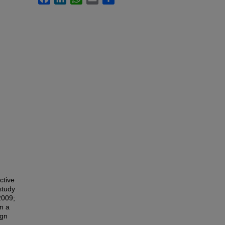
ctive
study
2009;
in a
ign