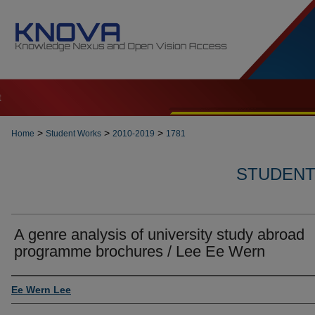
t
>
>
>
Home
Student Works
2010-2019
1781
STUDENT 
A genre analysis of university study abroad
programme brochures / Lee Ee Wern
Author
Ee Wern Lee