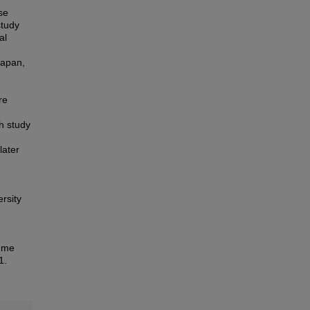
se
study
al
Japan,
re
h study
later
rsity
amme
1.