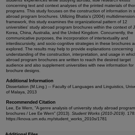
students’ experiences while studying abroad, little research exists
concerning text and context analyses of the printed materials of tho
programs. This study focuses on the construction of information in 
abroad program brochures. Utilizing Bhatia's (2004) multidimension
framework, this study examines the organizational pattern of 12
universities' study abroad program brochures within the context of 
Korea, China, Australia, and the United Kingdom. Concurrently, the
communicative purposes, the incorporation of intertextuality and
interdiscursivity, and socio-cognitive strategies in these brochures a
explored. The results may help to provide explanations concerning
understanding of the construction, interpretation, and usage in whic
abroad program brochures are written to reach the desired target
audience and also supplement universities with new information for 
brochure designs.
Additional Information
Dissertation (M.Ling.) -- Faculty of Languages and Linguistics, Unive
of Malaya, 2013
Recommended Citation
Lee, Ee Wern, "A genre analysis of university study abroad progr
brochures / Lee Ee Wern" (2013).
Student Works (2010-2019)
. 178
https://knova.um.edu.my/student_works_2010s/1781
Additional Files