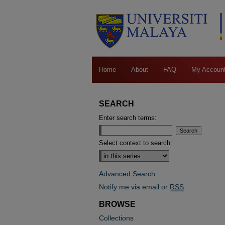
Home
About
FAQ
My Accoun
SEARCH
Enter search terms:
Select context to search:
Advanced Search
Notify me via email or
RSS
BROWSE
Collections