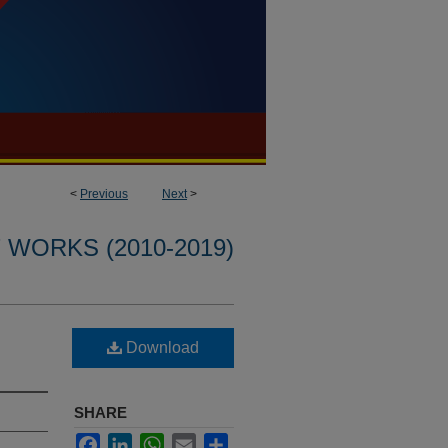
<
Previous
Next
>
WORKS (2010-2019)
Download
SHARE
Facebook
LinkedIn
WhatsApp
Email
Share