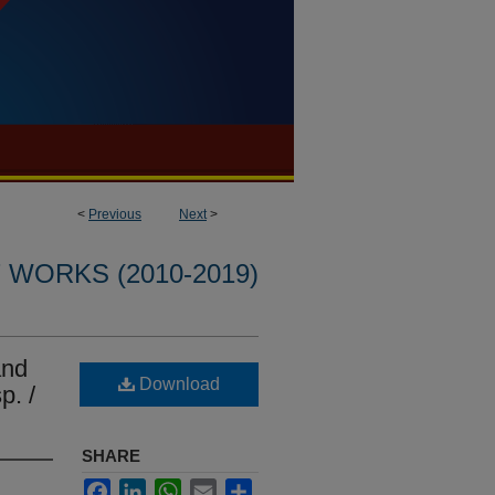
<
Previous
Next
>
WORKS (2010-2019)
and
Download
p. /
SHARE
Facebook
LinkedIn
WhatsApp
Email
Share