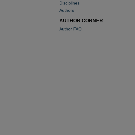
Disciplines
Authors
AUTHOR CORNER
Author FAQ