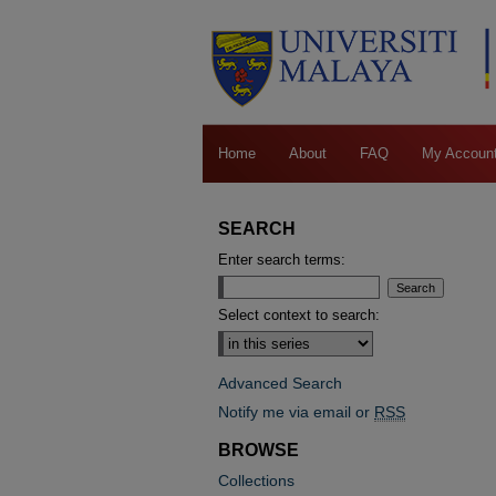
Home
About
FAQ
My Accoun
SEARCH
Enter search terms:
Select context to search:
Advanced Search
Notify me via email or
RSS
BROWSE
Collections