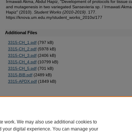
Irmawati Akma, Abdul Hapiz, "Development of protocols for tissue c
and mutagenesis in two variegated Sansevieria sp. / Irmawati Akma
Hapiz" (2010).
Student Works (2010-2019)
. 177.
https://knova.um.edu.my/student_works_2010s/177
Additional Files
3315-CH_1.pdf
(797 kB)
3315-CH_2.pdf
(5978 kB)
3315-CH_3.pdf
(2406 kB)
3315-CH_4.pdf
(10799 kB)
3315-CH_5.pdf
(701 kB)
3315-BIB.pdf
(2489 kB)
3315-APDX.pdf
(1849 kB)
Home
|
About
|
FAQ
|
My Account
|
Accessibility Statement
te work. We may also use additional cookies to
Privacy
Copyright
d your digital experience. You can manage your