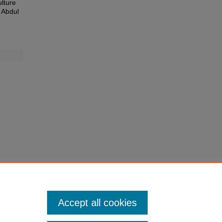
ulture
 Abdul
Accept all cookies