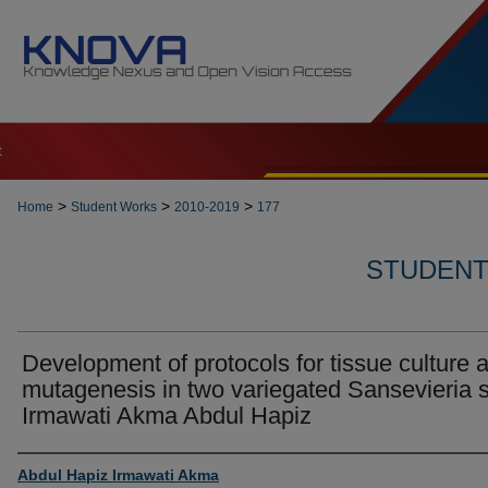
t
>
>
>
Home
Student Works
2010-2019
177
STUDENT 
Development of protocols for tissue culture 
mutagenesis in two variegated Sansevieria s
Irmawati Akma Abdul Hapiz
Author
Abdul Hapiz Irmawati Akma