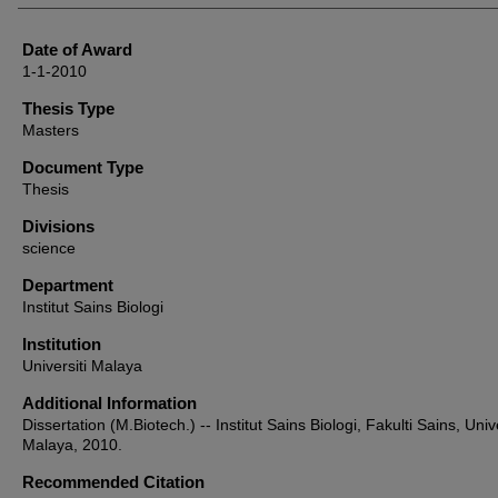
Date of Award
1-1-2010
Thesis Type
Masters
Document Type
Thesis
Divisions
science
Department
Institut Sains Biologi
Institution
Universiti Malaya
Additional Information
Dissertation (M.Biotech.) -- Institut Sains Biologi, Fakulti Sains, Unive
Malaya, 2010.
Recommended Citation