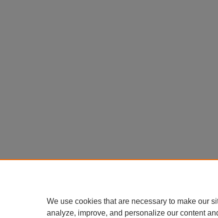
We use cookies that are necessary to make our si
analyze, improve, and personalize our content an