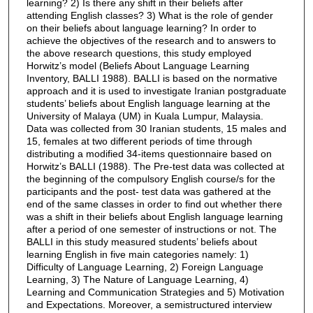
learning? 2) Is there any shift in their beliefs after
attending English classes? 3) What is the role of gender
on their beliefs about language learning? In order to
achieve the objectives of the research and to answers to
the above research questions, this study employed
Horwitz’s model (Beliefs About Language Learning
Inventory, BALLI 1988). BALLI is based on the normative
approach and it is used to investigate Iranian postgraduate
students’ beliefs about English language learning at the
University of Malaya (UM) in Kuala Lumpur, Malaysia.
Data was collected from 30 Iranian students, 15 males and
15, females at two different periods of time through
distributing a modified 34-items questionnaire based on
Horwitz’s BALLI (1988). The Pre-test data was collected at
the beginning of the compulsory English course/s for the
participants and the post- test data was gathered at the
end of the same classes in order to find out whether there
was a shift in their beliefs about English language learning
after a period of one semester of instructions or not. The
BALLI in this study measured students’ beliefs about
learning English in five main categories namely: 1)
Difficulty of Language Learning, 2) Foreign Language
Learning, 3) The Nature of Language Learning, 4)
Learning and Communication Strategies and 5) Motivation
and Expectations. Moreover, a semistructured interview