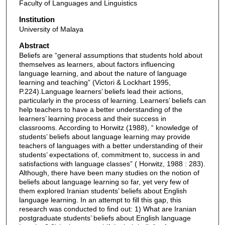
Faculty of Languages and Linguistics
Institution
University of Malaya
Abstract
Beliefs are “general assumptions that students hold about
themselves as learners, about factors influencing
language learning, and about the nature of language
learning and teaching” (Victori & Lockhart 1995,
P.224).Language learners’ beliefs lead their actions,
particularly in the process of learning. Learners’ beliefs can
help teachers to have a better understanding of the
learners’ learning process and their success in
classrooms. According to Horwitz (1988), “ knowledge of
students’ beliefs about language learning may provide
teachers of languages with a better understanding of their
students’ expectations of, commitment to, success in and
satisfactions with language classes” ( Horwitz, 1988 : 283).
Although, there have been many studies on the notion of
beliefs about language learning so far, yet very few of
them explored Iranian students’ beliefs about English
language learning. In an attempt to fill this gap, this
research was conducted to find out: 1) What are Iranian
postgraduate students’ beliefs about English language