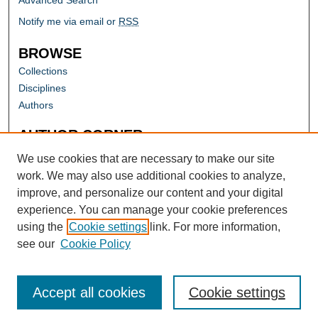
Advanced Search
Notify me via email or
RSS
BROWSE
Collections
Disciplines
Authors
AUTHOR CORNER
Author FAQ
We use cookies that are necessary to make our site
work. We may also use additional cookies to analyze,
improve, and personalize our content and your digital
experience. You can manage your cookie preferences
using the
Cookie settings
link. For more information,
see our
Cookie Policy
Accept all cookies
Cookie settings