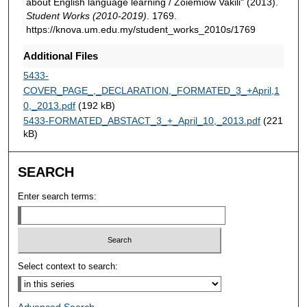
about English language learning / Zoiemiow Vakili" (2013).
Student Works (2010-2019)
. 1769.
https://knova.um.edu.my/student_works_2010s/1769
Additional Files
5433-
COVER_PAGE_,_DECLARATION,_FORMATED_3_+April,1
0,_2013.pdf
(192 kB)
5433-FORMATED_ABSTACT_3_+_April_10,_2013.pdf
(221
kB)
SEARCH
Enter search terms:
Select context to search: