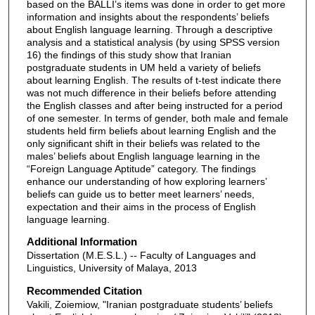
based on the BALLI’s items was done in order to get more
information and insights about the respondents’ beliefs
about English language learning. Through a descriptive
analysis and a statistical analysis (by using SPSS version
16) the findings of this study show that Iranian
postgraduate students in UM held a variety of beliefs
about learning English. The results of t-test indicate there
was not much difference in their beliefs before attending
the English classes and after being instructed for a period
of one semester. In terms of gender, both male and female
students held firm beliefs about learning English and the
only significant shift in their beliefs was related to the
males’ beliefs about English language learning in the
“Foreign Language Aptitude” category. The findings
enhance our understanding of how exploring learners’
beliefs can guide us to better meet learners’ needs,
expectation and their aims in the process of English
language learning.
Additional Information
Dissertation (M.E.S.L.) -- Faculty of Languages and
Linguistics, University of Malaya, 2013
Recommended Citation
Vakili, Zoiemiow, "Iranian postgraduate students’ beliefs