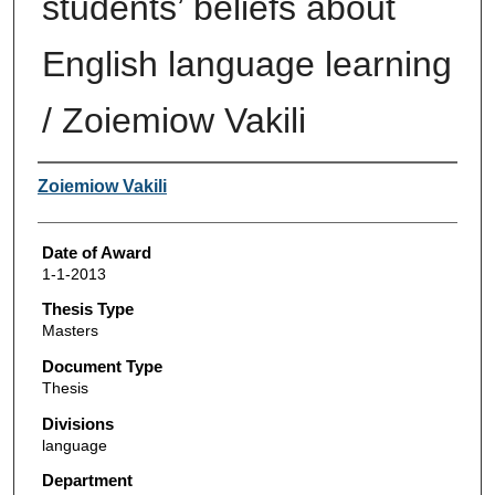
students’ beliefs about
English language learning
/ Zoiemiow Vakili
Author
Zoiemiow Vakili
Date of Award
1-1-2013
Thesis Type
Masters
Document Type
Thesis
Divisions
language
Department