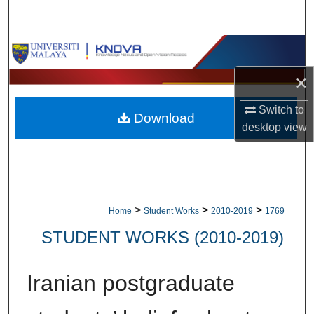
Search
Browse Collections
×
My Account
Switch to
Download
About
desktop
view
Digital Commons Network™
>
>
>
Home
Student Works
2010-2019
1769
STUDENT WORKS (2010-2019)
Iranian postgraduate