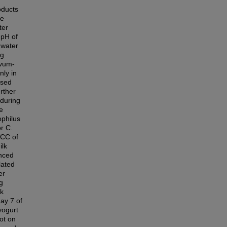
oducts
ee
ter
 pH of
 water
ng
ivum-
nly in
ased
urther
 during
e
ophilus
or C.
VCC of
ilk
anced
lated
er
g
lk
day 7 of
yogurt
ot on