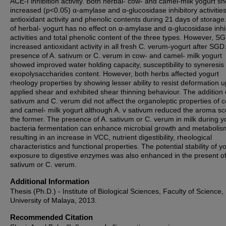
ACE-I inhibition activity. Both herbal- cow- and camel-milk yogurt 
increased (p<0.05) α-amylase and α-glucosidase inhibitory activities
antioxidant activity and phenolic contents during 21 days of storag
of herbal- yogurt has no effect on α-amylase and α-glucosidase inhi
activities and total phenolic content of the three types. However, S
increased antioxidant activity in all fresh C. verum-yogurt after SGD
presence of A. sativum or C. verum in cow- and camel- milk yogurt
showed improved water holding capacity, susceptibility to syneresis
exopolysaccharides content. However, both herbs affected yogurt
rheology properties by showing lesser ability to resist deformation 
applied shear and exhibited shear thinning behaviour. The addition 
sativum and C. verum did not affect the organoleptic properties of 
and camel- milk yogurt although A. v sativum reduced the aroma sc
the former. The presence of A. sativum or C. verum in milk during y
bacteria fermentation can enhance microbial growth and metabolis
resulting in an increase in VCC, nutrient digestibility, rheological
characteristics and functional properties. The potential stability of y
exposure to digestive enzymes was also enhanced in the present of
sativum or C. verum.
Additional Information
Thesis (Ph.D.) - Institute of Biological Sciences, Faculty of Science,
University of Malaya, 2013.
Recommended Citation