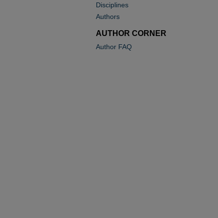
Disciplines
Authors
AUTHOR CORNER
Author FAQ