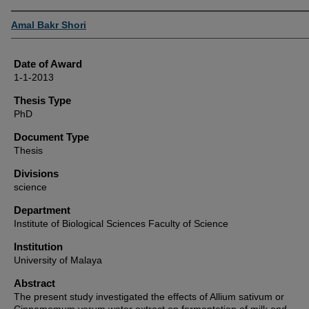
Author
Amal Bakr Shori
Date of Award
1-1-2013
Thesis Type
PhD
Document Type
Thesis
Divisions
science
Department
Institute of Biological Sciences Faculty of Science
Institution
University of Malaya
Abstract
The present study investigated the effects of Allium sativum or