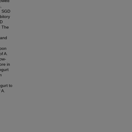
showed
,
e. SGD
bitory
GD
. The
 and
upon
of A.
cow-
ore in
ogurt
m
ogurt to
 A.