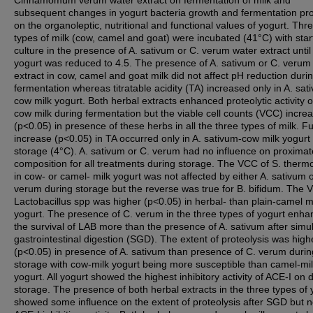
Cinnamomum verum water extract on fermentation of milk and
subsequent changes in yogurt bacteria growth and fermentation pr
on the organoleptic, nutritional and functional values of yogurt. Thr
types of milk (cow, camel and goat) were incubated (41°C) with star
culture in the presence of A. sativum or C. verum water extract until
yogurt was reduced to 4.5. The presence of A. sativum or C. verum
extract in cow, camel and goat milk did not affect pH reduction duri
fermentation whereas titratable acidity (TA) increased only in A. sat
cow milk yogurt. Both herbal extracts enhanced proteolytic activity o
cow milk during fermentation but the viable cell counts (VCC) incre
(p<0.05) in presence of these herbs in all the three types of milk. F
increase (p<0.05) in TA occurred only in A. sativum-cow milk yogurt
storage (4°C). A. sativum or C. verum had no influence on proximat
composition for all treatments during storage. The VCC of S. therm
in cow- or camel- milk yogurt was not affected by either A. sativum 
verum during storage but the reverse was true for B. bifidum. The 
Lactobacillus spp was higher (p<0.05) in herbal- than plain-camel m
yogurt. The presence of C. verum in the three types of yogurt enh
the survival of LAB more than the presence of A. sativum after simu
gastrointestinal digestion (SGD). The extent of proteolysis was high
(p<0.05) in presence of A. sativum than presence of C. verum durin
storage with cow-milk yogurt being more susceptible than camel-mi
yogurt. All yogurt showed the highest inhibitory activity of ACE-I on 
storage. The presence of both herbal extracts in the three types of 
showed some influence on the extent of proteolysis after SGD but n