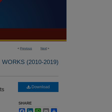
<
Previous
Next
>
WORKS (2010-2019)
Download
ts
SHARE
Facebook
LinkedIn
WhatsApp
Email
Share