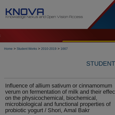
t
>
>
>
Home
Student Works
2010-2019
1667
STUDENT 
Influence of allium sativum or cinnamomum
verum on fermentation of milk and their effec
on the physicochemical, biochemical,
microbiological and functional properties of
probiotic yogurt / Shori, Amal Bakr