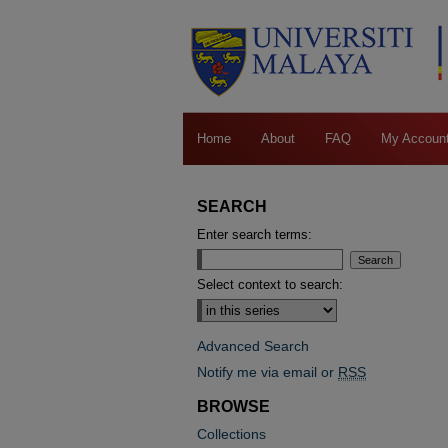
Home
About
FAQ
My Accoun
SEARCH
Enter search terms:
Select context to search:
Advanced Search
Notify me via email or
RSS
BROWSE
Collections