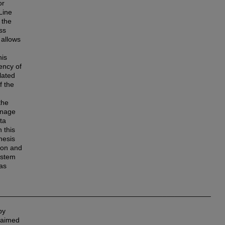
or
Line
 the
ss
 allows
his
ency of
lated
f the
the
anage
ta
 this
hesis
tion and
ystem
 as
_____________________________________________________
by
o aimed