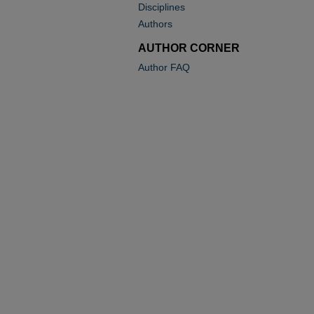
Disciplines
Authors
AUTHOR CORNER
Author FAQ