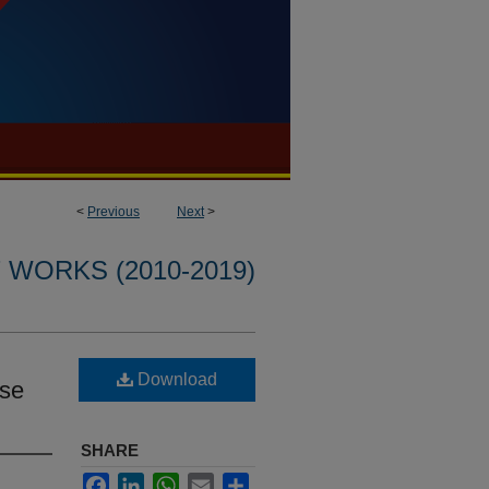
<
Previous
Next
>
WORKS (2010-2019)
Download
ase
SHARE
Facebook
LinkedIn
WhatsApp
Email
Share