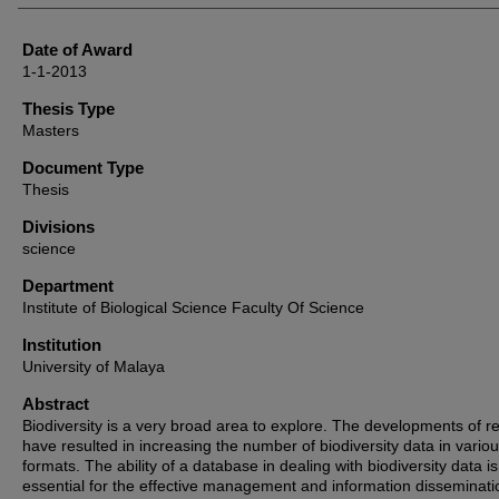
Date of Award
1-1-2013
Thesis Type
Masters
Document Type
Thesis
Divisions
science
Department
Institute of Biological Science Faculty Of Science
Institution
University of Malaya
Abstract
Biodiversity is a very broad area to explore. The developments of r
have resulted in increasing the number of biodiversity data in vario
formats. The ability of a database in dealing with biodiversity data is
essential for the effective management and information disseminati