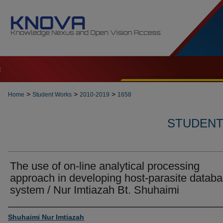
t
>
>
>
Home
Student Works
2010-2019
1658
STUDENT 
The use of on-line analytical processing
approach in developing host-parasite datab
system / Nur Imtiazah Bt. Shuhaimi
Author
Shuhaimi Nur Imtiazah