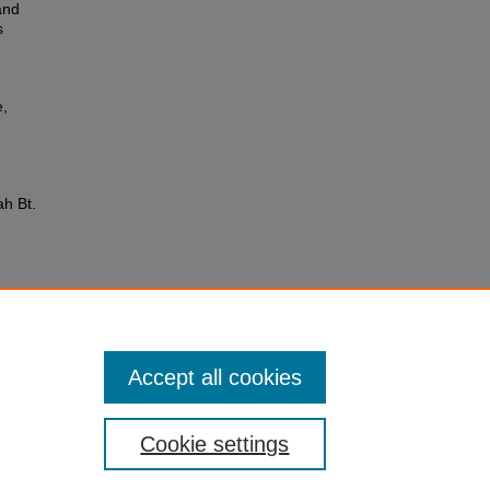
and
s
e,
ah Bt.
Accept all cookies
Cookie settings