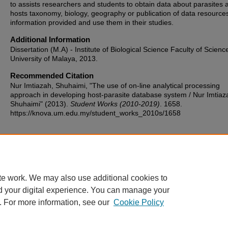
to assists researchers and students to obtain data about parasites 
hosts taxonomy, biology, geography or publication of data resource
information provided and use them in their studies.
Additional Information
Dissertation (M.A) - Institute of Biological Science Faculty of Scienc
University of Malaya, 2013.
Recommended Citation
Nur Imtiazah, Shuhaimi, "The use of on-line analytical processing
approach in developing host-parasite database system / Nur Imtiaz
Shuhaimi" (2013).
Student Works (2010-2019)
. 1658.
https://knova.um.edu.my/student_works_2010s/1658
Home
|
About
|
FAQ
|
My Account
|
Accessibility Statement
te work. We may also use additional cookies to
Privacy
Copyright
d your digital experience. You can manage your
. For more information, see our
Cookie Policy