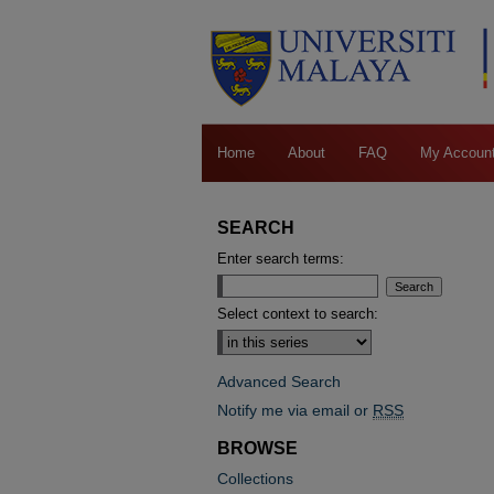
Home
About
FAQ
My Accoun
SEARCH
Enter search terms:
Select context to search:
Advanced Search
Notify me via email or
RSS
BROWSE
Collections