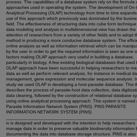
process. The capabilities of a database system rely on the formula 
approaches used in operating the system. The development of On-
Analytical Processing (OLAP) technology from time to time expands
use of this approach which previously was dominated by the busine
field. The effectiveness of structuring data into cube form technique
data modeling and analysis in multidimensional view has drawn the
attention of researchers from a variety of other fields and to adopt t
method in producing a more conducive database system. The effici
online analysis as well as information retrieval which can be manipu
by the user in order to get the required information is seen as one o
factors making OLAP approach very useful in building a database,
particularly in biology. A few existing biological databases that used 
OLAP approach have been successful in helping researchers to m
data as well as perform relevant analysis, for instance in medical da
management, gene expression and molecular sequence analysis. In
study we used OLAP in developing a host-parasite database. This t
describes the process of parasite-host data collection, data digitiza
data cleaning, followed by the construction of relational database s
using online analytical processing approach. This system is named
Parasite Information Network System (PINS). PINS PARASITE
INFORMATION NETWORK SYSTEM (PINS)
_____________________________________________________
iv is designed and developed with the intention to help researchers
manage data in order to preserve valuable biodiversity information 
documenting the data into database storage structure. PINS is als