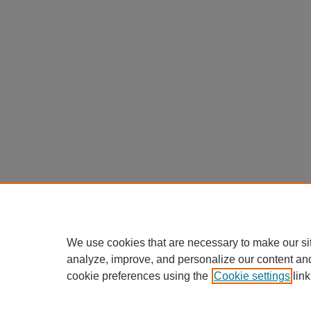
We use cookies that are necessary to make our si
analyze, improve, and personalize our content an
cookie preferences using the
Cookie settings
link