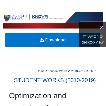
Search
Browse Collections
×
My Account
Switch to
Download
About
desktop
view
Digital Commons Network™
>
>
>
Home
Student Works
2010-2019
1632
STUDENT WORKS (2010-2019)
Optimization and