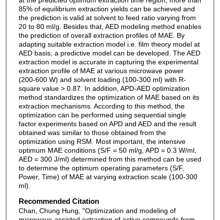
85% of equilibrium extraction yields can be achieved and
the prediction is valid at solvent to feed ratio varying from
20 to 80 ml/g. Besides that, AED modeling method enables
the prediction of overall extraction profiles of MAE. By
adapting suitable extraction model i.e. film theory model at
AED basis, a predictive model can be developed. The AED
extraction model is accurate in capturing the experimental
extraction profile of MAE at various microwave power
(200-600 W) and solvent loading (100-300 ml) with R-
square value > 0.87. In addition, APD-AED optimization
method standardizes the optimization of MAE based on its
extraction mechanisms. According to this method, the
optimization can be performed using sequential single
factor experiments based on APD and AED and the result
obtained was similar to those obtained from the
optimization using RSM. Most important, the intensive
optimum MAE conditions (S/F = 50 ml/g, APD = 0.3 W/ml,
AED = 300 J/ml) determined from this method can be used
to determine the optimum operating parameters (S/F,
Power, Time) of MAE at varying extraction scale (100-300
ml).
Recommended Citation
Chan, Chung Hung, "Optimization and modeling of
microwave-assisted extraction of active compounds from