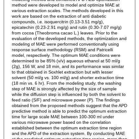
method were developed to model and optimize MAE at
various extraction scales. The methods developed in this
work are based on the extraction of anti diabetic
compounds, i.e. isoquercitrin (0.13-3.51 mg/g),
epicatechin (0.23-2.91 mg/g) and rutin (0.30-7.07 mg/g)
from cocoa (Theobroma cacao L.) leaves. Prior to the
evaluation of the developed methods, the optimization and
modeling of MAE were performed conventionally using
response surface methodology (RSM) and Patricelli
model, respectively. The optimum MAE conditions were
determined to be 85% (v/v) aqueous ethanol at 50 ml/g
(2g), 156 W, and 18 min, and its performance was similar
to that obtained in Soxhlet extraction but with lesser
solvent (50 ml/g vs. 100 ml/g) and shorter extraction time
(18 min vs. 6 hr). From the modeling study, the washing
step of MAE is strongly affected by the size of sample
while the diffusion step is influenced by both the solvent to
feed ratio (S/F) and microwave power (P). The findings
obtained from the proposed methods suggest that the APD
predictive method is able to predict the optimum extraction
time for large scale MAE between 100-300 ml under
various microwave power based on the correlation
established between the optimum extraction time region
and the APD of the extraction system. By conducting MAE
at the predicted optimum extraction time region, more than