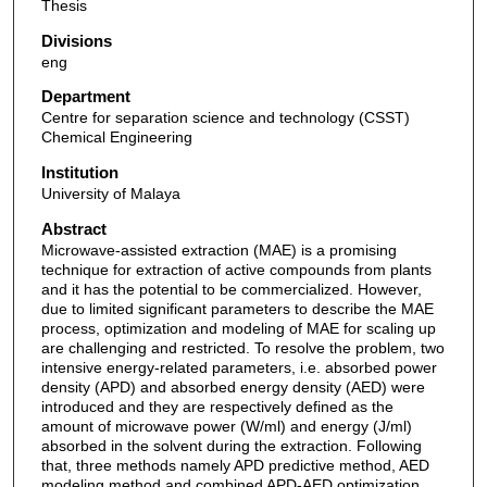
Thesis
Divisions
eng
Department
Centre for separation science and technology (CSST)
Chemical Engineering
Institution
University of Malaya
Abstract
Microwave-assisted extraction (MAE) is a promising
technique for extraction of active compounds from plants
and it has the potential to be commercialized. However,
due to limited significant parameters to describe the MAE
process, optimization and modeling of MAE for scaling up
are challenging and restricted. To resolve the problem, two
intensive energy-related parameters, i.e. absorbed power
density (APD) and absorbed energy density (AED) were
introduced and they are respectively defined as the
amount of microwave power (W/ml) and energy (J/ml)
absorbed in the solvent during the extraction. Following
that, three methods namely APD predictive method, AED
modeling method and combined APD-AED optimization