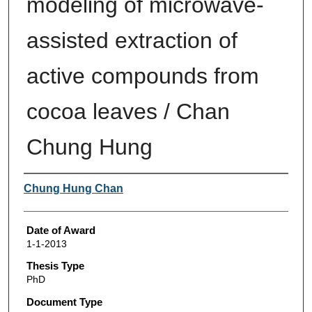
modeling of microwave-
assisted extraction of
active compounds from
cocoa leaves / Chan
Chung Hung
Author
Chung Hung Chan
Date of Award
1-1-2013
Thesis Type
PhD
Document Type