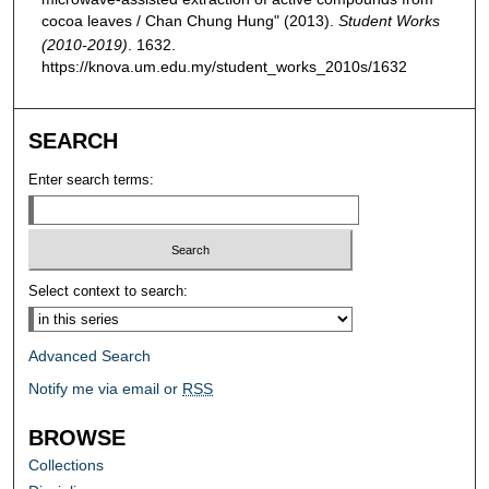
cocoa leaves / Chan Chung Hung" (2013).
Student Works
(2010-2019)
. 1632.
https://knova.um.edu.my/student_works_2010s/1632
SEARCH
Enter search terms:
Select context to search:
Advanced Search
Notify me via email or
RSS
BROWSE
Collections