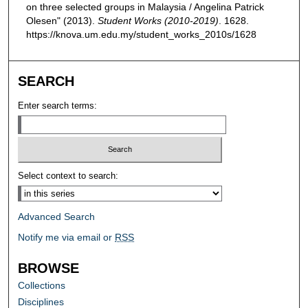
on three selected groups in Malaysia / Angelina Patrick
Olesen" (2013).
Student Works (2010-2019)
. 1628.
https://knova.um.edu.my/student_works_2010s/1628
SEARCH
Enter search terms:
Select context to search:
Advanced Search
Notify me via email or
RSS
BROWSE
Collections
Disciplines