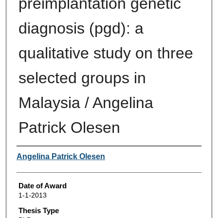
preimplantation genetic
diagnosis (pgd): a
qualitative study on three
selected groups in
Malaysia / Angelina
Patrick Olesen
Author
Angelina Patrick Olesen
Date of Award
1-1-2013
Thesis Type