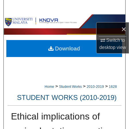
Search
Browse Collections
×
My Account
Switch to
desktop
view
Download
About
Digital Commons Network™
>
>
>
Home
Student Works
2010-2019
1628
STUDENT WORKS (2010-2019)
Ethical implications of