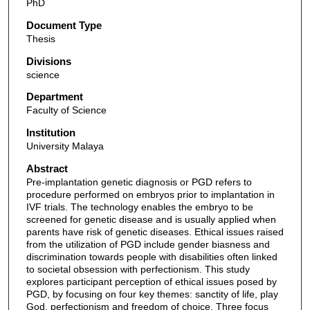
PhD
Document Type
Thesis
Divisions
science
Department
Faculty of Science
Institution
University Malaya
Abstract
Pre-implantation genetic diagnosis or PGD refers to
procedure performed on embryos prior to implantation in
IVF trials. The technology enables the embryo to be
screened for genetic disease and is usually applied when
parents have risk of genetic diseases. Ethical issues raised
from the utilization of PGD include gender biasness and
discrimination towards people with disabilities often linked
to societal obsession with perfectionism. This study
explores participant perception of ethical issues posed by
PGD, by focusing on four key themes: sanctity of life, play
God, perfectionism and freedom of choice. Three focus