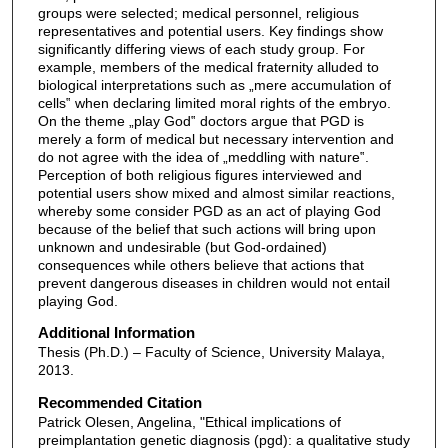
groups were selected; medical personnel, religious
representatives and potential users. Key findings show
significantly differing views of each study group. For
example, members of the medical fraternity alluded to
biological interpretations such as „mere accumulation of
cells‟ when declaring limited moral rights of the embryo.
On the theme „play God‟ doctors argue that PGD is
merely a form of medical but necessary intervention and
do not agree with the idea of „meddling with nature‟.
Perception of both religious figures interviewed and
potential users show mixed and almost similar reactions,
whereby some consider PGD as an act of playing God
because of the belief that such actions will bring upon
unknown and undesirable (but God-ordained)
consequences while others believe that actions that
prevent dangerous diseases in children would not entail
playing God.
Additional Information
Thesis (Ph.D.) – Faculty of Science, University Malaya,
2013.
Recommended Citation
Patrick Olesen, Angelina, "Ethical implications of
preimplantation genetic diagnosis (pgd): a qualitative study