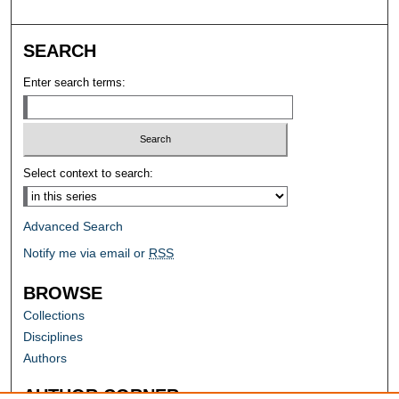
SEARCH
Enter search terms:
Select context to search:
Advanced Search
Notify me via email or
RSS
BROWSE
Collections
Disciplines
Authors
AUTHOR CORNER