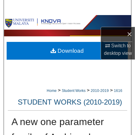
Search
Browse Collections
×
My Account
Switch to
Download
About
desktop
view
Digital Commons Network™
>
>
>
Home
Student Works
2010-2019
1616
STUDENT WORKS (2010-2019)
A new one parameter