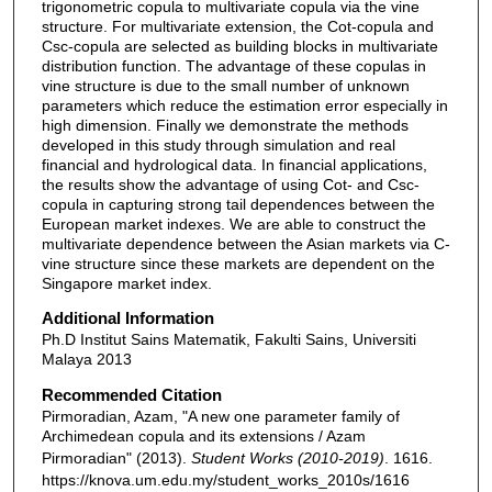
trigonometric copula to multivariate copula via the vine
structure. For multivariate extension, the Cot-copula and
Csc-copula are selected as building blocks in multivariate
distribution function. The advantage of these copulas in
vine structure is due to the small number of unknown
parameters which reduce the estimation error especially in
high dimension. Finally we demonstrate the methods
developed in this study through simulation and real
financial and hydrological data. In financial applications,
the results show the advantage of using Cot- and Csc-
copula in capturing strong tail dependences between the
European market indexes. We are able to construct the
multivariate dependence between the Asian markets via C-
vine structure since these markets are dependent on the
Singapore market index.
Additional Information
Ph.D Institut Sains Matematik, Fakulti Sains, Universiti
Malaya 2013
Recommended Citation
Pirmoradian, Azam, "A new one parameter family of
Archimedean copula and its extensions / Azam
Pirmoradian" (2013).
Student Works (2010-2019)
. 1616.
https://knova.um.edu.my/student_works_2010s/1616