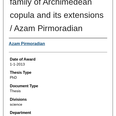
family of Archimedean
copula and its extensions
/ Azam Pirmoradian
Author
Azam Pirmoradian
Date of Award
1-1-2013
Thesis Type
PhD
Document Type
Thesis
Divisions
science
Department