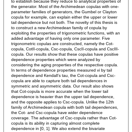
to establish because they reduce to analytical properties of
the generator. Most of the Archimedean copulas with one-
parameter families of generators, the Gumbel or Clayton
copula for example, can explain either the upper or lower
tail dependence but not both. The novelty of this thesis is
to construct a new Archimedean family of copula by
exploiting the properties of trigonometric functions, with an
added advantage of having only one parameter. Five
trigonometric copulas are constructed, namely the Cot-
copula, CotII-copula, Csc-copula, CscII-copula and CscIII-
copula. Our results show that these copulas have positive
dependence properties which were analyzed by
considering the aging properties of the respective copula.
In terms of dependence properties measured vi by tail
dependence and Kendall’s tau, the Cot-copula and Csc-
copula are able to capture both tail dependences in
symmetric and asymmetric data. Our result also shows
that Cot-copula is more accurate when the lower tail
dependence is heavier than the upper tail dependence,
and the opposite applies to Csc-copula. Unlike the 12th
family of Archimedean copula with both tail dependences,
the Cot- and Csc-copula have wider dependence
coverage. The advantage of Csc-copula rather than Cot-
copula is its ability in capturing almost complete
dependence in [0, 1]. We also extend the bivariate