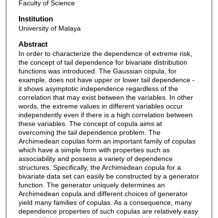
Faculty of Science
Institution
University of Malaya
Abstract
In order to characterize the dependence of extreme risk,
the concept of tail dependence for bivariate distribution
functions was introduced. The Gaussian copula, for
example, does not have upper or lower tail dependence -
it shows asymptotic independence regardless of the
correlation that may exist between the variables. In other
words, the extreme values in different variables occur
independently even if there is a high correlation between
these variables. The concept of copula aims at
overcoming the tail dependence problem. The
Archimedean copulas form an important family of copulas
which have a simple form with properties such as
associability and possess a variety of dependence
structures. Specifically, the Archimedean copula for a
bivariate data set can easily be constructed by a generator
function. The generator uniquely determines an
Archimedean copula and different choices of generator
yield many families of copulas. As a consequence, many
dependence properties of such copulas are relatively easy