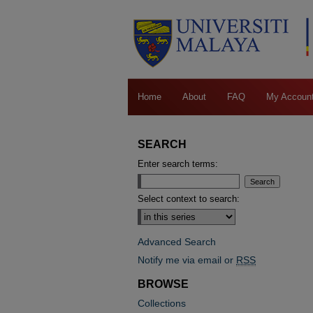
Home
About
FAQ
My Accoun
SEARCH
Enter search terms:
Select context to search:
Advanced Search
Notify me via email or
RSS
BROWSE
Collections