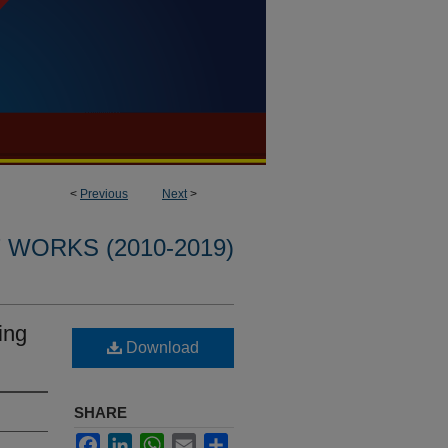
<
Previous
Next
>
WORKS (2010-2019)
ing
Download
SHARE
Facebook
LinkedIn
WhatsApp
Email
Share