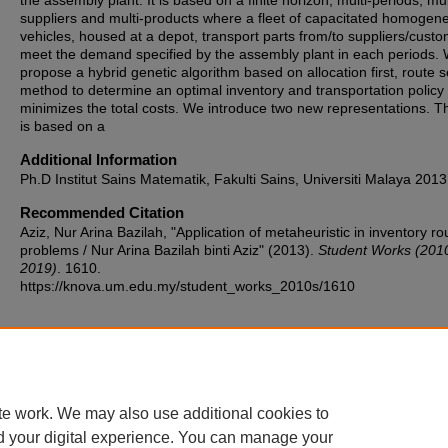
the assembly plant. It is based on a finite horizon, multi-periods, mul
suppliers and multi-products where a fleet of capacitated homogen
vehicles, housed at a depot, transport parts from/to suppliers/custo
meet the demand specified by the assembly plant in each periods.
propose a hybrid genetic algorithm based on allocation first, route 
method to determine an optimal inventory and transportation policy 
minimizes the total costs. We introduce two new representations. Th
is based on a
Additional Information
Ph.D Institut Sains Matematik, Fakulti Sains, Universiti Malaya 2013
Recommended Citation
Aziz, Nur Arina Bazilah, "Application of metaheuristic in inventory ro
problems / Nur Arina Bazilah binti Aziz" (2013).
Student Works (201
2019)
. 1610.
https://knova.um.edu.my/student_works_2010s/1610
Home
|
About
|
FAQ
|
My Account
|
Accessibility Statement
te work. We may also use additional cookies to
Privacy
Copyright
d your digital experience. You can manage your