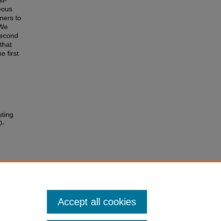
ti-
eous
mers to
 We
second
that
e first
uting
0-
Accept all cookies