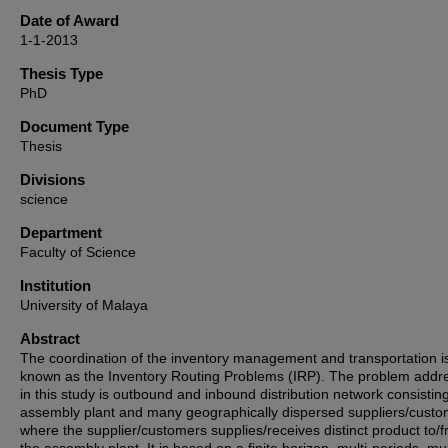
Date of Award
1-1-2013
Thesis Type
PhD
Document Type
Thesis
Divisions
science
Department
Faculty of Science
Institution
University of Malaya
Abstract
The coordination of the inventory management and transportation i
known as the Inventory Routing Problems (IRP). The problem addr
in this study is outbound and inbound distribution network consistin
assembly plant and many geographically dispersed suppliers/cust
where the supplier/customers supplies/receives distinct product to/