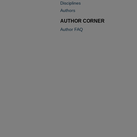
Disciplines
Authors
AUTHOR CORNER
Author FAQ