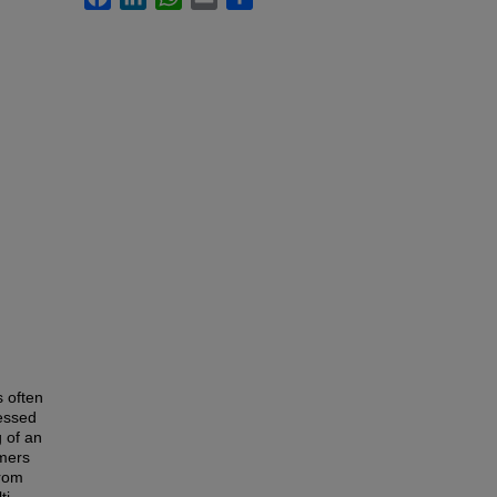
s often
essed
g of an
omers
from