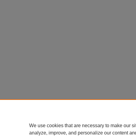
We use cookies that are necessary to make our si
analyze, improve, and personalize our content an