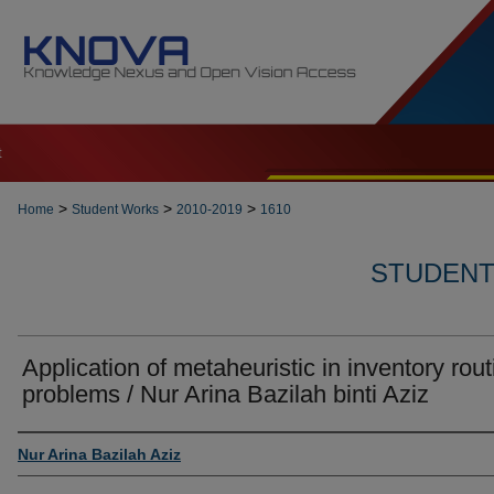
t
>
>
>
Home
Student Works
2010-2019
1610
STUDENT 
Application of metaheuristic in inventory rout
problems / Nur Arina Bazilah binti Aziz
Author
Nur Arina Bazilah Aziz