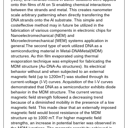
onto thin films of Al on Si enabling chemical interactions
between the strands and metal. This creates nanometer
scale arbitrary patterning when directly transferring the
DNA strands onto the Al substrate. This simple and
costeffective method may in future be utilized in the
fabrication of various components in electronic chips for
Nanoelectromechanical (NEM) and
Microelectromechanical (MEM) systems application in
general.The second type of work utilized DNA as a
semiconducting material in Metal-DNAMetal(MDM)
structures. Au thin film evaporated using thermal
evaporation technique was employed for fabricating the
MDM structure (Au-DNA-Au structures). Its electrical
behavior without and when subjected to an external
magnetic field (up to 1200mT) was studied through its
current-voltage (I-V) curves. Acquisition of the I-V curves
demonstrated that DNA as a semiconductor exhibits diode
behavior in the MDM structure. The current versus
magnetic field strength followed a decreasing trend
because of a diminished mobility in the presence of a low
magnetic field. This made clear that an externally imposed
magnetic field would boost resistance of the MDM
structure up to 1000 mT. For higher magnetic field
strengths, an increase in potential barrier was observed in
the MDM junctions. The magnetic sensitivity achieved in