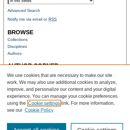
Advanced Search
Notify me via email or
RSS
BROWSE
Collections
Disciplines
Authors
AUTHOR CORNER
Author FAQ
We use cookies that are necessary to make our site
work. We may also use additional cookies to analyze,
improve, and personalize our content and your digital
experience. You can manage your cookie preferences
using the
Cookie settings
link. For more information,
see our
Cookie Policy