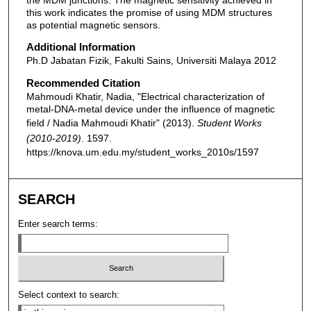
this work indicates the promise of using MDM structures
as potential magnetic sensors.
Additional Information
Ph.D Jabatan Fizik, Fakulti Sains, Universiti Malaya 2012
Recommended Citation
Mahmoudi Khatir, Nadia, "Electrical characterization of
metal-DNA-metal device under the influence of magnetic
field / Nadia Mahmoudi Khatir" (2013).
Student Works
(2010-2019)
. 1597.
https://knova.um.edu.my/student_works_2010s/1597
SEARCH
Enter search terms:
Select context to search: