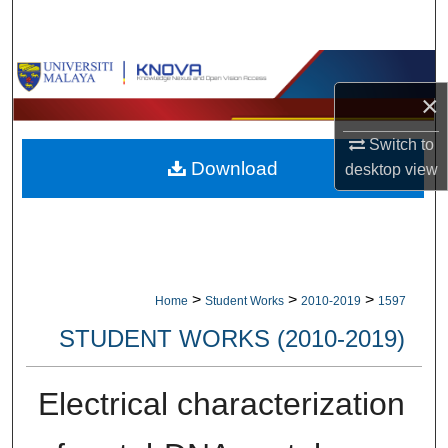
Search
Browse Collections
×
My Account
Switch to
Download
desktop
view
About
Digital Commons Network™
>
>
>
Home
Student Works
2010-2019
1597
STUDENT WORKS (2010-2019)
Electrical characterization