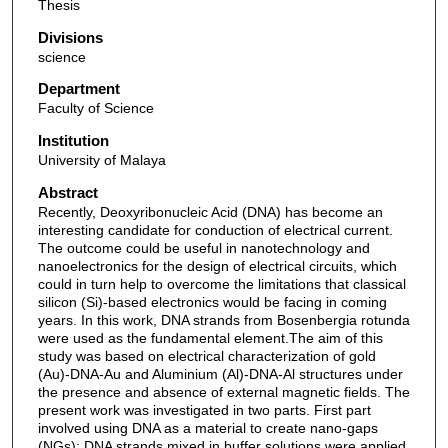
Thesis
Divisions
science
Department
Faculty of Science
Institution
University of Malaya
Abstract
Recently, Deoxyribonucleic Acid (DNA) has become an
interesting candidate for conduction of electrical current.
The outcome could be useful in nanotechnology and
nanoelectronics for the design of electrical circuits, which
could in turn help to overcome the limitations that classical
silicon (Si)-based electronics would be facing in coming
years. In this work, DNA strands from Bosenbergia rotunda
were used as the fundamental element.The aim of this
study was based on electrical characterization of gold
(Au)-DNA-Au and Aluminium (Al)-DNA-Al structures under
the presence and absence of external magnetic fields. The
present work was investigated in two parts. First part
involved using DNA as a material to create nano-gaps
(NGs); DNA strands mixed in buffer solutions were applied