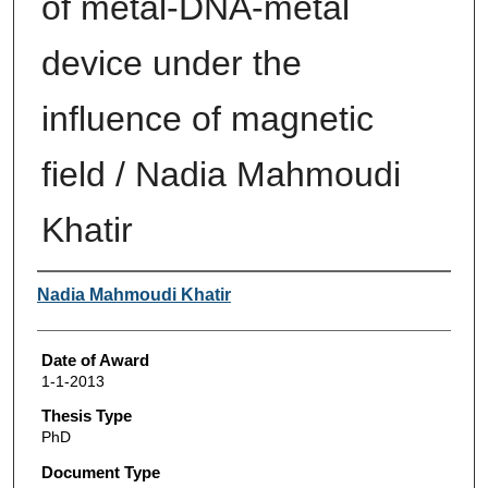
of metal-DNA-metal
device under the
influence of magnetic
field / Nadia Mahmoudi
Khatir
Author
Nadia Mahmoudi Khatir
Date of Award
1-1-2013
Thesis Type
PhD
Document Type