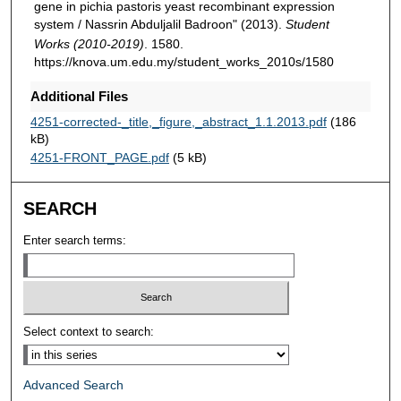
gene in pichia pastoris yeast recombinant expression
system / Nassrin Abduljalil Badroon" (2013).
Student
Works (2010-2019)
. 1580.
https://knova.um.edu.my/student_works_2010s/1580
Additional Files
4251-corrected-_title,_figure,_abstract_1.1.2013.pdf
(186
kB)
4251-FRONT_PAGE.pdf
(5 kB)
SEARCH
Enter search terms:
Select context to search:
Advanced Search