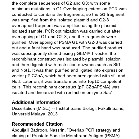
the complete sequences of G2 and G3; with some
minimum mutations in G1.Overlapping extension PCR was
conducted to combine the fragments; so the G1 fragment
was amplified from the isolated plasmid and G2-3
overlapped fragment was amplified using the plasmid
isolated sample. PCR optimization was carried out after
overlapping of G1 and G2-3, and the fragments were
purified. Overlapping of PSMA G1 with G2-3 was carried
out and a faint band was produced. The purified product
was subsequently cloned using pGEM®-T vector; the
recombinant construct was isolated by plasmid isolation
and then digested with restriction enzymes such as Sfi1
and Not1. It was then purified and ligated into expression
vector pPICZαA, which had been predigested with sfiI and
NotI. Later on, it was transformed into Top10 competent
cells. This recombinant construct (pPICZαAPSMA) was
isolated and linearized with restriction enzyme Sac1.
Additional Information
Dissertation (M.Sc.) -- Institut Sains Biologi, Fakulti Sains,
Universiti Malaya, 2013
Recommended Citation
Abduljalil Badroon, Nassrin, "Overlap PCR strategy and
cloning of Prostate Specific Membrane Antigen (PSMA)