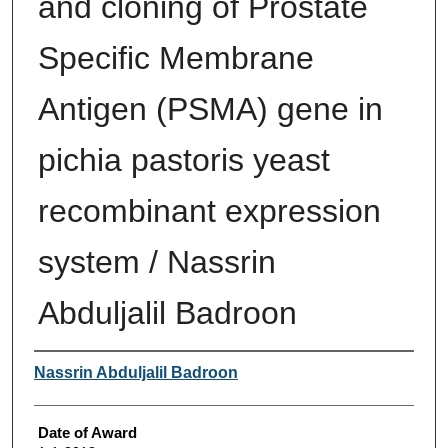
and cloning of Prostate
Specific Membrane
Antigen (PSMA) gene in
pichia pastoris yeast
recombinant expression
system / Nassrin
Abduljalil Badroon
Author
Nassrin Abduljalil Badroon
Date of Award