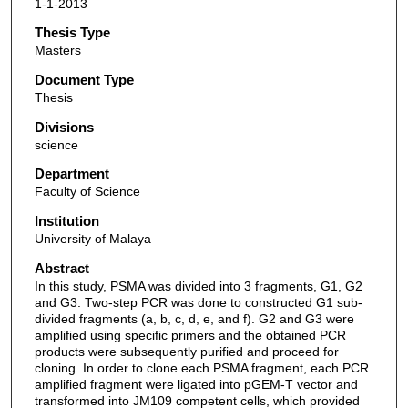
1-1-2013
Thesis Type
Masters
Document Type
Thesis
Divisions
science
Department
Faculty of Science
Institution
University of Malaya
Abstract
In this study, PSMA was divided into 3 fragments, G1, G2
and G3. Two-step PCR was done to constructed G1 sub-
divided fragments (a, b, c, d, e, and f). G2 and G3 were
amplified using specific primers and the obtained PCR
products were subsequently purified and proceed for
cloning. In order to clone each PSMA fragment, each PCR
amplified fragment were ligated into pGEM-T vector and
transformed into JM109 competent cells, which provided