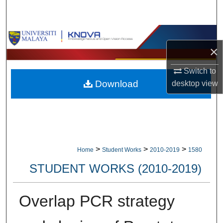
Search
Browse Collections
×
My Account
Switch to
Download
desktop
view
About
Digital Commons Network™
>
>
>
Home
Student Works
2010-2019
1580
STUDENT WORKS (2010-2019)
Overlap PCR strategy