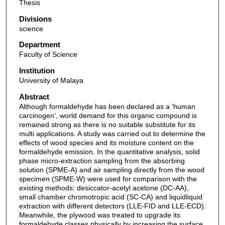
Thesis
Divisions
science
Department
Faculty of Science
Institution
University of Malaya
Abstract
Although formaldehyde has been declared as a ‘human
carcinogen’, world demand for this organic compound is
remained strong as there is no suitable substitute for its
multi applications. A study was carried out to determine the
effects of wood species and its moisture content on the
formaldehyde emission. In the quantitative analysis, solid
phase micro-extraction sampling from the absorbing
solution (SPME-A) and air sampling directly from the wood
specimen (SPME-W) were used for comparison with the
existing methods: desiccator-acetyl acetone (DC-AA),
small chamber chromotropic acid (SC-CA) and liquidliquid
extraction with different detectors (LLE-FID and LLE-ECD).
Meanwhile, the plywood was treated to upgrade its
formaldehyde classes physically by increasing the surface