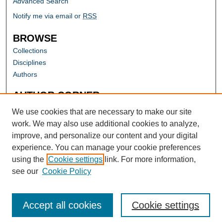
Advanced Search
Notify me via email or
RSS
BROWSE
Collections
Disciplines
Authors
AUTHOR CORNER
Author FAQ
We use cookies that are necessary to make our site
work. We may also use additional cookies to analyze,
improve, and personalize our content and your digital
experience. You can manage your cookie preferences
using the
Cookie settings
link. For more information,
see our
Cookie Policy
Accept all cookies
Cookie settings