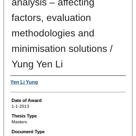
analysis – affecting
factors, evaluation
methodologies and
minimisation solutions /
Yung Yen Li
Author
Yen Li Yung
Date of Award
1-1-2013
Thesis Type
Masters
Document Type