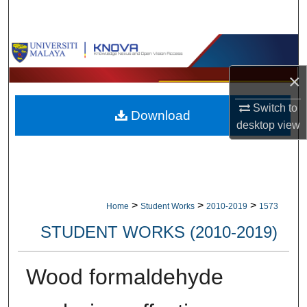
Search
Browse Collections
×
My Account
Switch to
Download
About
desktop
view
Digital Commons Network™
>
>
>
Home
Student Works
2010-2019
1573
STUDENT WORKS (2010-2019)
Wood formaldehyde