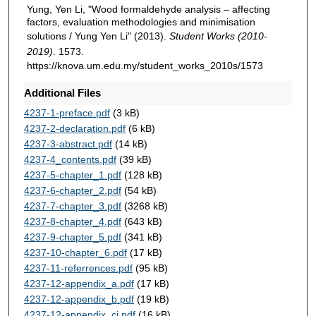
Yung, Yen Li, "Wood formaldehyde analysis – affecting
factors, evaluation methodologies and minimisation
solutions / Yung Yen Li" (2013).
Student Works (2010-
2019)
. 1573.
https://knova.um.edu.my/student_works_2010s/1573
Additional Files
4237-1-preface.pdf
(3 kB)
4237-2-declaration.pdf
(6 kB)
4237-3-abstract.pdf
(14 kB)
4237-4_contents.pdf
(39 kB)
4237-5-chapter_1.pdf
(128 kB)
4237-6-chapter_2.pdf
(54 kB)
4237-7-chapter_3.pdf
(3268 kB)
4237-8-chapter_4.pdf
(643 kB)
4237-9-chapter_5.pdf
(341 kB)
4237-10-chapter_6.pdf
(17 kB)
4237-11-referrences.pdf
(95 kB)
4237-12-appendix_a.pdf
(17 kB)
4237-12-appendix_b.pdf
(19 kB)
4237-12-appendix_ci.pdf
(16 kB)