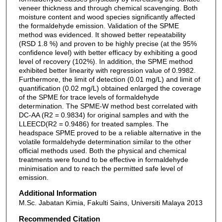
veneer thickness and through chemical scavenging. Both
moisture content and wood species significantly affected
the formaldehyde emission. Validation of the SPME
method was evidenced. It showed better repeatability
(RSD 1.8 %) and proven to be highly precise (at the 95%
confidence level) with better efficacy by exhibiting a good
level of recovery (102%). In addition, the SPME method
exhibited better linearity with regression value of 0.9982.
Furthermore, the limit of detection (0.01 mg/L) and limit of
quantification (0.02 mg/L) obtained enlarged the coverage
of the SPME for trace levels of formaldehyde
determination. The SPME-W method best correlated with
DC-AA (R2 = 0.9834) for original samples and with the
LLEECD(R2 = 0.9486) for treated samples. The
headspace SPME proved to be a reliable alternative in the
volatile formaldehyde determination similar to the other
official methods used. Both the physical and chemical
treatments were found to be effective in formaldehyde
minimisation and to reach the permitted safe level of
emission.
Additional Information
M.Sc. Jabatan Kimia, Fakulti Sains, Universiti Malaya 2013
Recommended Citation