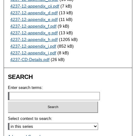
4237-12-appendix_cii.pdf
(7 kB)
4237-12-appendix_d.pdf
(13 kB)
4237-12-appendix_e.pdf
(11 kB)
4237-12-appendix_f.pdf
(9 kB)
4237-12-appendix_g.pdf
(13 kB)
4237-12-appendix_h.pdf
(1205 kB)
4237-12-appendix_i.pdf
(852 kB)
4237-12-appendix_j.pdf
(8 kB)
4237-CD-Details.pdf
(26 kB)
SEARCH
Enter search terms:
Select context to search: