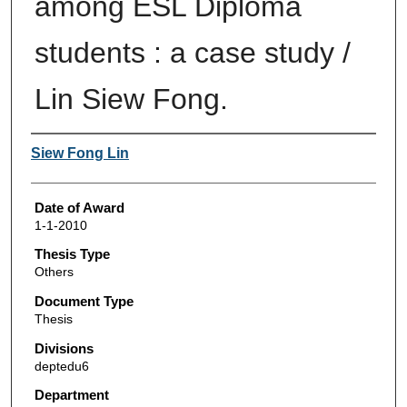
among ESL Diploma
students : a case study /
Lin Siew Fong.
Author
Siew Fong Lin
Date of Award
1-1-2010
Thesis Type
Others
Document Type
Thesis
Divisions
deptedu6
Department