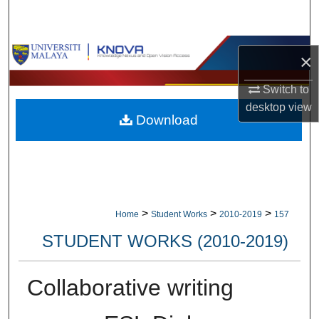
Search
Browse Collections
×
My Account
Switch to
desktop
view
Download
About
Digital Commons Network™
>
>
>
Home
Student Works
2010-2019
157
STUDENT WORKS (2010-2019)
Collaborative writing