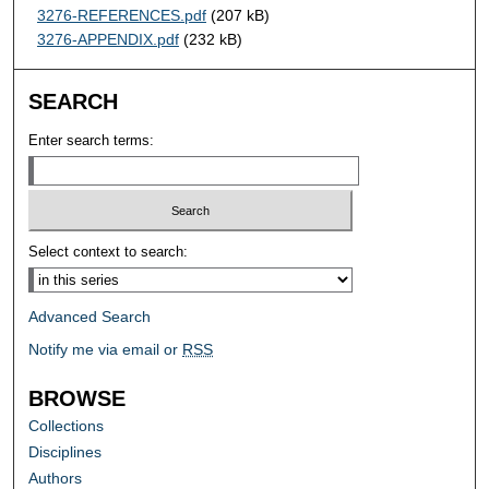
3276-REFERENCES.pdf
(207 kB)
3276-APPENDIX.pdf
(232 kB)
SEARCH
Enter search terms:
Select context to search:
Advanced Search
Notify me via email or
RSS
BROWSE
Collections
Disciplines
Authors