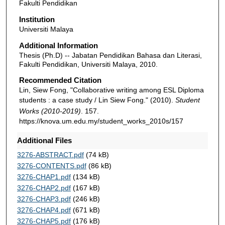
Fakulti Pendidikan
Institution
Universiti Malaya
Additional Information
Thesis (Ph.D) -- Jabatan Pendidikan Bahasa dan Literasi,
Fakulti Pendidikan, Universiti Malaya, 2010.
Recommended Citation
Lin, Siew Fong, "Collaborative writing among ESL Diploma
students : a case study / Lin Siew Fong." (2010).
Student
Works (2010-2019)
. 157.
https://knova.um.edu.my/student_works_2010s/157
Additional Files
3276-ABSTRACT.pdf
(74 kB)
3276-CONTENTS.pdf
(86 kB)
3276-CHAP1.pdf
(134 kB)
3276-CHAP2.pdf
(167 kB)
3276-CHAP3.pdf
(246 kB)
3276-CHAP4.pdf
(671 kB)
3276-CHAP5.pdf
(176 kB)