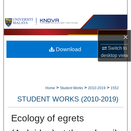
Search
Browse Collections
×
My Account
Switch to
Download
About
desktop
view
Digital Commons Network™
>
>
>
Home
Student Works
2010-2019
1552
STUDENT WORKS (2010-2019)
Ecology of egrets