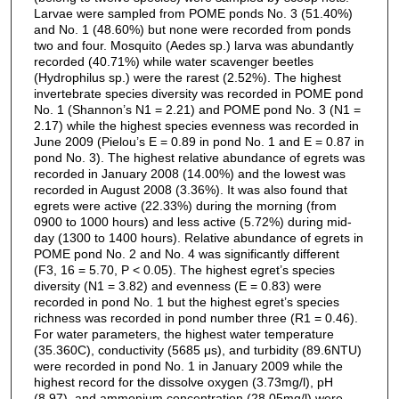
Larvae were sampled from POME ponds No. 3 (51.40%)
and No. 1 (48.60%) but none were recorded from ponds
two and four. Mosquito (Aedes sp.) larva was abundantly
recorded (40.71%) while water scavenger beetles
(Hydrophilus sp.) were the rarest (2.52%). The highest
invertebrate species diversity was recorded in POME pond
No. 1 (Shannon’s N1 = 2.21) and POME pond No. 3 (N1 =
2.17) while the highest species evenness was recorded in
June 2009 (Pielou’s E = 0.89 in pond No. 1 and E = 0.87 in
pond No. 3). The highest relative abundance of egrets was
recorded in January 2008 (14.00%) and the lowest was
recorded in August 2008 (3.36%). It was also found that
egrets were active (22.33%) during the morning (from
0900 to 1000 hours) and less active (5.72%) during mid-
day (1300 to 1400 hours). Relative abundance of egrets in
POME pond No. 2 and No. 4 was significantly different
(F3, 16 = 5.70, P < 0.05). The highest egret’s species
diversity (N1 = 3.82) and evenness (E = 0.83) were
recorded in pond No. 1 but the highest egret’s species
richness was recorded in pond number three (R1 = 0.46).
For water parameters, the highest water temperature
(35.360C), conductivity (5685 μs), and turbidity (89.6NTU)
were recorded in pond No. 1 in January 2009 while the
highest record for the dissolve oxygen (3.73mg/l), pH
(8.97), and ammonium concentration (28.05mg/l) were