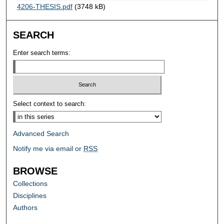
4206-THESIS.pdf
(3748 kB)
SEARCH
Enter search terms:
Select context to search:
Advanced Search
Notify me via email or
RSS
BROWSE
Collections
Disciplines
Authors