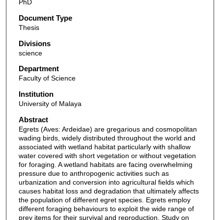
PhD
Document Type
Thesis
Divisions
science
Department
Faculty of Science
Institution
University of Malaya
Abstract
Egrets (Aves: Ardeidae) are gregarious and cosmopolitan
wading birds, widely distributed throughout the world and
associated with wetland habitat particularly with shallow
water covered with short vegetation or without vegetation
for foraging. A wetland habitats are facing overwhelming
pressure due to anthropogenic activities such as
urbanization and conversion into agricultural fields which
causes habitat loss and degradation that ultimately affects
the population of different egret species. Egrets employ
different foraging behaviours to exploit the wide range of
prey items for their survival and reproduction. Study on