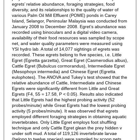
egrets’ relative abundance, foraging strategies, food
diversity, and its relationships to the quality of water of
various Palm Oil Mill Effluent (POME) ponds in Carey
Island, Selangor, Peninsular Malaysia was conducted from
January 2008 to December 2008. Egret’s abundance was
recorded using binoculars and a digital video camera,
availability of their food resources was sampled by scope
net, and water quality parameters were measured using
YSI hydro lab. A total of 14,077 sightings of egrets was
recorded. These egrets belong to five species, i.e. Little
Egret (Egretta garzetta), Great Egret (Casmerodius albus),
Cattle Egret (Bubulcus cormorandus), Intermediate Egret
(Mesophoyx intermedia) and Chinese Egret (Egretta
eulophotes). The ANOVA and Tukey’s test showed that the
relative abundance of Cattle, Intermediate and Chinese
Egrets were significantly different from Little and Great
Egrets (F4, 55 = 17.58, P < 0.05). Results also indicated
that Little Egrets had the highest probing activity (52
probes/minute) while Great Egrets had the lowest probing
activity (5 probes/minute). It was observed that egrets
employed different foraging strategies in obtaining aquatic
invertebrates. Only Little Egret employs foot shuffling
technique and only Cattle Egret glean the prey hidden v
under soft mud. A total of 119,126 invertebrate larvae
(belong to twelve species) were sampled by scoop nets.