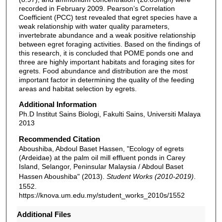
recorded in February 2009. Pearson’s Correlation
Coefficient (PCC) test revealed that egret species have a
weak relationship with water quality parameters,
invertebrate abundance and a weak positive relationship
between egret foraging activities. Based on the findings of
this research, it is concluded that POME ponds one and
three are highly important habitats and foraging sites for
egrets. Food abundance and distribution are the most
important factor in determining the quality of the feeding
areas and habitat selection by egrets.
Additional Information
Ph.D Institut Sains Biologi, Fakulti Sains, Universiti Malaya
2013
Recommended Citation
Aboushiba, Abdoul Baset Hassen, "Ecology of egrets
(Ardeidae) at the palm oil mill effluent ponds in Carey
Island, Selangor, Peninsular Malaysia / Abdoul Baset
Hassen Aboushiba" (2013).
Student Works (2010-2019)
.
1552.
https://knova.um.edu.my/student_works_2010s/1552
Additional Files