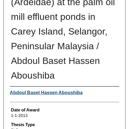
(Ardeidae) at the palm oil
mill effluent ponds in
Carey Island, Selangor,
Peninsular Malaysia /
Abdoul Baset Hassen
Aboushiba
Author
Abdoul Baset Hassen Aboushiba
Date of Award
1-1-2013
Thesis Type