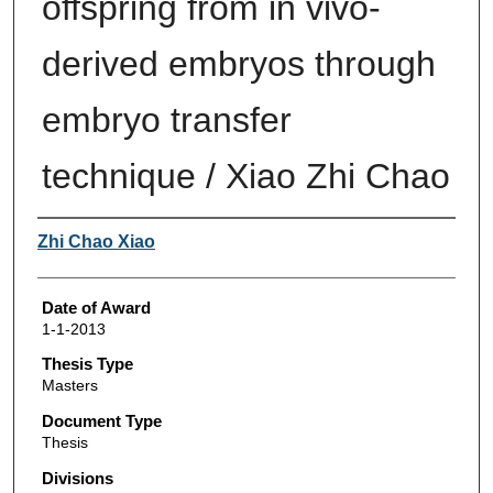
offspring from in vivo-
derived embryos through
embryo transfer
technique / Xiao Zhi Chao
Author
Zhi Chao Xiao
Date of Award
1-1-2013
Thesis Type
Masters
Document Type
Thesis
Divisions