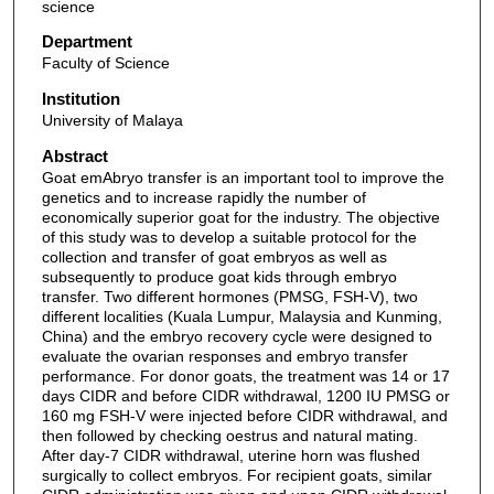
science
Department
Faculty of Science
Institution
University of Malaya
Abstract
Goat emAbryo transfer is an important tool to improve the
genetics and to increase rapidly the number of
economically superior goat for the industry. The objective
of this study was to develop a suitable protocol for the
collection and transfer of goat embryos as well as
subsequently to produce goat kids through embryo
transfer. Two different hormones (PMSG, FSH-V), two
different localities (Kuala Lumpur, Malaysia and Kunming,
China) and the embryo recovery cycle were designed to
evaluate the ovarian responses and embryo transfer
performance. For donor goats, the treatment was 14 or 17
days CIDR and before CIDR withdrawal, 1200 IU PMSG or
160 mg FSH-V were injected before CIDR withdrawal, and
then followed by checking oestrus and natural mating.
After day-7 CIDR withdrawal, uterine horn was flushed
surgically to collect embryos. For recipient goats, similar