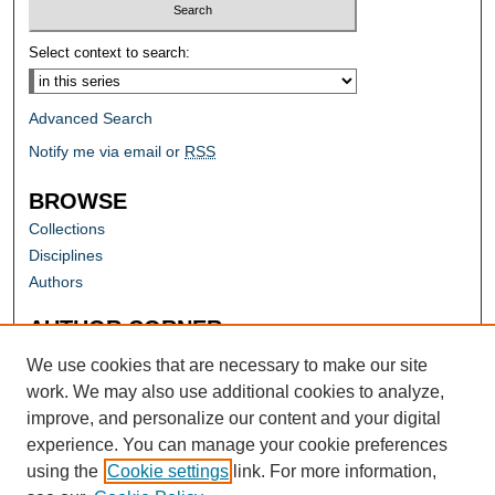
Select context to search:
Advanced Search
Notify me via email or
RSS
BROWSE
Collections
Disciplines
Authors
AUTHOR CORNER
Author FAQ
We use cookies that are necessary to make our site
work. We may also use additional cookies to analyze,
improve, and personalize our content and your digital
experience. You can manage your cookie preferences
using the
Cookie settings
link. For more information,