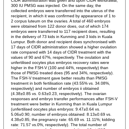
CIDR administration was given and upon CIDR withdrawal,
300 IU PMSG was injected. On the same day, the
collected embryos were transferred into the uterus of the
recipient, in which it was confirmed by appearance of 1 to
2 corpus luteum on the ovaries. A total of 460 embryos
were obtained from 122 donor does, out of which 174
embryos were transferred to 117 recipient does, resulting
in the delivery of 73 kids in Kunming and 3 kids in Kuala
Lumpur. Both donor and recipient does synchronised with
17 days of CIDR administration showed a higher ovulation
rate compared with 14 days of CIDR treatment with the
values of 90 and 67%, respectively. The ovulation and
unfertilised oocytes plus embryos recovery rates were
higher in the FSH-V (100 and 44%, respectively) than
those of PMSG treated does (95 and 34%, respectively).
The FSH-V treatment gave better results than PMSG
treatment in both fertilisation rate (43.55% vs. 34.08%,
respectively) and number of embryos ii obtained
(4.38±0.85 vs. 0.63±0.23, respectively). The ovarian
responses and embryo transfer performances after FSH-V
treatment were better in Kunming than in Kuala Lumpur
(unfertilised oocytes plus embryos: 9.47±0.64 vs.
5.06±0.90; number of embryos obtained: 8.13±0.69 vs.
4.38±0.85; the pregnancy rate: 65.69 vs. 11.11%; kidding
rate: 71.57 vs.0%, respectively). The total number of