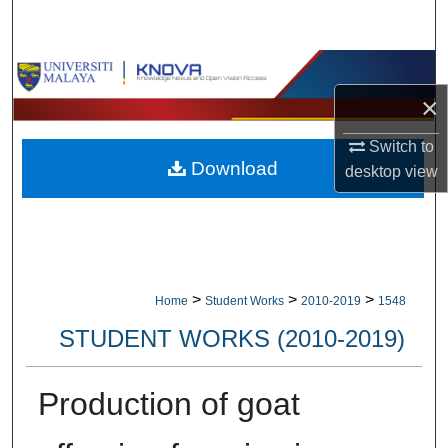
Search
Browse Collections
×
My Account
Switch to
Download
About
desktop
view
Digital Commons Network™
>
>
>
Home
Student Works
2010-2019
1548
STUDENT WORKS (2010-2019)
Production of goat