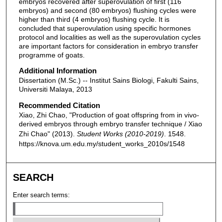
embryos recovered after superovulation of first (116
embryos) and second (80 embryos) flushing cycles were
higher than third (4 embryos) flushing cycle. It is
concluded that superovulation using specific hormones
protocol and localities as well as the superovulation cycles
are important factors for consideration in embryo transfer
programme of goats.
Additional Information
Dissertation (M.Sc.) -- Institut Sains Biologi, Fakulti Sains,
Universiti Malaya, 2013
Recommended Citation
Xiao, Zhi Chao, "Production of goat offspring from in vivo-
derived embryos through embryo transfer technique / Xiao
Zhi Chao" (2013).
Student Works (2010-2019)
. 1548.
https://knova.um.edu.my/student_works_2010s/1548
SEARCH
Enter search terms: