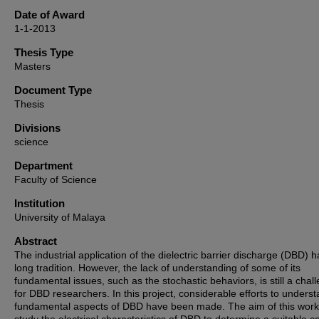
Date of Award
1-1-2013
Thesis Type
Masters
Document Type
Thesis
Divisions
science
Department
Faculty of Science
Institution
University of Malaya
Abstract
The industrial application of the dielectric barrier discharge (DBD) h
long tradition. However, the lack of understanding of some of its
fundamental issues, such as the stochastic behaviors, is still a chal
for DBD researchers. In this project, considerable efforts to unders
fundamental aspects of DBD have been made. The aim of this work 