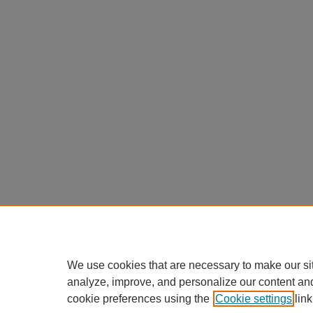
We use cookies that are necessary to make our si
analyze, improve, and personalize our content an
cookie preferences using the
Cookie settings
link