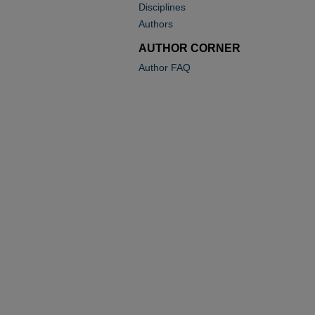
Disciplines
Authors
AUTHOR CORNER
Author FAQ