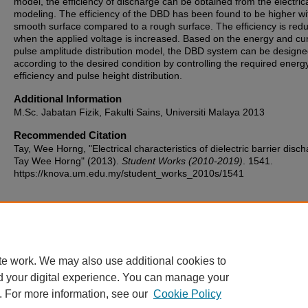
model, the efficiency of discharge can be obtained from the electric
modeling. The efficiency of the DBD has been found to be higher wi
smooth surface compared to a rough surface. The efficiency is red
when the applied voltage is increased. Based on the energy and cu
pulse amplitude distribution model, the DBD system can be design
according to the desired condition by controlling the required energ
efficiency and pulse height distribution.
Additional Information
M.Sc. Jabatan Fizik, Fakulti Sains, Universiti Malaya 2013
Recommended Citation
Tay, Wee Horng, "Electrical characteristics of dielectric barrier disch
Tay Wee Horng" (2013).
Student Works (2010-2019)
. 1541.
https://knova.um.edu.my/student_works_2010s/1541
Home
|
About
|
FAQ
|
My Account
|
Accessibility Statement
te work. We may also use additional cookies to
Privacy
Copyright
d your digital experience. You can manage your
. For more information, see our
Cookie Policy