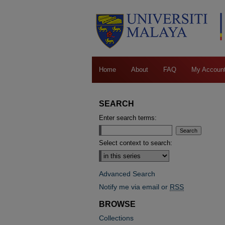
Home
About
FAQ
My Accoun
SEARCH
Enter search terms:
Select context to search:
Advanced Search
Notify me via email or
RSS
BROWSE
Collections