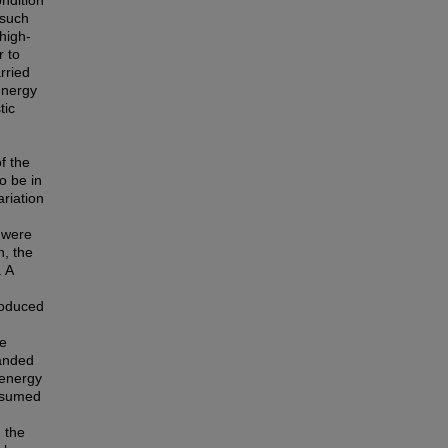
ondition
 such
high-
r to
rried
 energy
tic
f the
to be in
riation
h were
n, the
. A
roduced
he
panded
 energy
nsumed
m the