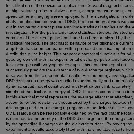
study the electrical characteristics of DBD to determine a suitable c
for utilization of the device for applications. Several diagnostic tools
as high-voltage probe, resistive current, charge measurement, and 
speed camera imaging were employed for the investigation. In orde
study the electrical behaviors of DBD, the experimental work was ca
out in two parts: current pulse amplitude statistical studies and the
investigation. For the pulse amplitude statistical studies, the stochas
variation of the current pulse amplitude has been analyzed by the
statistical method. The stochastic behavior of the discharge current
amplitude has been compared with a proposed empirical equation o
distribution pulse height. This proposed statistical function is found 
good agreement with the experimental discharge pulse amplitude va
for discharges with varying space gaps. This empirical equation
successfully predicts the existence of two discharge regimes, whic
observed from the experimental results. For the energy investigatio
DBD dissipation energy was studied experimentally and numerically
dynamic circuit model constructed with Matlab Simulink accurately
simulated the discharge energy of DBD. The surface resistance int
in this electrical model represents the average effect that effectively
accounts for the resistance encountered by the charges between t
discharging and non-discharging regions on the dielectric. The ex
QV Lissajous can be reasonably explained by the fact that the total
is summed by the energy of the DBD discharge and the energy co
by the spreading II charges on the dielectric surface. By having the
experimental results accurately fitted with the simulated results fro