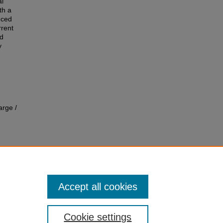
al
th a
uced
rrent
ed
y
arge /
Accept all cookies
Cookie settings