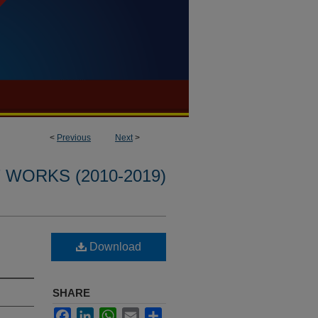
<
Previous
Next
>
WORKS (2010-2019)
Download
SHARE
Facebook
LinkedIn
WhatsApp
Email
Share