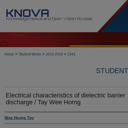
t
>
>
>
Home
Student Works
2010-2019
1541
STUDENT 
Electrical characteristics of dielectric barrier
discharge / Tay Wee Horng
Author
Wee Horng Tay