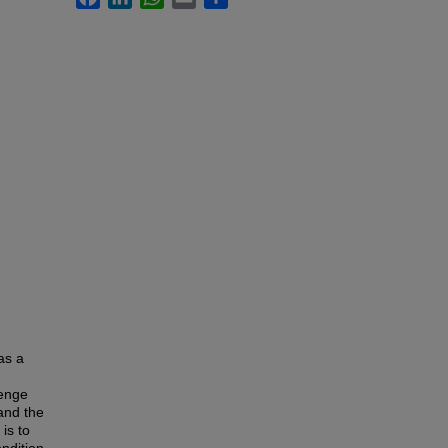
as a
lenge
tand the
is to