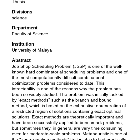
Thesis
Divisions
science
Department
Faculty of Science
Institution
University of Malaya
Abstract
Job Shop Scheduling Problem (JSSP) is one of the well-
known hard combinatorial scheduling problems and one of
the most computationally difficult combinatorial
optimization problems considered to date. This
intractability is one of the reasons why the problem has
been so widely studied. The problem was initially tackled
by “exact methods” such as the branch and bound
method, which is based on the exhaustive enumeration of
a restricted region of solutions containing exact optimal
solutions. Exact methods are theoretically important and
have been successfully applied to benchmark problems,
but sometimes they, in general are very time consuming
even for moderate-scale problems. Metaheuristic is one of
the “approximation methods” that is able to find practically