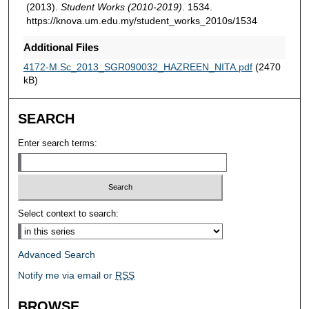
(2013).
Student Works (2010-2019)
. 1534.
https://knova.um.edu.my/student_works_2010s/1534
Additional Files
4172-M.Sc_2013_SGR090032_HAZREEN_NITA.pdf
(2470
kB)
SEARCH
Enter search terms:
Select context to search:
Advanced Search
Notify me via email or
RSS
BROWSE