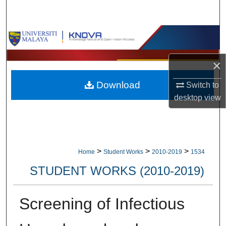
Search
Browse Collections
My Account
×
Download
Switch to
About
desktop
view
Digital Commons Network™
>
>
>
Home
Student Works
2010-2019
1534
STUDENT WORKS (2010-2019)
Screening of Infectious