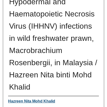
Hypodermal and
Haematopoietic Necrosis
Virus (IHHNV) infections
in wild freshwater prawn,
Macrobrachium
Rosenbergii, in Malaysia /
Hazreen Nita binti Mohd
Khalid
Author
Hazreen Nita Mohd Khalid