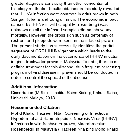
greater diagnosis sensitivity than other conventional
histology methods. Results obtained in this study revealed
that IHHNV infection were common in adult prawn in both
Sungai Rubana and Sungai Timun. The economic impact
caused by IHHNV in wild-caught M. rosenbergii was
unknown as all the infected samples did not show any
mortality. However, the gross sign such as deformity of
rostrum and pleopods were seen in the infected prawn.
The present study has successfully identified the partial
sequence of ORF1 IHHNV genome which leads to the
early documentation on the occurrence of IHHNV infection
in giant freshwater prawn in Malaysia. To date, there is no
definite treatment for this disease, thus frequent screening
program of viral disease in prawn should be conducted in
order to control the spread of the disease.
Additional Information
Dissertation (M.Sc.) -- Institut Sains Biologi, Fakulti Sains,
Universiti Malaya, 2013
Recommended Citation
Mohd Khalid, Hazreen Nita, "Screening of Infectious
Hypodermal and Haematopoietic Necrosis Virus (IHHNV)
infections in wild freshwater prawn, Macrobrachium
Rosenbergii, in Malaysia / Hazreen Nita binti Mohd Khalid"