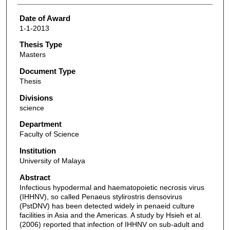
Date of Award
1-1-2013
Thesis Type
Masters
Document Type
Thesis
Divisions
science
Department
Faculty of Science
Institution
University of Malaya
Abstract
Infectious hypodermal and haematopoietic necrosis virus
(IHHNV), so called Penaeus stylirostris densovirus
(PstDNV) has been detected widely in penaeid culture
facilities in Asia and the Americas. A study by Hsieh et al.
(2006) reported that infection of IHHNV on sub-adult and