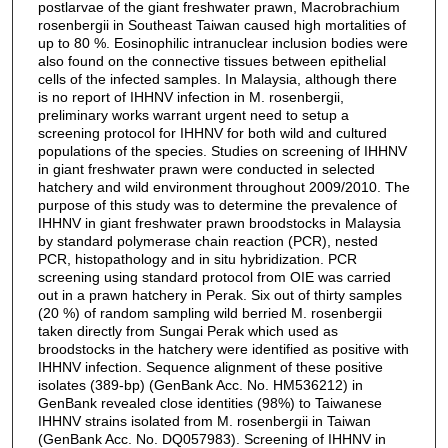
postlarvae of the giant freshwater prawn, Macrobrachium
rosenbergii in Southeast Taiwan caused high mortalities of
up to 80 %. Eosinophilic intranuclear inclusion bodies were
also found on the connective tissues between epithelial
cells of the infected samples. In Malaysia, although there
is no report of IHHNV infection in M. rosenbergii,
preliminary works warrant urgent need to setup a
screening protocol for IHHNV for both wild and cultured
populations of the species. Studies on screening of IHHNV
in giant freshwater prawn were conducted in selected
hatchery and wild environment throughout 2009/2010. The
purpose of this study was to determine the prevalence of
IHHNV in giant freshwater prawn broodstocks in Malaysia
by standard polymerase chain reaction (PCR), nested
PCR, histopathology and in situ hybridization. PCR
screening using standard protocol from OIE was carried
out in a prawn hatchery in Perak. Six out of thirty samples
(20 %) of random sampling wild berried M. rosenbergii
taken directly from Sungai Perak which used as
broodstocks in the hatchery were identified as positive with
IHHNV infection. Sequence alignment of these positive
isolates (389-bp) (GenBank Acc. No. HM536212) in
GenBank revealed close identities (98%) to Taiwanese
IHHNV strains isolated from M. rosenbergii in Taiwan
(GenBank Acc. No. DQ057983). Screening of IHHNV in