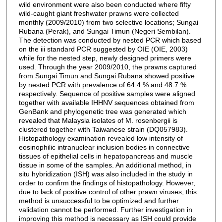
wild environment were also been conducted where fifty
wild-caught giant freshwater prawns were collected
monthly (2009/2010) from two selective locations; Sungai
Rubana (Perak), and Sungai Timun (Negeri Sembilan).
The detection was conducted by nested PCR which based
on the iii standard PCR suggested by OIE (OIE, 2003)
while for the nested step, newly designed primers were
used. Through the year 2009/2010, the prawns captured
from Sungai Timun and Sungai Rubana showed positive
by nested PCR with prevalence of 64.4 % and 48.7 %
respectively. Sequence of positive samples were aligned
together with available IHHNV sequences obtained from
GenBank and phylogenetic tree was generated which
revealed that Malaysia isolates of M. rosenbergii is
clustered together with Taiwanese strain (DQ057983).
Histopathology examination revealed low intensity of
eosinophilic intranuclear inclusion bodies in connective
tissues of epithelial cells in hepatopancreas and muscle
tissue in some of the samples. An additional method, in
situ hybridization (ISH) was also included in the study in
order to confirm the findings of histopathology. However,
due to lack of positive control of other prawn viruses, this
method is unsuccessful to be optimized and further
validation cannot be performed. Further investigation in
improving this method is necessary as ISH could provide