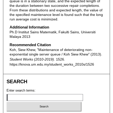
queue is in a stationary state, and the expected length of
the duration between two successive repair completions.
From these distributions and expected length, the value of
the specified maintenance level is found such that the long
run average cost is minimized.
Additional Information
Ph.D Institut Sains Matematik, Fakulti Sains, Universiti
Malaya 2013
Recommended Citation
Koh, Siew Khew, "Maintenance of deteriorating non-
exponential single server queue / Koh Siew Khew" (2013).
Student Works (2010-2019)
. 1526.
https://knova.um.edu.my/student_works_2010s/1526
SEARCH
Enter search terms: