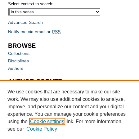
Select context to search:
Advanced Search
Notify me via email or
RSS
BROWSE
Collections
Disciplines
Authors
AUTHOR CORNER
Author FAQ
We use cookies that are necessary to make our site
work. We may also use additional cookies to analyze,
improve, and personalize our content and your digital
experience. You can manage your cookie preferences
using the
Cookie settings
link. For more information,
see our
Cookie Policy