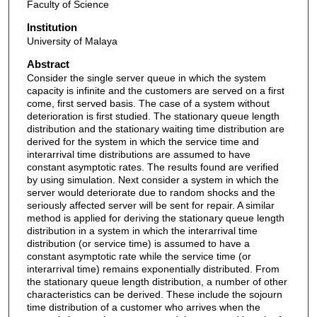
Faculty of Science
Institution
University of Malaya
Abstract
Consider the single server queue in which the system
capacity is infinite and the customers are served on a first
come, first served basis. The case of a system without
deterioration is first studied. The stationary queue length
distribution and the stationary waiting time distribution are
derived for the system in which the service time and
interarrival time distributions are assumed to have
constant asymptotic rates. The results found are verified
by using simulation. Next consider a system in which the
server would deteriorate due to random shocks and the
seriously affected server will be sent for repair. A similar
method is applied for deriving the stationary queue length
distribution in a system in which the interarrival time
distribution (or service time) is assumed to have a
constant asymptotic rate while the service time (or
interarrival time) remains exponentially distributed. From
the stationary queue length distribution, a number of other
characteristics can be derived. These include the sojourn
time distribution of a customer who arrives when the