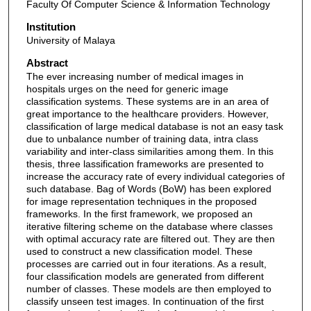
Faculty Of Computer Science & Information Technology
Institution
University of Malaya
Abstract
The ever increasing number of medical images in
hospitals urges on the need for generic image
classification systems. These systems are in an area of
great importance to the healthcare providers. However,
classification of large medical database is not an easy task
due to unbalance number of training data, intra class
variability and inter-class similarities among them. In this
thesis, three lassification frameworks are presented to
increase the accuracy rate of every individual categories of
such database. Bag of Words (BoW) has been explored
for image representation techniques in the proposed
frameworks. In the first framework, we proposed an
iterative filtering scheme on the database where classes
with optimal accuracy rate are filtered out. They are then
used to construct a new classification model. These
processes are carried out in four iterations. As a result,
four classification models are generated from different
number of classes. These models are then employed to
classify unseen test images. In continuation of the first