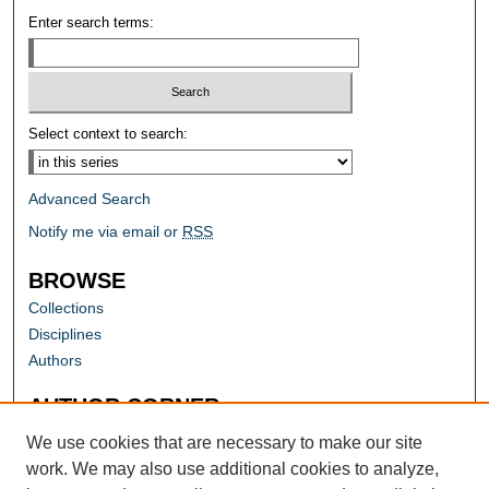
Enter search terms:
Select context to search:
Advanced Search
Notify me via email or
RSS
BROWSE
Collections
Disciplines
Authors
AUTHOR CORNER
Author FAQ
We use cookies that are necessary to make our site
work. We may also use additional cookies to analyze,