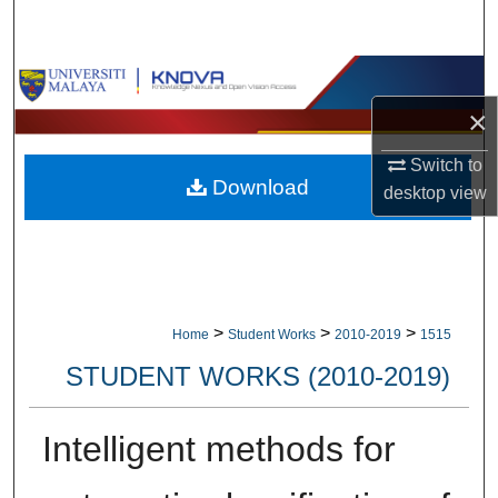
Search
Browse Collections
×
My Account
Switch to
Download
About
desktop
view
Digital Commons Network™
>
>
>
Home
Student Works
2010-2019
1515
STUDENT WORKS (2010-2019)
Intelligent methods for