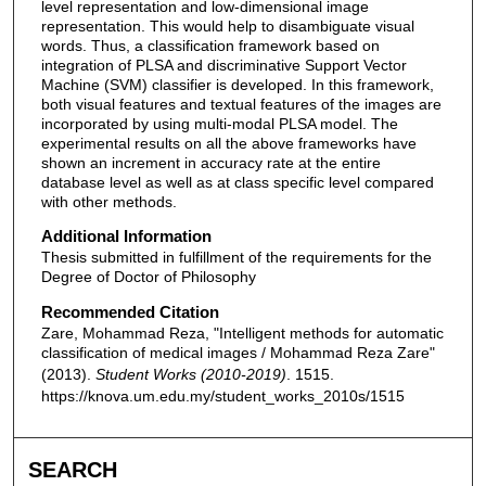
level representation and low-dimensional image
representation. This would help to disambiguate visual
words. Thus, a classification framework based on
integration of PLSA and discriminative Support Vector
Machine (SVM) classifier is developed. In this framework,
both visual features and textual features of the images are
incorporated by using multi-modal PLSA model. The
experimental results on all the above frameworks have
shown an increment in accuracy rate at the entire
database level as well as at class specific level compared
with other methods.
Additional Information
Thesis submitted in fulfillment of the requirements for the
Degree of Doctor of Philosophy
Recommended Citation
Zare, Mohammad Reza, "Intelligent methods for automatic
classification of medical images / Mohammad Reza Zare"
(2013).
Student Works (2010-2019)
. 1515.
https://knova.um.edu.my/student_works_2010s/1515
SEARCH