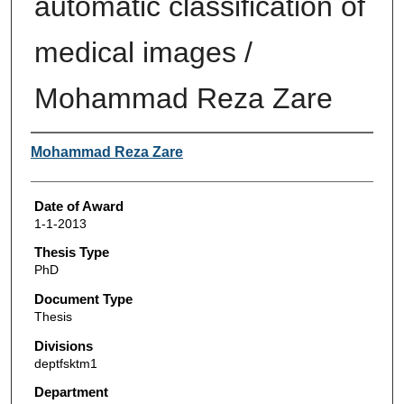
automatic classification of
medical images /
Mohammad Reza Zare
Author
Mohammad Reza Zare
Date of Award
1-1-2013
Thesis Type
PhD
Document Type
Thesis
Divisions
deptfsktm1
Department