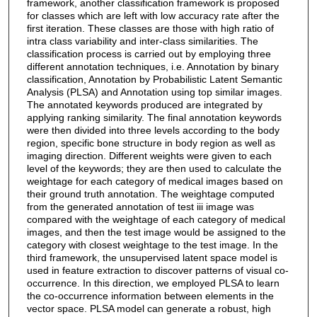
framework, another classification framework is proposed
for classes which are left with low accuracy rate after the
first iteration. These classes are those with high ratio of
intra class variability and inter-class similarities. The
classification process is carried out by employing three
different annotation techniques, i.e. Annotation by binary
classification, Annotation by Probabilistic Latent Semantic
Analysis (PLSA) and Annotation using top similar images.
The annotated keywords produced are integrated by
applying ranking similarity. The final annotation keywords
were then divided into three levels according to the body
region, specific bone structure in body region as well as
imaging direction. Different weights were given to each
level of the keywords; they are then used to calculate the
weightage for each category of medical images based on
their ground truth annotation. The weightage computed
from the generated annotation of test iii image was
compared with the weightage of each category of medical
images, and then the test image would be assigned to the
category with closest weightage to the test image. In the
third framework, the unsupervised latent space model is
used in feature extraction to discover patterns of visual co-
occurrence. In this direction, we employed PLSA to learn
the co-occurrence information between elements in the
vector space. PLSA model can generate a robust, high