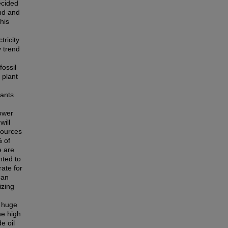
ecided
and and
this
tricity
y trend
fossil
 plant
lants
ower
will
sources
% of
e are
nted to
rate for
can
izing
s huge
he high
e oil