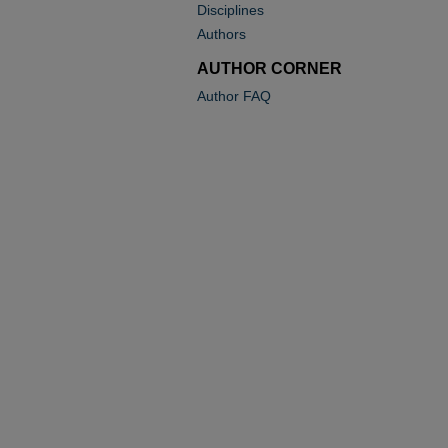
Disciplines
Authors
AUTHOR CORNER
Author FAQ