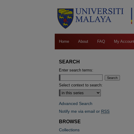
Home
About
FAQ
My Accoun
SEARCH
Enter search terms:
Select context to search:
Advanced Search
Notify me via email or
RSS
BROWSE
Collections