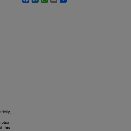
ricity,
mption
f this