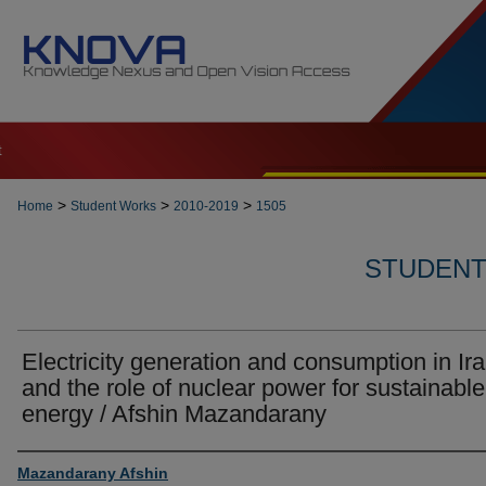
t
>
>
>
Home
Student Works
2010-2019
1505
STUDENT 
Electricity generation and consumption in Ir
and the role of nuclear power for sustainable
energy / Afshin Mazandarany
Author
Mazandarany Afshin