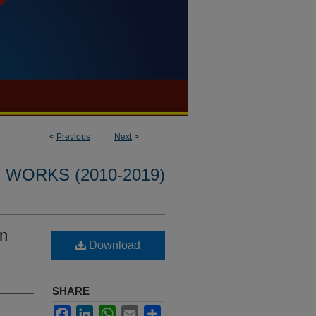
<
Previous
Next
>
WORKS (2010-2019)
an
Download
SHARE
Facebook
LinkedIn
WhatsApp
Email
Share