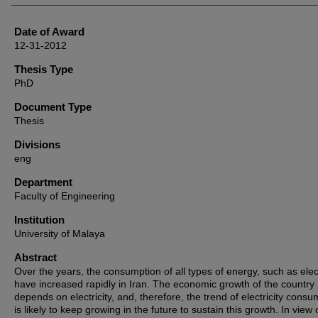
Date of Award
12-31-2012
Thesis Type
PhD
Document Type
Thesis
Divisions
eng
Department
Faculty of Engineering
Institution
University of Malaya
Abstract
Over the years, the consumption of all types of energy, such as elect
have increased rapidly in Iran. The economic growth of the country
depends on electricity, and, therefore, the trend of electricity consu
is likely to keep growing in the future to sustain this growth. In view o