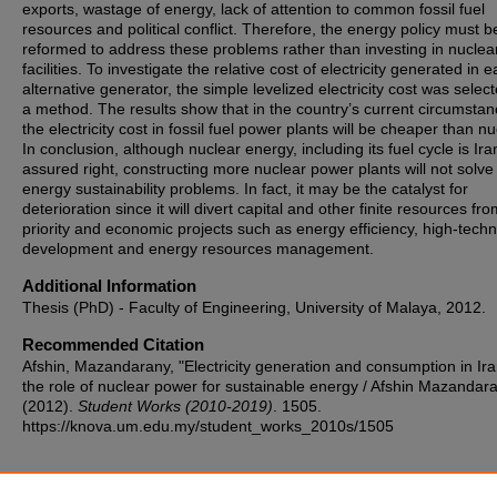
exports, wastage of energy, lack of attention to common fossil fuel
resources and political conflict. Therefore, the energy policy must b
reformed to address these problems rather than investing in nuclea
facilities. To investigate the relative cost of electricity generated in 
alternative generator, the simple levelized electricity cost was selec
a method. The results show that in the country’s current circumstan
the electricity cost in fossil fuel power plants will be cheaper than nu
In conclusion, although nuclear energy, including its fuel cycle is Ira
assured right, constructing more nuclear power plants will not solve
energy sustainability problems. In fact, it may be the catalyst for
deterioration since it will divert capital and other finite resources fr
priority and economic projects such as energy efficiency, high-tech
development and energy resources management.
Additional Information
Thesis (PhD) - Faculty of Engineering, University of Malaya, 2012.
Recommended Citation
Afshin, Mazandarany, "Electricity generation and consumption in Ir
the role of nuclear power for sustainable energy / Afshin Mazandar
(2012).
Student Works (2010-2019)
. 1505.
https://knova.um.edu.my/student_works_2010s/1505