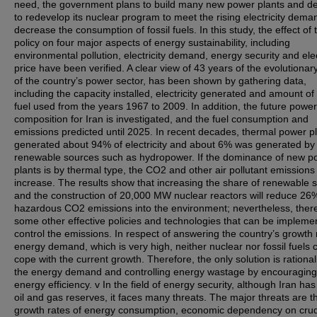
need, the government plans to build many new power plants and d
to redevelop its nuclear program to meet the rising electricity dem
decrease the consumption of fossil fuels. In this study, the effect of 
policy on four major aspects of energy sustainability, including
environmental pollution, electricity demand, energy security and elec
price have been verified. A clear view of 43 years of the evolutionar
of the country’s power sector, has been shown by gathering data,
including the capacity installed, electricity generated and amount of 
fuel used from the years 1967 to 2009. In addition, the future power
composition for Iran is investigated, and the fuel consumption and
emissions predicted until 2025. In recent decades, thermal power p
generated about 94% of electricity and about 6% was generated by
renewable sources such as hydropower. If the dominance of new p
plants is by thermal type, the CO2 and other air pollutant emissions 
increase. The results show that increasing the share of renewable 
and the construction of 20,000 MW nuclear reactors will reduce 26
hazardous CO2 emissions into the environment; nevertheless, ther
some other effective policies and technologies that can be impleme
control the emissions. In respect of answering the country’s growth 
energy demand, which is very high, neither nuclear nor fossil fuels 
cope with the current growth. Therefore, the only solution is rational
the energy demand and controlling energy wastage by encouraging
energy efficiency. v In the field of energy security, although Iran ha
oil and gas reserves, it faces many threats. The major threats are t
growth rates of energy consumption, economic dependency on crud