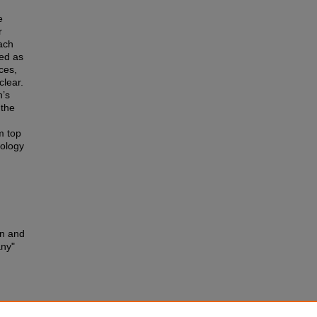
e
r
each
ted as
ces,
clear.
n’s
 the
om top
nology
an and
any"