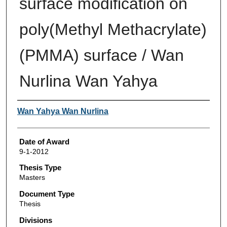
surface modification on
poly(Methyl Methacrylate)
(PMMA) surface / Wan
Nurlina Wan Yahya
Author
Wan Yahya Wan Nurlina
Date of Award
9-1-2012
Thesis Type
Masters
Document Type
Thesis
Divisions