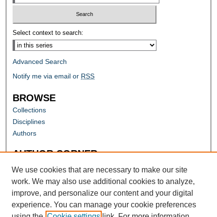
Select context to search:
Advanced Search
Notify me via email or
RSS
BROWSE
Collections
Disciplines
Authors
AUTHOR CORNER
Author FAQ
We use cookies that are necessary to make our site
work. We may also use additional cookies to analyze,
improve, and personalize our content and your digital
experience. You can manage your cookie preferences
using the
Cookie settings
link. For more information,