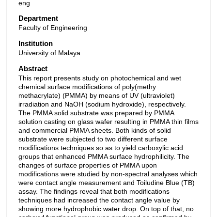
eng
Department
Faculty of Engineering
Institution
University of Malaya
Abstract
This report presents study on photochemical and wet
chemical surface modifications of poly(methy
methacrylate) (PMMA) by means of UV (ultraviolet)
irradiation and NaOH (sodium hydroxide), respectively.
The PMMA solid substrate was prepared by PMMA
solution casting on glass wafer resulting in PMMA thin films
and commercial PMMA sheets. Both kinds of solid
substrate were subjected to two different surface
modifications techniques so as to yield carboxylic acid
groups that enhanced PMMA surface hydrophilicity. The
changes of surface properties of PMMA upon
modifications were studied by non-spectral analyses which
were contact angle measurement and Toiludine Blue (TB)
assay. The findings reveal that both modifications
techniques had increased the contact angle value by
showing more hydrophobic water drop. On top of that, no