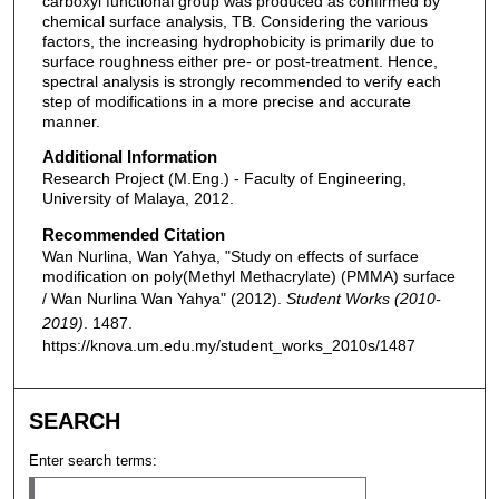
carboxyl functional group was produced as confirmed by
chemical surface analysis, TB. Considering the various
factors, the increasing hydrophobicity is primarily due to
surface roughness either pre- or post-treatment. Hence,
spectral analysis is strongly recommended to verify each
step of modifications in a more precise and accurate
manner.
Additional Information
Research Project (M.Eng.) - Faculty of Engineering,
University of Malaya, 2012.
Recommended Citation
Wan Nurlina, Wan Yahya, "Study on effects of surface
modification on poly(Methyl Methacrylate) (PMMA) surface
/ Wan Nurlina Wan Yahya" (2012).
Student Works (2010-
2019)
. 1487.
https://knova.um.edu.my/student_works_2010s/1487
SEARCH
Enter search terms: