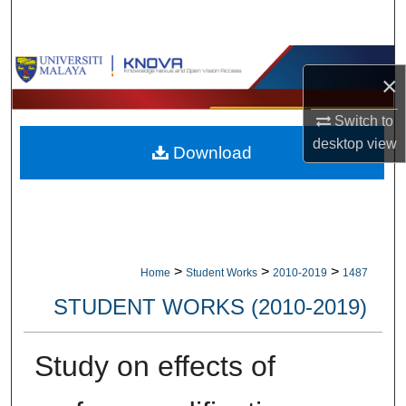
Search
Browse Collections
×
My Account
Switch to
desktop
view
Download
About
Digital Commons Network™
>
>
>
Home
Student Works
2010-2019
1487
STUDENT WORKS (2010-2019)
Study on effects of