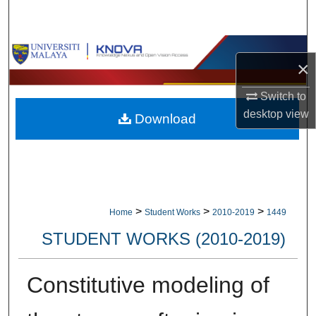
Search
Browse Collections
×
My Account
Switch to
desktop
view
Download
About
Digital Commons Network™
>
>
>
Home
Student Works
2010-2019
1449
STUDENT WORKS (2010-2019)
Constitutive modeling of