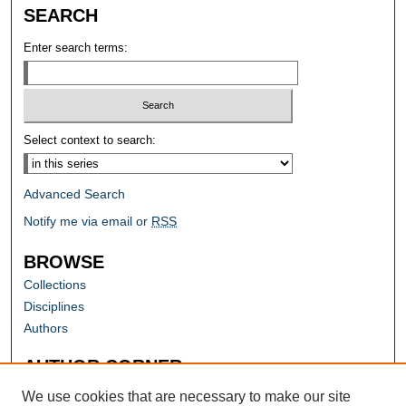
SEARCH
Enter search terms:
Select context to search:
Advanced Search
Notify me via email or
RSS
BROWSE
Collections
Disciplines
Authors
AUTHOR CORNER
Author FAQ
We use cookies that are necessary to make our site