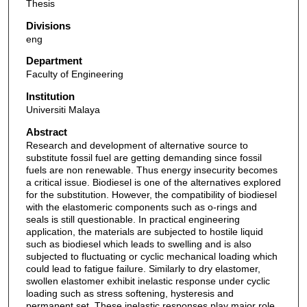
Thesis
Divisions
eng
Department
Faculty of Engineering
Institution
Universiti Malaya
Abstract
Research and development of alternative source to
substitute fossil fuel are getting demanding since fossil
fuels are non renewable. Thus energy insecurity becomes
a critical issue. Biodiesel is one of the alternatives explored
for the substitution. However, the compatibility of biodiesel
with the elastomeric components such as o-rings and
seals is still questionable. In practical engineering
application, the materials are subjected to hostile liquid
such as biodiesel which leads to swelling and is also
subjected to fluctuating or cyclic mechanical loading which
could lead to fatigue failure. Similarly to dry elastomer,
swollen elastomer exhibit inelastic response under cyclic
loading such as stress softening, hysteresis and
permanent set. These inelastic responses play major role