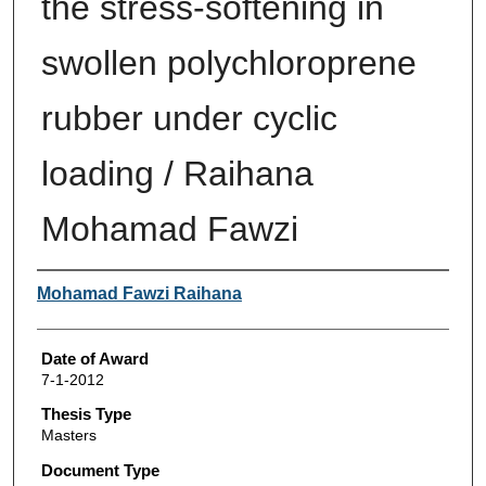
the stress-softening in
swollen polychloroprene
rubber under cyclic
loading / Raihana
Mohamad Fawzi
Author
Mohamad Fawzi Raihana
Date of Award
7-1-2012
Thesis Type
Masters
Document Type