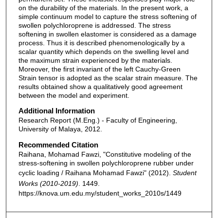
on the durability of the materials. In the present work, a
simple continuum model to capture the stress softening of
swollen polychloroprene is addressed. The stress
softening in swollen elastomer is considered as a damage
process. Thus it is described phenomenologically by a
scalar quantity which depends on the swelling level and
the maximum strain experienced by the materials.
Moreover, the first invariant of the left Cauchy-Green
Strain tensor is adopted as the scalar strain measure. The
results obtained show a qualitatively good agreement
between the model and experiment.
Additional Information
Research Report (M.Eng.) - Faculty of Engineering,
University of Malaya, 2012.
Recommended Citation
Raihana, Mohamad Fawzi, "Constitutive modeling of the
stress-softening in swollen polychloroprene rubber under
cyclic loading / Raihana Mohamad Fawzi" (2012).
Student
Works (2010-2019)
. 1449.
https://knova.um.edu.my/student_works_2010s/1449