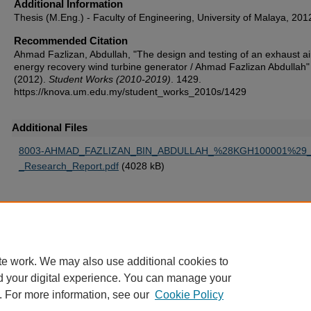
Additional Information
Thesis (M.Eng.) - Faculty of Engineering, University of Malaya, 201
Recommended Citation
Ahmad Fazlizan, Abdullah, "The design and testing of an exhaust ai
energy recovery wind turbine generator / Ahmad Fazlizan Abdullah"
(2012).
Student Works (2010-2019)
. 1429.
https://knova.um.edu.my/student_works_2010s/1429
Additional Files
8003-AHMAD_FAZLIZAN_BIN_ABDULLAH_%28KGH100001%29_
_Research_Report.pdf
(4028 kB)
Home
|
About
|
FAQ
|
My Account
|
Accessibility Statement
te work. We may also use additional cookies to
Privacy
Copyright
d your digital experience. You can manage your
. For more information, see our
Cookie Policy