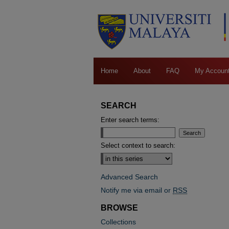
Home
About
FAQ
My Accoun
SEARCH
Enter search terms:
Select context to search:
Advanced Search
Notify me via email or
RSS
BROWSE
Collections