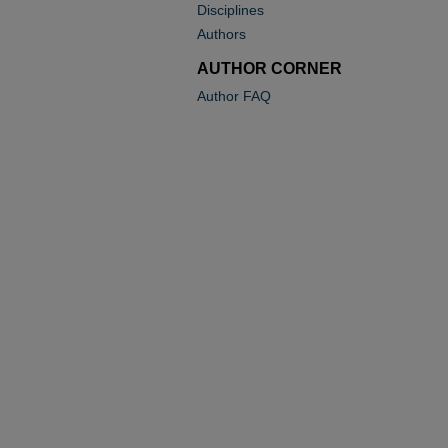
Disciplines
Authors
AUTHOR CORNER
Author FAQ