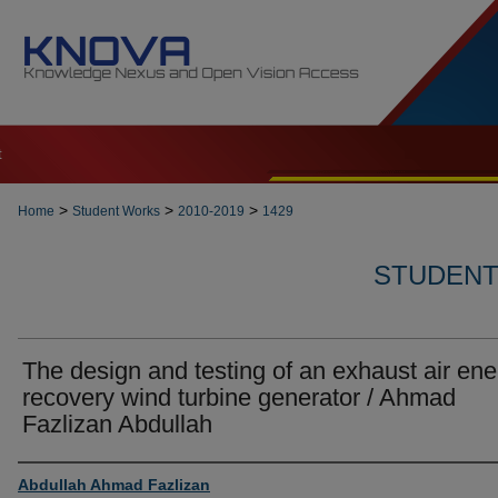
t
>
>
>
Home
Student Works
2010-2019
1429
STUDENT 
The design and testing of an exhaust air ene
recovery wind turbine generator / Ahmad
Fazlizan Abdullah
Author
Abdullah Ahmad Fazlizan