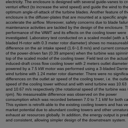
electricity. The enclosure is designed with several guide-vanes to c
venturi effect (to increase the wind speed) and guide the wind to th
optimum angle-of-attack of the turbine blades. Another feature of th
enclosure is the diffuser-plates that are mounted at a specific angle
accelerate the airflow. Moreover, safety concerns due to blade failu
maintenance activities are tackled by the design of the enclosure. 
performance of the VAWT and its effects on the cooling tower were
investigated. Laboratory test conducted on a scaled model (with a 5
bladed H-rotor with 0.3 meter rotor diameter) shows no measureab
difference on the air intake speed (1.6~1.8 m/s) and current consu
of the power-driven fan (0.39 ampere) when the turbine was spinni
top of the scaled model of the cooling tower. Field test on the actual
induced-draft cross flow cooling tower with 2 meters outlet diamete
powered by a 7.5 kW motor was performed using a 3-bladed Darri
wind turbine with 1.24 meter rotor diameter. There were no significa
differences on the outlet air speed of the cooling tower, i.e. the outle
speed of the cooling tower without and with wind turbine was 10.63
and 10.67 m/s respectively (the rotational speed of the turbine was
rpm). No measureable difference was observed on the power
consumption which was recorded between 7.0 to 7.1 kW for both c
This system is retrofit-able to the existing cooling towers and has v
market potential due to abundant cooling towers and other unnatura
exhaust air resources globally. In addition, the energy output is pred
and consistent, allowing simpler design of the downstream system.