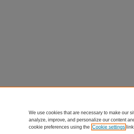
We use cookies that are necessary to make our si
analyze, improve, and personalize our content an
cookie preferences using the
Cookie settings
link