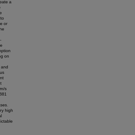
reate a
e
e
 to
re or
The
-
le
mption
ng on
r and
eus
nt
t
 m/s
 881
ases.
ery high
l
ictable