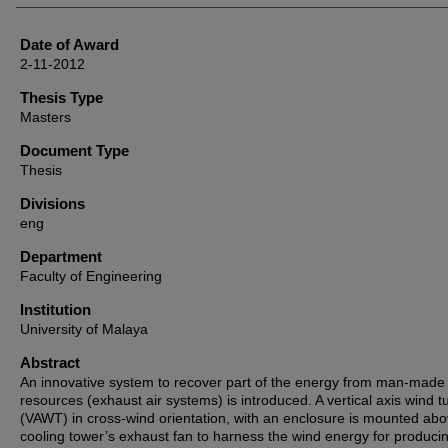
Date of Award
2-11-2012
Thesis Type
Masters
Document Type
Thesis
Divisions
eng
Department
Faculty of Engineering
Institution
University of Malaya
Abstract
An innovative system to recover part of the energy from man-made
resources (exhaust air systems) is introduced. A vertical axis wind t
(VAWT) in cross-wind orientation, with an enclosure is mounted ab
cooling tower’s exhaust fan to harness the wind energy for produci