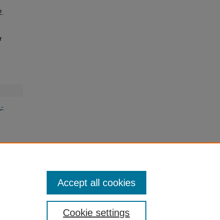
2.
r
-
Accept all cookies
Cookie settings