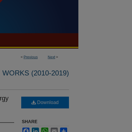
<
Previous
Next
>
WORKS (2010-2019)
rgy
Download
SHARE
Facebook
LinkedIn
WhatsApp
Email
Share