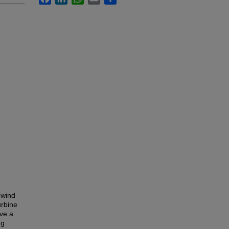
 wind
urbine
ove a
ng