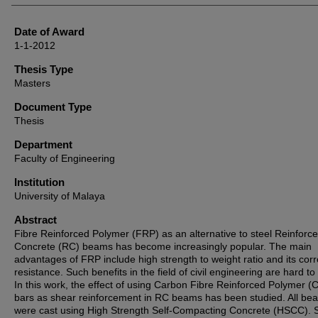
Date of Award
1-1-2012
Thesis Type
Masters
Document Type
Thesis
Department
Faculty of Engineering
Institution
University of Malaya
Abstract
Fibre Reinforced Polymer (FRP) as an alternative to steel Reinforc
Concrete (RC) beams has become increasingly popular. The main
advantages of FRP include high strength to weight ratio and its cor
resistance. Such benefits in the field of civil engineering are hard to
In this work, the effect of using Carbon Fibre Reinforced Polymer 
bars as shear reinforcement in RC beams has been studied. All be
were cast using High Strength Self-Compacting Concrete (HSCC). S