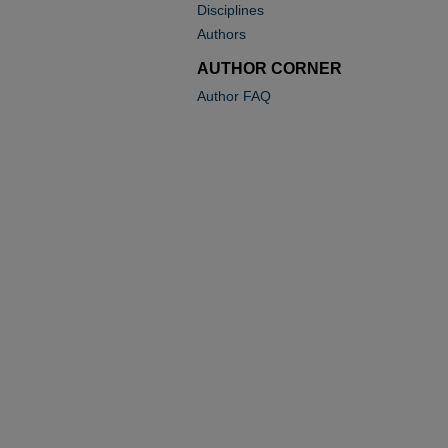
Disciplines
Authors
AUTHOR CORNER
Author FAQ