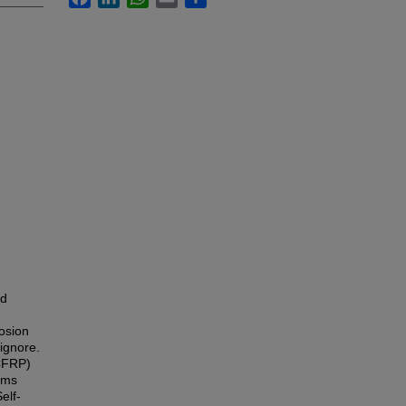
ed
rosion
 ignore.
(CFRP)
ams
elf-