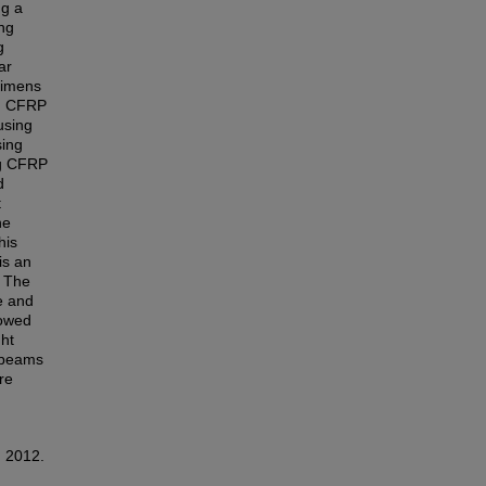
ng a
ing
g
ar
cimens
ng CFRP
using
sing
ng CFRP
d
t
he
his
is an
. The
e and
howed
ht
e beams
re
, 2012.