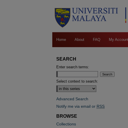
Home
About
FAQ
My Accoun
SEARCH
Enter search terms:
Select context to search:
Advanced Search
Notify me via email or
RSS
BROWSE
Collections