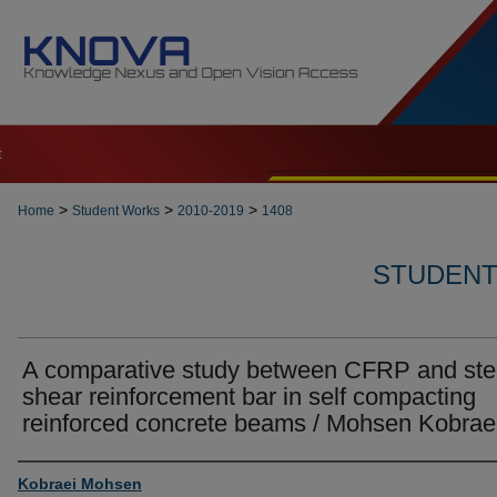
t
>
>
>
Home
Student Works
2010-2019
1408
STUDENT 
A comparative study between CFRP and ste
shear reinforcement bar in self compacting
reinforced concrete beams / Mohsen Kobrae
Author
Kobraei Mohsen