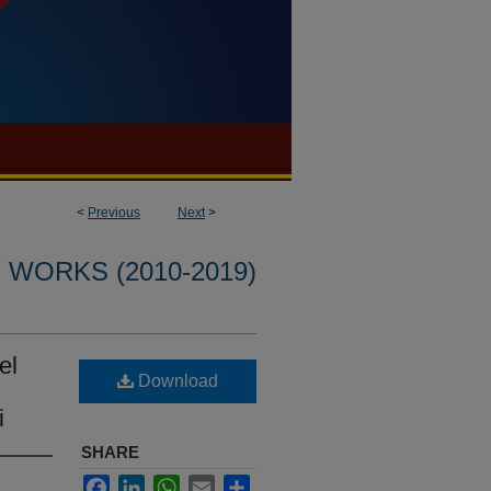
<
Previous
Next
>
WORKS (2010-2019)
el
Download
i
SHARE
Facebook
LinkedIn
WhatsApp
Email
Share