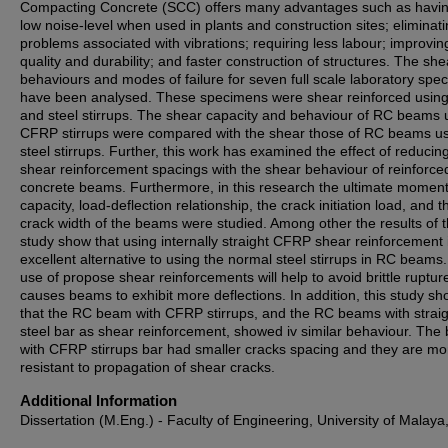
Compacting Concrete (SCC) offers many advantages such as havi
low noise-level when used in plants and construction sites; eliminat
problems associated with vibrations; requiring less labour; improvin
quality and durability; and faster construction of structures. The she
behaviours and modes of failure for seven full scale laboratory spe
have been analysed. These specimens were shear reinforced usi
and steel stirrups. The shear capacity and behaviour of RC beams 
CFRP stirrups were compared with the shear those of RC beams u
steel stirrups. Further, this work has examined the effect of reduci
shear reinforcement spacings with the shear behaviour of reinforce
concrete beams. Furthermore, in this research the ultimate momen
capacity, load-deflection relationship, the crack initiation load, and t
crack width of the beams were studied. Among other the results of t
study show that using internally straight CFRP shear reinforcement 
excellent alternative to using the normal steel stirrups in RC beams
use of propose shear reinforcements will help to avoid brittle ruptur
causes beams to exhibit more deflections. In addition, this study s
that the RC beam with CFRP stirrups, and the RC beams with straig
steel bar as shear reinforcement, showed iv similar behaviour. Th
with CFRP stirrups bar had smaller cracks spacing and they are mo
resistant to propagation of shear cracks.
Additional Information
Dissertation (M.Eng.) - Faculty of Engineering, University of Malaya