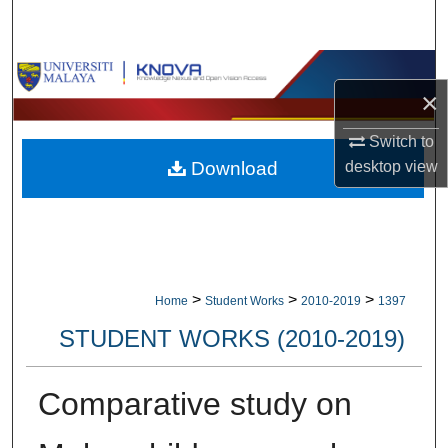
Search
Browse Collections
×
My Account
Switch to
Download
desktop
view
About
Digital Commons Network™
>
>
>
Home
Student Works
2010-2019
1397
STUDENT WORKS (2010-2019)
Comparative study on