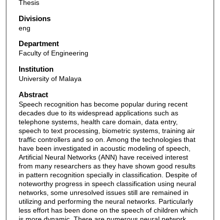
Thesis
Divisions
eng
Department
Faculty of Engineering
Institution
University of Malaya
Abstract
Speech recognition has become popular during recent
decades due to its widespread applications such as
telephone systems, health care domain, data entry,
speech to text processing, biometric systems, training air
traffic controllers and so on. Among the technologies that
have been investigated in acoustic modeling of speech,
Artificial Neural Networks (ANN) have received interest
from many researchers as they have shown good results
in pattern recognition specially in classification. Despite of
noteworthy progress in speech classification using neural
networks, some unresolved issues still are remained in
utilizing and performing the neural networks. Particularly
less effort has been done on the speech of children which
is more dynamic. There are numerous neural network