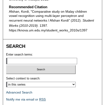
Recommended Citation
Afshan, Kordi, "Comparative study on Malay children
vowel recognition using multi-layer perceptron and
recurrent neural networks / Afshan Kordi" (2012).
Student
Works (2010-2019)
. 1397.
https://knova.um.edu.my/student_works_2010s/1397
SEARCH
Enter search terms:
Select context to search:
Advanced Search
Notify me via email or
RSS