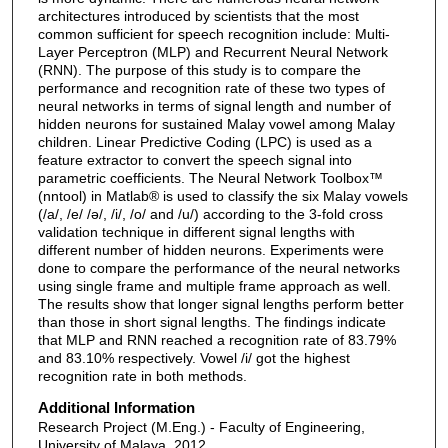
architectures introduced by scientists that the most
common sufficient for speech recognition include: Multi-
Layer Perceptron (MLP) and Recurrent Neural Network
(RNN). The purpose of this study is to compare the
performance and recognition rate of these two types of
neural networks in terms of signal length and number of
hidden neurons for sustained Malay vowel among Malay
children. Linear Predictive Coding (LPC) is used as a
feature extractor to convert the speech signal into
parametric coefficients. The Neural Network Toolbox™
(nntool) in Matlab® is used to classify the six Malay vowels
(/a/, /e/ /ә/, /i/, /o/ and /u/) according to the 3-fold cross
validation technique in different signal lengths with
different number of hidden neurons. Experiments were
done to compare the performance of the neural networks
using single frame and multiple frame approach as well.
The results show that longer signal lengths perform better
than those in short signal lengths. The findings indicate
that MLP and RNN reached a recognition rate of 83.79%
and 83.10% respectively. Vowel /i/ got the highest
recognition rate in both methods.
Additional Information
Research Project (M.Eng.) - Faculty of Engineering,
University of Malaya, 2012.