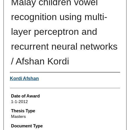
Malay children vowel
recognition using multi-
layer perceptron and
recurrent neural networks
/ Afshan Kordi
Author
Kordi Afshan
Date of Award
1-1-2012
Thesis Type
Masters
Document Type