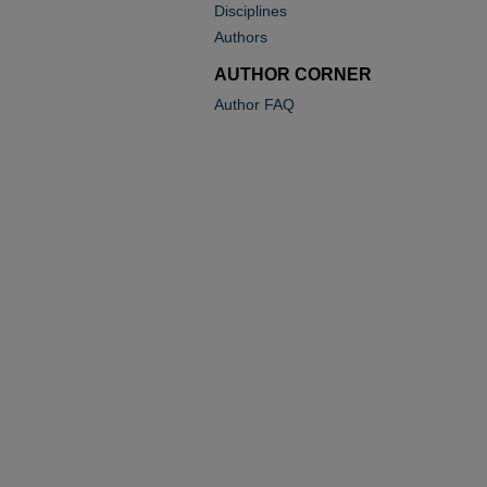
Disciplines
Authors
AUTHOR CORNER
Author FAQ