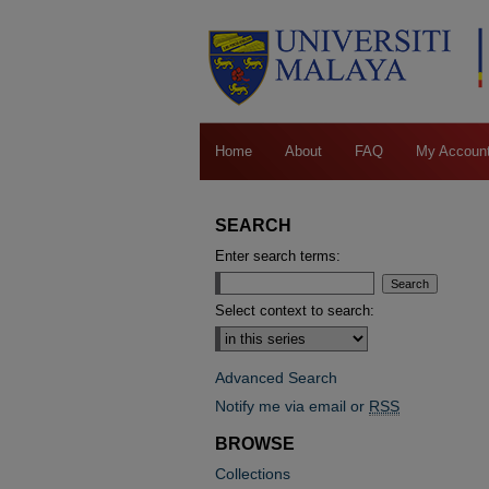
Home
About
FAQ
My Accoun
SEARCH
Enter search terms:
Select context to search:
Advanced Search
Notify me via email or
RSS
BROWSE
Collections