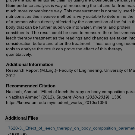
prove the aforementioned claim by using the bioimpedance analysis
Bioimpedance analysis is way of measuring the fat and fat free mas
much more convenience way. This measurement is normally used 
nutritionist as this invasive method is very suitable to determine the
of a person which directly affected by the composition of the fat in t
body that can be further subdivide into water, mineral and protein
constituents. The result could be used to measure the effectiveness
leech therapy treatment as the readings and changes are taken int
consideration before and after the treatment. Thus, using engineer
tools to analyze the result can prove the effect of this therapy
quantitatively.
Additional Information
Research Report (M.Eng.)- Faculty of Engineering, University of Ma
2012.
Recommended Citation
Nazihah, Ahmad, "Effect of leech therapy on body composition par
/ Nazihah Ahmad" (2012).
Student Works (2010-2019)
. 1386.
https://knova.um.edu.my/student_works_2010s/1386
Additional Files
7620-3._Effect_of_leech_therapy_on_body_composition_paramete
(1589 kB)