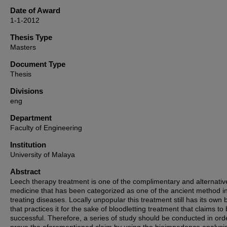
Date of Award
1-1-2012
Thesis Type
Masters
Document Type
Thesis
Divisions
eng
Department
Faculty of Engineering
Institution
University of Malaya
Abstract
Leech therapy treatment is one of the complimentary and alternativ
medicine that has been categorized as one of the ancient method i
treating diseases. Locally unpopular this treatment still has its own 
that practices it for the sake of bloodletting treatment that claims to
successful. Therefore, a series of study should be conducted in ord