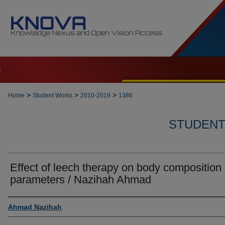
t
>
>
>
Home
Student Works
2010-2019
1386
STUDENT 
Effect of leech therapy on body composition
parameters / Nazihah Ahmad
Author
Ahmad Nazihah