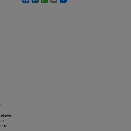
e
n
believer
 be
er to