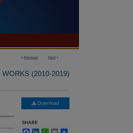
<
Previous
Next
>
WORKS (2010-2019)
Download
SHARE
Facebook
LinkedIn
WhatsApp
Email
Share