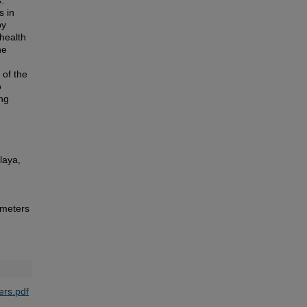
.
s in
by
 health
he
 of the
o
ing
laya,
ameters
rs.pdf