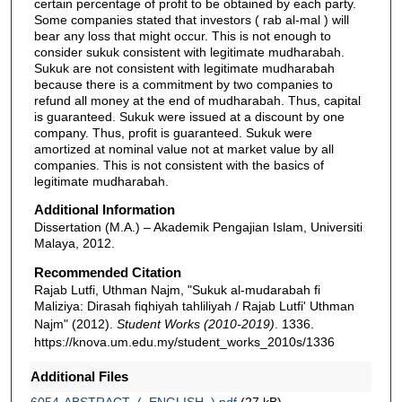
certain percentage of profit to be obtained by each party.
Some companies stated that investors ( rab al-mal ) will
bear any loss that might occur. This is not enough to
consider sukuk consistent with legitimate mudharabah.
Sukuk are not consistent with legitimate mudharabah
because there is a commitment by two companies to
refund all money at the end of mudharabah. Thus, capital
is guaranteed. Sukuk were issued at a discount by one
company. Thus, profit is guaranteed. Sukuk were
amortized at nominal value not at market value by all
companies. This is not consistent with the basics of
legitimate mudharabah.
Additional Information
Dissertation (M.A.) – Akademik Pengajian Islam, Universiti
Malaya, 2012.
Recommended Citation
Rajab Lutfi, Uthman Najm, "Sukuk al-mudarabah fi
Maliziya: Dirasah fiqhiyah tahliliyah / Rajab Lutfi' Uthman
Najm" (2012).
Student Works (2010-2019)
. 1336.
https://knova.um.edu.my/student_works_2010s/1336
Additional Files
6054-ABSTRACT_(_ENGLISH_).pdf
(27 kB)