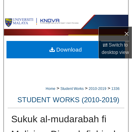
Search
Browse Collections
×
My Account
Switch to
Download
About
desktop
view
Digital Commons Network™
>
>
>
Home
Student Works
2010-2019
1336
STUDENT WORKS (2010-2019)
Sukuk al-mudarabah fi