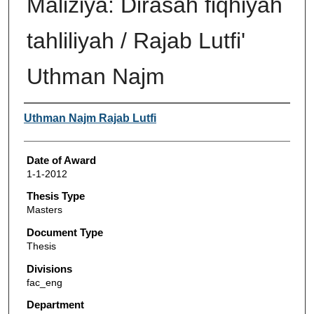
Maliziya: Dirasah fiqhiyah
tahliliyah / Rajab Lutfi'
Uthman Najm
Author
Uthman Najm Rajab Lutfi
Date of Award
1-1-2012
Thesis Type
Masters
Document Type
Thesis
Divisions
fac_eng
Department