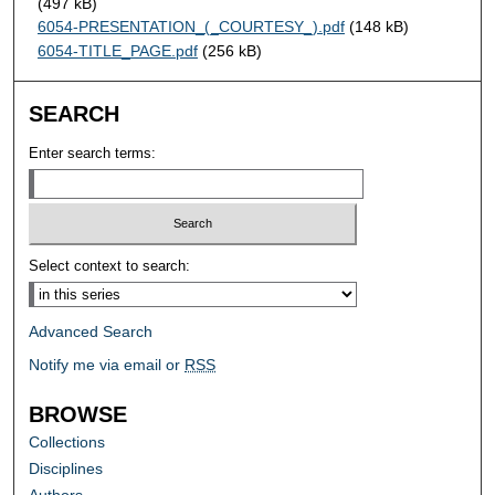
(497 kB)
6054-PRESENTATION_(_COURTESY_).pdf
(148 kB)
6054-TITLE_PAGE.pdf
(256 kB)
SEARCH
Enter search terms:
Select context to search:
Advanced Search
Notify me via email or
RSS
BROWSE
Collections
Disciplines