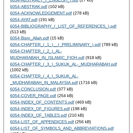
6054-ABSTRAK.pdf
(102 kB)
6054-ACKNOWLEDGEMENT.pdf
(278 kB)
6054-AYAT.pdf
(191 kB)
6054-BIBLIOGRAPHY_(_LIST_OF_REFERENCES_).pdf
(513 kB)
6054-Bism_Allah.pdf
(15 kB)
6054-CHAPTER_(_1_)__(_PRELIMINARY_).pdf
(789 kB)
6054-CHAPTER_(_2_)_AL-
MUDHARABAH_IN_ISLAMIC_FIQH.pdf
(918 kB)
6054-CHAPTER_(_3_)_SUKUK_AL-_MUDHARABAH.pdf
(1002 kB)
6054-CHAPTER_(_4_)_SUKUK_AL-
_MUDHARABAH_IN_MALAYSIA.pdf
(1716 kB)
6054-CONCLUSION.pdf
(377 kB)
6054-COVER_PAGE.pdf
(254 kB)
6054-INDEX_OF_CONTENTS.pdf
(469 kB)
6054-INDEX_OF_FIGURES.pdf
(198 kB)
6054-INDEX_OF_TABLES.pdf
(210 kB)
6054-LIST_OF_APPENDICES.pdf
(256 kB)
6054-LIST_OF_SYMBOLS_AND_ABBREVIATIONS.pdf