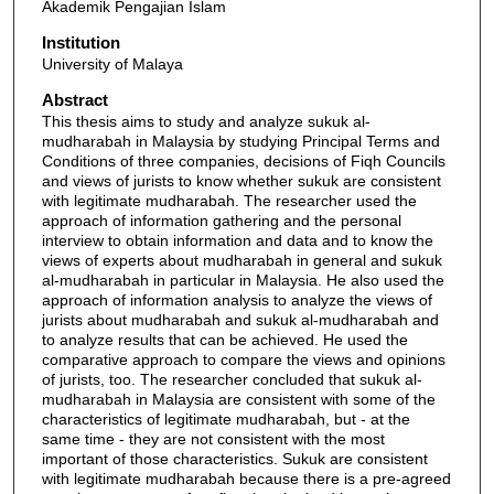
Akademik Pengajian Islam
Institution
University of Malaya
Abstract
This thesis aims to study and analyze sukuk al-
mudharabah in Malaysia by studying Principal Terms and
Conditions of three companies, decisions of Fiqh Councils
and views of jurists to know whether sukuk are consistent
with legitimate mudharabah. The researcher used the
approach of information gathering and the personal
interview to obtain information and data and to know the
views of experts about mudharabah in general and sukuk
al-mudharabah in particular in Malaysia. He also used the
approach of information analysis to analyze the views of
jurists about mudharabah and sukuk al-mudharabah and
to analyze results that can be achieved. He used the
comparative approach to compare the views and opinions
of jurists, too. The researcher concluded that sukuk al-
mudharabah in Malaysia are consistent with some of the
characteristics of legitimate mudharabah, but - at the
same time - they are not consistent with the most
important of those characteristics. Sukuk are consistent
with legitimate mudharabah because there is a pre-agreed