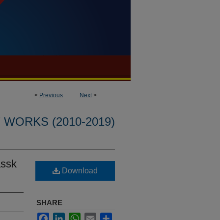
<
Previous
Next
>
WORKS (2010-2019)
assk
Download
SHARE
Facebook
LinkedIn
WhatsApp
Email
Share