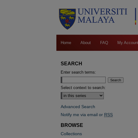
Home
About
FAQ
My Accoun
SEARCH
Enter search terms:
Select context to search:
Advanced Search
Notify me via email or
RSS
BROWSE
Collections