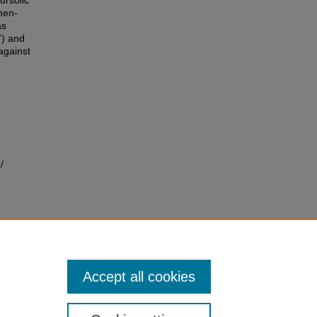
ursolic
nen-
as
7) and
against
/
Accept all cookies