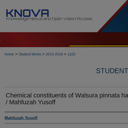
t
>
>
>
Home
Student Works
2010-2019
1320
STUDENT 
Chemical constituents of Walsura pinnata h
/ Mahfuzah Yusoff
Author
Mahfuzah Yusoff