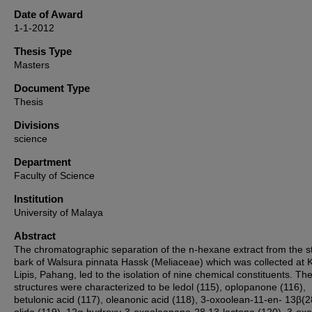
Date of Award
1-1-2012
Thesis Type
Masters
Document Type
Thesis
Divisions
science
Department
Faculty of Science
Institution
University of Malaya
Abstract
The chromatographic separation of the n-hexane extract from the 
bark of Walsura pinnata Hassk (Meliaceae) which was collected at 
Lipis, Pahang, led to the isolation of nine chemical constituents. The
structures were characterized to be ledol (115), oplopanone (116),
betulonic acid (117), oleanonic acid (118), 3-oxoolean-11-en- 13β(2