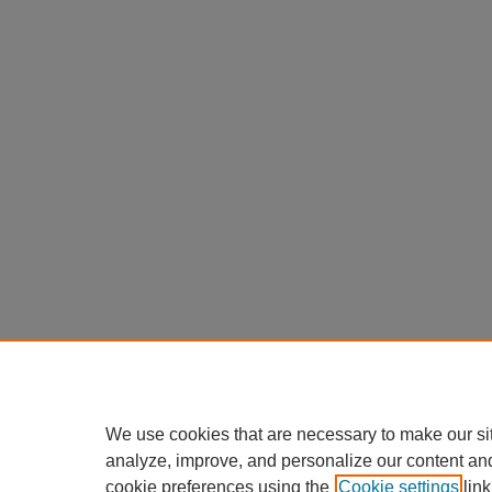
We use cookies that are necessary to make our si
analyze, improve, and personalize our content an
cookie preferences using the
Cookie settings
link