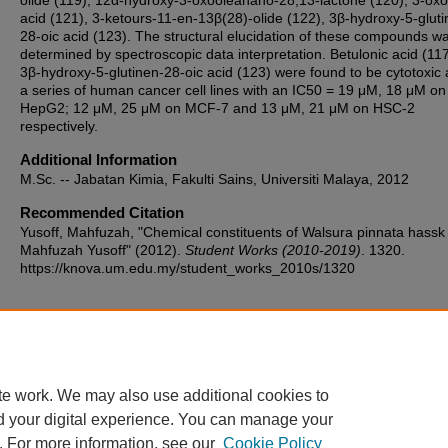
olide (119), 12α-hydroxy-3-oxooleanano-28,13-lactone (120), 3-oxo
acid (121), 3-ketours-11-en-13β(28)-olide (122), 3β-hydroxy-5-gluti
28-oic acid (123). The structural elucidation of these compounds w
determined by spectroscopic data interpretation. Betulonic acid (11
3β-hydroxy-5-glutinen-28-oic acid (123) were found to be cytotoxic 
a series of human cancer cell lines with an IC50 = 19 μM, 18 μM on
HepG2; 12 μM, 25 μM on MCF-7 and 13 μM, 21 μM on HSC-2
respectively.
Additional Information
M.Sc. -- Jabatan Kimia, Fakulti Sains, Universiti Malaya, 2012
Recommended Citation
Yusoff, Mahfuzah, "Chemical constituents of Walsura pinnata hassk 
Mahfuzah Yusoff" (2012).
Student Works (2010-2019)
. 1320.
https://knova.um.edu.my/student_works_2010s/1320
Home
|
About
|
FAQ
|
My Account
|
Accessibility Statement
te work. We may also use additional cookies to
Privacy
Copyright
d your digital experience. You can manage your
. For more information, see our
Cookie Policy