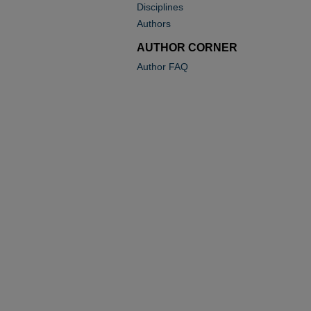
Disciplines
Authors
AUTHOR CORNER
Author FAQ